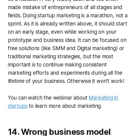
made mistake of entrepreneurs of all stages and
fields. Doing startup marketing is a marathon, not a
sprint. As it is already written above, it should start
on an early stage, even while working on your
prototype and business idea. It can be focused on
free solutions (like SMM and Digital marketing) or
traditional marketing strategies, but the most
important is to continue making consistent
marketing efforts and experiments during all the
lifetime of your business. Otherwise it won’t work!
You can watch the webinar about
Marketing in
startups
to learn more about marketing
14. Wrong business model