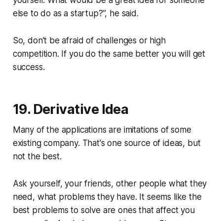
yourself. What would be a great idea for someone
else to do as a startup?”, he said.
So, don’t be afraid of challenges or high
competition. If you do the same better you will get
success.
19. Derivative Idea
Many of the applications are imitations of some
existing company. That's one source of ideas, but
not the best.
Ask yourself, your friends, other people what they
need, what problems they have. It seems like the
best problems to solve are ones that affect you