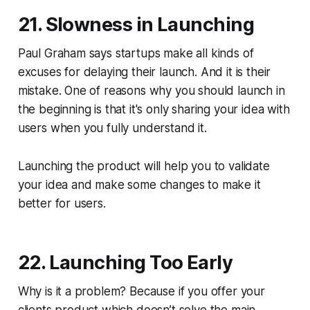
21. Slowness in Launching
Paul Graham says startups make all kinds of
excuses for delaying their launch. And it is their
mistake. One of reasons why you should launch in
the beginning is that it's only sharing your idea with
users when you fully understand it.
Launching the product will help you to validate
your idea and make some changes to make it
better for users.
22. Launching Too Early
Why is it a problem? Because if you offer your