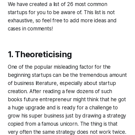
We have created a list of 26 most common
startups for you to be aware of. This list is not
exhaustive, so feel free to add more ideas and
cases in comments!
1. Theoreticising
One of the popular misleading factor for the
beginning startups can be the tremendous amount
of business literature, especially about startup
creation. After reading a few dozens of such
books future entrepreneur might think that he got
a huge upgrade and is ready for a challenge to
grow his super business just by drawing a strategy
copied from a famous unicorn. The thing is that
very often the same strategy does not work twice.