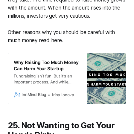
with the amount. When the amount rises into the
millions, investors get very cautious.
Other reasons why you should be careful with
much money read here.
Why Raising Too Much Money
Can Harm Your Startup
Fundraising isn’t fun. But it’s an
important process. And while
having more money makes today
easier, having a lower valuation
InnMind Blog
Irina Ionova
makes tomorrow easier. So just
consider the trade-offs as you plot
your journey.
25. Not Wanting to Get Your