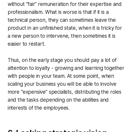
without “fair” remuneration for their expertise and
professionalism. What is worse is that if it is a
technical person, they can sometimes leave the
product in an unfinished state, when it is tricky for
a new person to intervene, then sometimes it is
easier to restart.
Thus, on the early stage you should pay a lot of
attention to loyalty - growing and learning together
with people in your team. At some point, when
scaling your business you will be able to involve
more “expensive” specialists, distributing the roles
and the tasks depending on the abilities and
interests of the employees.