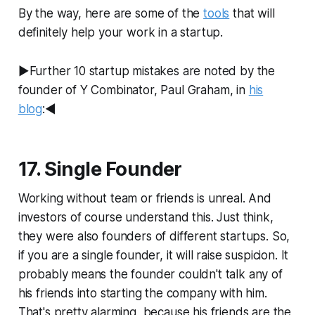
By the way, here are some of the
tools
that will
definitely help your work in a startup.
►Further 10 startup mistakes are noted by the
founder of Y Combinator, Paul Graham, in
his
blog
:◄
17. Single Founder
Working without team or friends is unreal. And
investors of course understand this. Just think,
they were also founders of different startups. So,
if you are a single founder, it will raise suspicion. It
probably means the founder couldn't talk any of
his friends into starting the company with him.
That's pretty alarming, because his friends are the