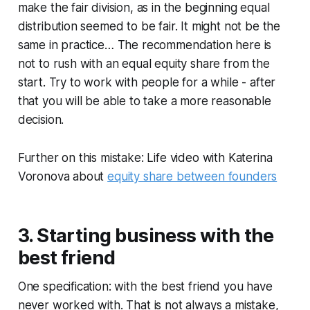
make the fair division, as in the beginning equal
distribution seemed to be fair. It might not be the
same in practice… The recommendation here is
not to rush with an equal equity share from the
start. Try to work with people for a while - after
that you will be able to take a more reasonable
decision.
Further on this mistake: Life video with Katerina
Voronova about
equity share between founders
3. Starting business with the
best friend
One specification: with the best friend you have
never worked with. That is not always a mistake,