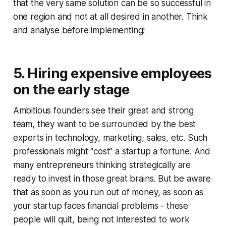
that the very same solution can be so successful in
one region and not at all desired in another. Think
and analyse before implementing!
5. Hiring expensive employees
on the early stage
Ambitious founders see their great and strong
team, they want to be surrounded by the best
experts in technology, marketing, sales, etc. Such
professionals might “cost” a startup a fortune. And
many entrepreneurs thinking strategically are
ready to invest in those great brains. But be aware
that as soon as you run out of money, as soon as
your startup faces financial problems - these
people will quit, being not interested to work