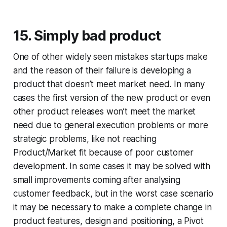
15. Simply bad product
One of other widely seen mistakes startups make
and the reason of their failure is developing a
product that doesn’t meet market need. In many
cases the first version of the new product or even
other product releases won’t meet the market
need due to general execution problems or more
strategic problems, like not reaching
Product/Market fit because of poor customer
development. In some cases it may be solved with
small improvements coming after analysing
customer feedback, but in the worst case scenario
it may be necessary to make a complete change in
product features, design and positioning, a Pivot