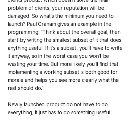
clients product which doesn’t solve the main
problem of clients, your reputation will be
damaged. So what's the minimum you need to
launch? Paul Graham gives an example in the
programming: “Think about the overall goal, then
start by writing the smallest subset of it that does
anything useful. If it's a subset, you'll have to write
it anyway, so in the worst case you won't be
wasting your time. But more likely you'll find that
implementing a working subset is both good for
morale and helps you see more clearly what the
rest should do.”
Newly launched product do not have to do
everything, it just has to do something useful.