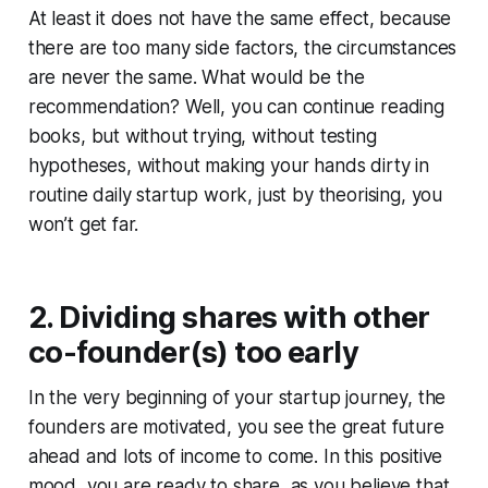
At least it does not have the same effect, because
there are too many side factors, the circumstances
are never the same. What would be the
recommendation? Well, you can continue reading
books, but without trying, without testing
hypotheses, without making your hands dirty in
routine daily startup work, just by theorising, you
won’t get far.
2. Dividing shares with other
co-founder(s) too early
In the very beginning of your startup journey, the
founders are motivated, you see the great future
ahead and lots of income to come. In this positive
mood, you are ready to share, as you believe that