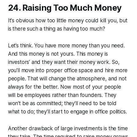
24. Raising Too Much Money
It's obvious how too little money could kill you, but
is there such a thing as having too much?
Let’s think. You have more money than you need.
And this money is not yours. This money is
investors’ and they want their money work. So,
you'll move into proper office space and hire more
people. That will change the atmosphere, and not
always for the better. Now most of your people
will be employees rather than founders. They
won't be as committed; they'll need to be told
what to do; they'll start to engage in office politics.
Another drawback of large investments is the time
they take. The time required to raise money grows