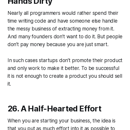
Hands Dirty
Nearly all programmers would rather spend their
time writing code and have someone else handle
the messy business of extracting money from it.
And many founders don’t want to do it. But people
don’t pay money because you are just smart.
In such cases startups don’t promote their product
and only work to make it better. To be successful
it is not enough to create a product you should sell
it.
26. A Half-Hearted Effort
When you are starting your business, the idea is
that you put as much effort into it as possible to