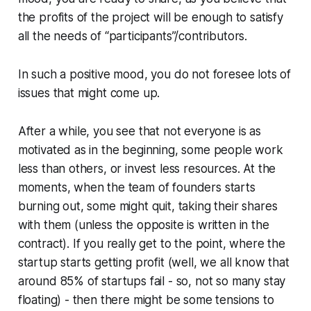
the profits of the project will be enough to satisfy
all the needs of “participants”/contributors.
In such a positive mood, you do not foresee lots of
issues that might come up.
After a while, you see that not everyone is as
motivated as in the beginning, some people work
less than others, or invest less resources. At the
moments, when the team of founders starts
burning out, some might quit, taking their shares
with them (unless the opposite is written in the
contract). If you really get to the point, where the
startup starts getting profit (well, we all know that
around 85% of startups fail - so, not so many stay
floating) - then there might be some tensions to