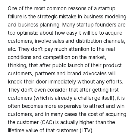
One of the most common reasons of a startup
failure is the strategic mistake in business modeling
and business planning. Many startup founders are
too optimistic about how easy it will be to acquire
customers, involve sales and distribution channels,
etc. They don’t pay much attention to the real
conditions and competition on the market,
thinking, that after public launch of their product
customers, partners and brand advocates will
knock their door immediately without any efforts.
They don’t even consider that after getting first
customers (which is already a challenge itself), it is
often becomes more expensive to attract and win
customers, and in many cases the cost of acquiring
the customer (CAC) is actually higher than the
lifetime value of that customer (LTV).