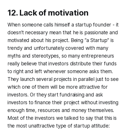
12. Lack of motivation
When someone calls himself a startup founder - it
doesn't necessary mean that he is passionate and
motivated about his project. Being “a Startup” is
trendy and unfortunately covered with many
myths and stereotypes, so many entrepreneurs
really believe that investors distribute their funds
to right and left whenever someone asks them.
They launch several projects in parallel just to see
which one of them will be more attractive for
investors. Or they start fundraising and ask
investors to finance their project without investing
enough time, resources and money themselves.
Most of the investors we talked to say that this is
the most unattractive type of startup attitude: