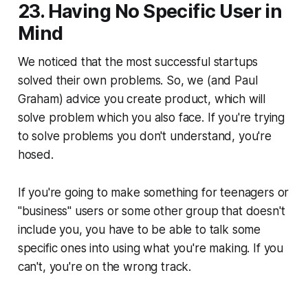
23. Having No Specific User in
Mind
We noticed that the most successful startups
solved their own problems. So, we (and Paul
Graham) advice you create product, which will
solve problem which you also face. If you're trying
to solve problems you don't understand, you're
hosed.
If you're going to make something for teenagers or
"business" users or some other group that doesn't
include you, you have to be able to talk some
specific ones into using what you're making. If you
can't, you're on the wrong track.