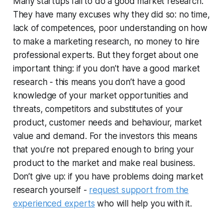
Many startups fail to do a good market research.
They have many excuses why they did so: no time,
lack of competences, poor understanding on how
to make a marketing research, no money to hire
professional experts. But they forget about one
important thing: if you don’t have a good market
research - this means you don’t have a good
knowledge of your market opportunities and
threats, competitors and substitutes of your
product, customer needs and behaviour, market
value and demand. For the investors this means
that you’re not prepared enough to bring your
product to the market and make real business.
Don’t give up: if you have problems doing market
research yourself -
request support from the
experienced experts
who will help you with it.