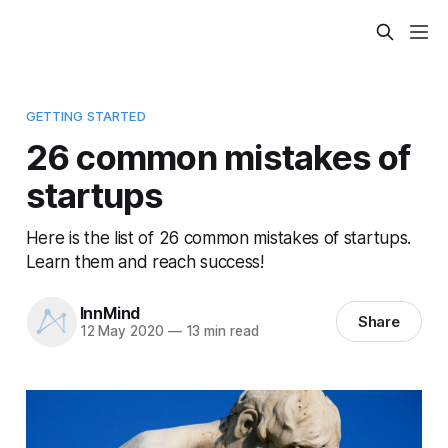
GETTING STARTED
26 common mistakes of
startups
Here is the list of 26 common mistakes of startups.
Learn them and reach success!
InnMind
Share
12 May 2020
—
13 min read