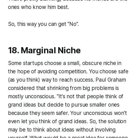
ones who know him best.
So, this way you can get “No”.
18. Marginal Niche
Some startups choose a small, obscure niche in
the hope of avoiding competition. You choose safe
(as you think) way to reach success. Paul Graham
considered that shrinking from big problems is
mostly unconscious. “It's not that people think of
grand ideas but decide to pursue smaller ones
because they seem safer. Your unconscious won't
even let you think of grand ideas. So, the solution
may be to think about ideas without involving