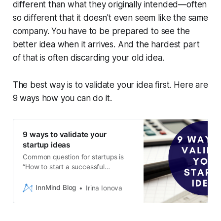
different than what they originally intended—often
so different that it doesn't even seem like the same
company. You have to be prepared to see the
better idea when it arrives. And the hardest part
of that is often discarding your old idea.
The best way is to validate your idea first. Here are
9 ways how you can do it.
9 ways to validate your
startup ideas
Common question for startups is
“How to start a successful
business?” or “How to verify the
idea?”. Catch 9 ways to validate
InnMind Blog
Irina Ionova
your startup idea.