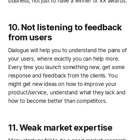
business, not just to have a winner of XX awards.
10. Not listening to feedback
from users
Dialogue will help you to understand the pains of
your users, where exactly you can help more.
Every time you launch something new, get some
response and feedback from the clients. You
might get new ideas on how to improve your
product/service, understand what they lack and
how to become better than competitors.
11. Weak market expertise