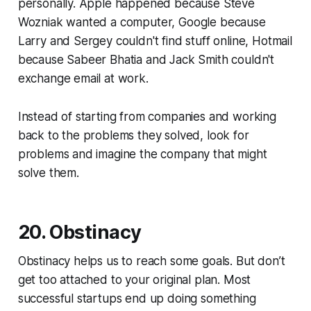
personally. Apple happened because Steve
Wozniak wanted a computer, Google because
Larry and Sergey couldn't find stuff online, Hotmail
because Sabeer Bhatia and Jack Smith couldn't
exchange email at work.
Instead of starting from companies and working
back to the problems they solved, look for
problems and imagine the company that might
solve them.
20. Obstinacy
Obstinacy helps us to reach some goals. But don’t
get too attached to your original plan. Most
successful startups end up doing something