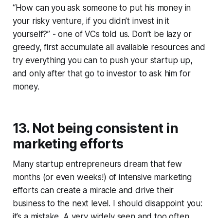
“How can you ask someone to put his money in
your risky venture, if you didn’t invest in it
yourself?” - one of VCs told us. Don’t be lazy or
greedy, first accumulate all available resources and
try everything you can to push your startup up,
and only after that go to investor to ask him for
money.
13. Not being consistent in
marketing efforts
Many startup entrepreneurs dream that few
months (or even weeks!) of intensive marketing
efforts can create a miracle and drive their
business to the next level. I should disappoint you:
it’s a mistake. A very widely seen and too often