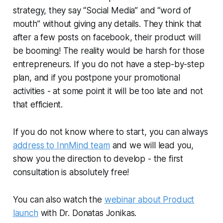
strategy, they say “Social Media” and “word of
mouth” without giving any details. They think that
after a few posts on facebook, their product will
be booming! The reality would be harsh for those
entrepreneurs. If you do not have a step-by-step
plan, and if you postpone your promotional
activities - at some point it will be too late and not
that efficient.
If you do not know where to start, you can always
address to InnMind team
and we will lead you,
show you the direction to develop - the first
consultation is absolutely free!
You can also watch the
webinar about Product
launch
with Dr. Donatas Jonikas.