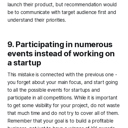
launch their product, but recommendation would
be to communicate with target audience first and
understand their priorities.
9. Participating in numerous
events instead of working on
a startup
This mistake is connected with the previous one -
you forget about your main focus, and start going
to all the possible events for startups and
participate in all competitions. While it is important
to get some visibility for your project, do not waste
that much time and do not try to cover all of them.
Remember that your goal is to build a profitable