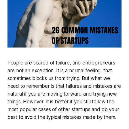
People are scared of failure, and entrepreneurs
are not an exception. It is a normal feeling, that
sometimes blocks us from trying. But what we
need to remember is that failures and mistakes are
natural if you are moving forward and trying new
things. However, it is better if you still follow the
most popular cases of other startups and do your
best to avoid the typical mistakes made by them.