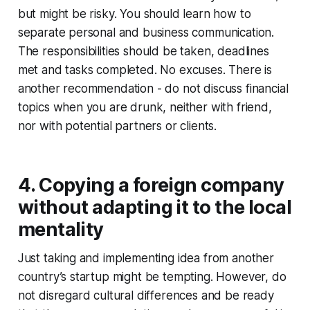
but might be risky. You should learn how to
separate personal and business communication.
The responsibilities should be taken, deadlines
met and tasks completed. No excuses. There is
another recommendation - do not discuss financial
topics when you are drunk, neither with friend,
nor with potential partners or clients.
4. Copying a foreign company
without adapting it to the local
mentality
Just taking and implementing idea from another
country’s startup might be tempting. However, do
not disregard cultural differences and be ready