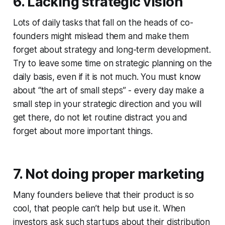
6. Lacking strategic vision
Lots of daily tasks that fall on the heads of co-
founders might mislead them and make them
forget about strategy and long-term development.
Try to leave some time on strategic planning on the
daily basis, even if it is not much. You must know
about “the art of small steps” - every day make a
small step in your strategic direction and you will
get there, do not let routine distract you and
forget about more important things.
7. Not doing proper marketing
Many founders believe that their product is so
cool, that people can’t help but use it. When
investors ask such startups about their distribution