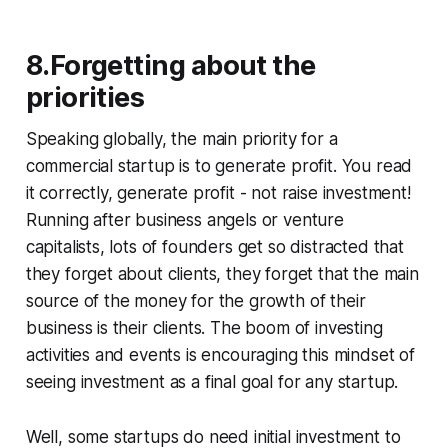
8.Forgetting about the
priorities
Speaking globally, the main priority for a
commercial startup is to generate profit. You read
it correctly, generate profit - not raise investment!
Running after business angels or venture
capitalists, lots of founders get so distracted that
they forget about clients, they forget that the main
source of the money for the growth of their
business is their clients. The boom of investing
activities and events is encouraging this mindset of
seeing investment as a final goal for any startup.
Well, some startups do need initial investment to