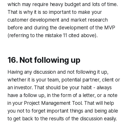
which may require heavy budget and lots of time.
That is why it is so important to make your
customer development and market research
before and during the development of the MVP
(referring to the mistake 11 cited above).
16. Not following up
Having any discussion and not following it up,
whether it is your team, potential partner, client or
an investor. That should be your habit - always
have a follow up, in the form of a letter, or a note
in your Project Management Tool. That will help
you not to forget important things and being able
to get back to the results of the discussion easily.