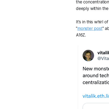
the concentratio
deeply within th
It's in this whirl
"
monster post
" a
A16Z.