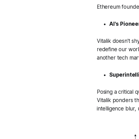
Ethereum founder'
AI's Pionee
Vitalik doesn't s
redefine our worl
another tech marv
Superintell
Posing a critical q
Vitalik ponders 
intelligence blur,