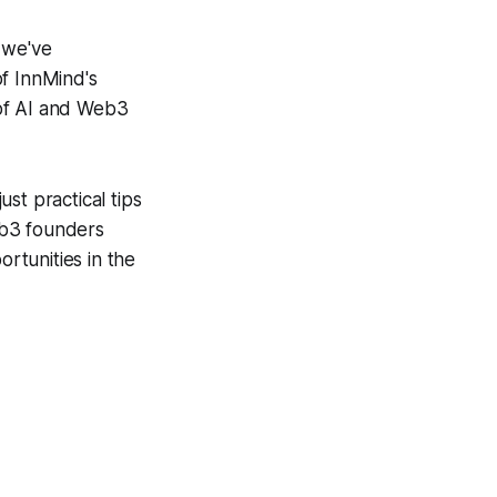
 we've
of InnMind's
 of AI and Web3
ust practical tips
eb3 founders
rtunities in the