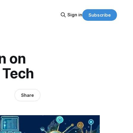
Sign in
Subscribe
in on
e Tech
Share