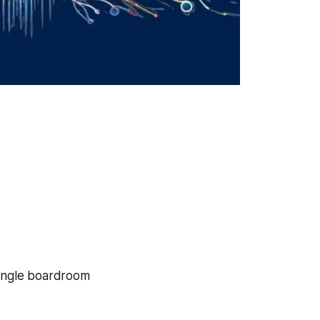
single boardroom