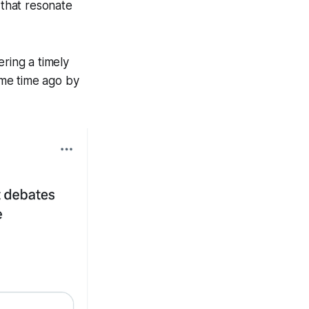
that resonate
ering a timely
ome time ago by