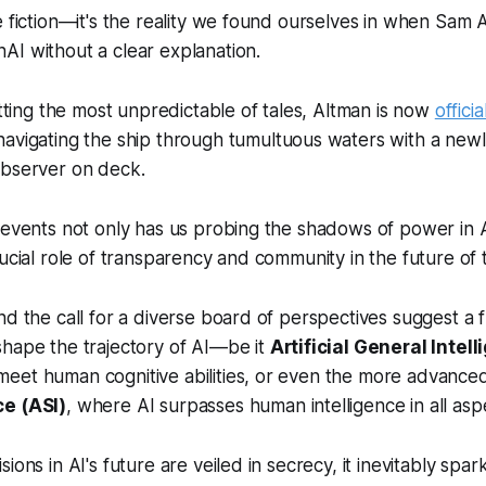
e fiction—it's the reality we found ourselves in when Sam
AI without a clear explanation.
fitting the most unpredictable of tales, Altman is now
offici
 navigating the ship through tumultuous waters with a ne
observer on deck.
 events not only has us probing the shadows of power in A
rucial role of transparency and community in the future of 
nd the call for a diverse board of perspectives suggest a
shape the trajectory of AI—be it
Artificial General Intel
eet human cognitive abilities, or even the more advanc
ce (ASI)
, where AI surpasses human intelligence in all asp
ions in AI's future are veiled in secrecy, it inevitably spa