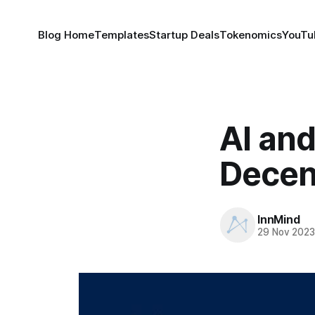
Blog Home
Templates
Startup Deals
Tokenomics
YouTu
AI and
Decent
InnMind
29 Nov 202