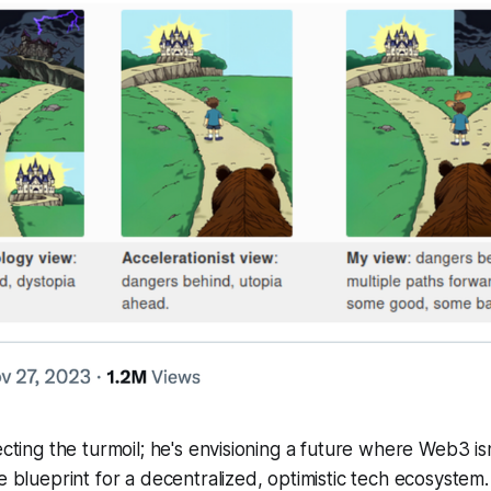
ecting the turmoil; he's envisioning a future where Web3 is
he blueprint for a decentralized, optimistic tech ecosystem.