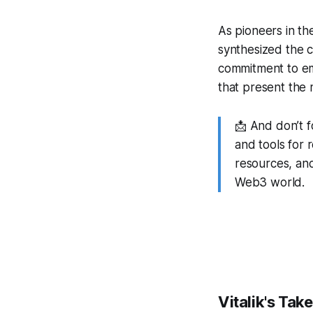
As pioneers in th
synthesized the co
commitment to em
that present the 
📩 And don’t 
and tools for 
resources, and
Web3 world.
Vitalik's Tak