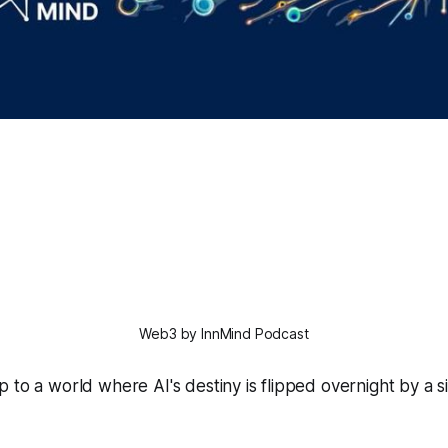
Web3 by InnMind Podcast
 to a world where AI's destiny is flipped overnight by a 