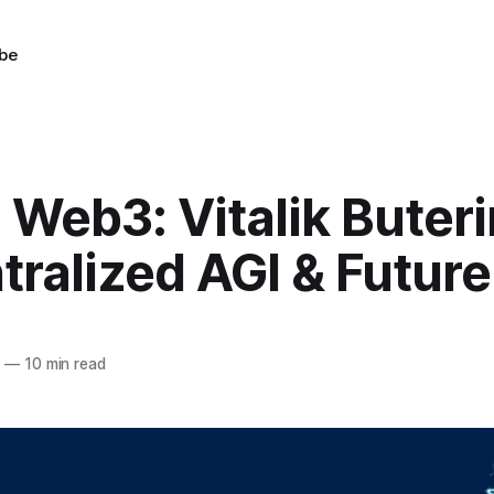
be
 Web3: Vitalik Buter
ralized AGI & Futur
3
—
10 min read