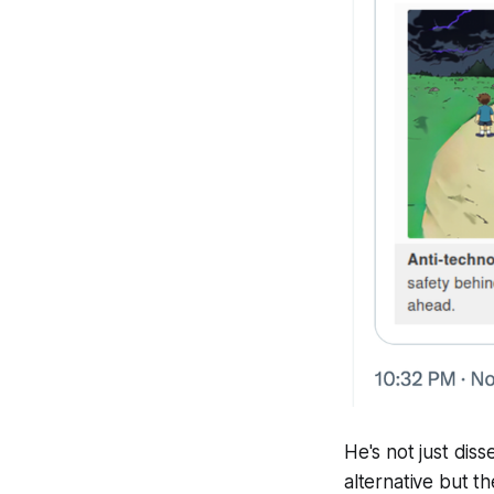
He's not just diss
alternative but t