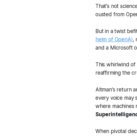
That's not scienc
ousted from Open
But in a twist be
helm of OpenAI
,
and a Microsoft 
This whirlwind of
reaffirming the c
Altman's return a
every voice may 
where machines m
Superintelligen
When pivotal decis