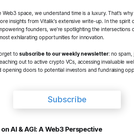
e Web3 space, we understand time is a luxury. That's why
re insights from Vitalik's extensive write-up. In the spirit 
powering founders, we're spotlighting the intersections
most exhilarating opportunities for innovation.
forget to
subscribe to our weekly newsletter
: no spam, j
reaching out to active crypto VCs, accessing invaluable w
 opening doors to potential investors and fundraising oppo
Subscribe
e on AI & AGI: A Web3 Perspective