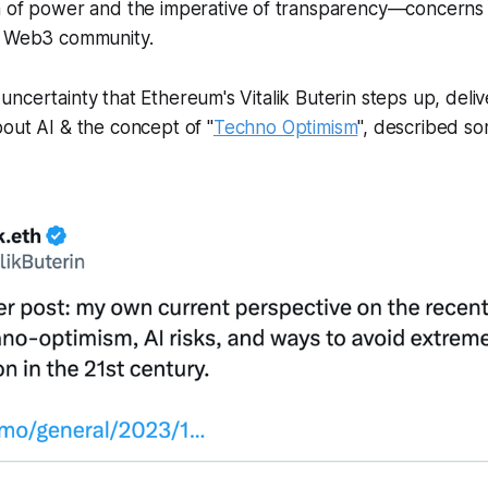
n of power and the imperative of transparency—concerns 
e Web3 community.
 of uncertainty that Ethereum's Vitalik Buterin steps up, deliv
bout AI & the concept of "
Techno Optimism
", described s