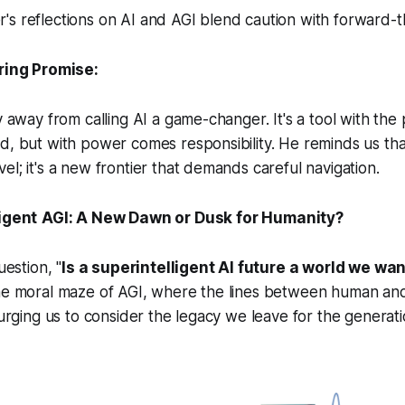
s reflections on AI and AGI blend caution with forward-t
ring Promise:
hy away from calling AI a game-changer. It's a tool with the
d, but with power comes responsibility. He reminds us that 
el; it's a new frontier that demands careful navigation.
igent
AGI: A New Dawn or Dusk for Humanity?
uestion, "
Is a superintelligent AI future a world we want
the moral maze of AGI, where the lines between human an
 urging us to consider the legacy we leave for the generati