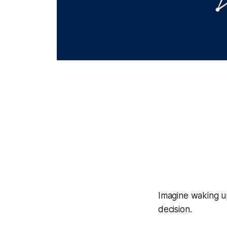
Imagine waking up
decision.