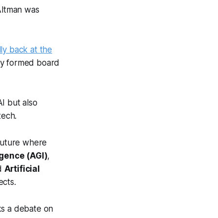
 Altman was
ally back at the
wly formed board
I but also
tech.
 future where
ligence (AGI)
,
ed
Artificial
ects.
rks a debate on