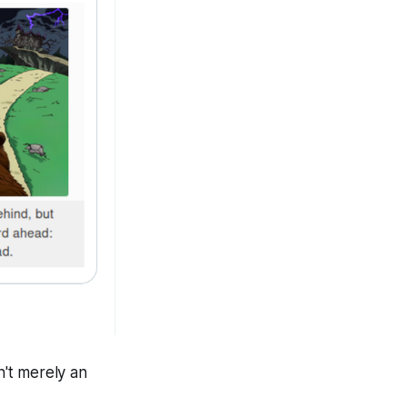
n't merely an