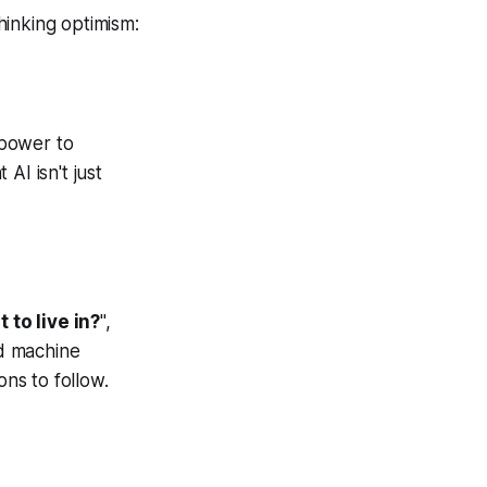
hinking optimism:
 power to
AI isn't just
 to live in?
",
d machine
ons to follow.