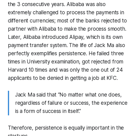
the 3 consecutive years. Alibaba was also
extremely challenged to process the payments in
different currencies; most of the banks rejected to
partner with Alibaba to make the process smooth.
Later, Alibaba introduced Alipay, which is its own
payment transfer system. The life of Jack Ma also
perfectly exemplifies persistence. He failed three
times in University examination, got rejected from
Harvard 10 times and was only the one out of 24
applicants to be denied in getting a job at KFC.
Jack Ma said that “No matter what one does,
regardless of failure or success, the experience
is a form of success in itself.”
Therefore, persistence is equally important in the
startups.