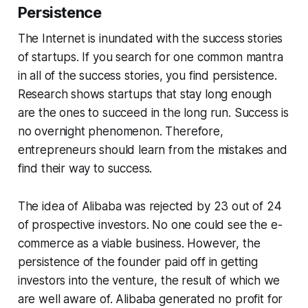
Persistence
The Internet is inundated with the success stories
of startups. If you search for one common mantra
in all of the success stories, you find persistence.
Research shows startups that stay long enough
are the ones to succeed in the long run. Success is
no overnight phenomenon. Therefore,
entrepreneurs should learn from the mistakes and
find their way to success.
The idea of Alibaba was rejected by 23 out of 24
of prospective investors. No one could see the e-
commerce as a viable business. However, the
persistence of the founder paid off in getting
investors into the venture, the result of which we
are well aware of. Alibaba generated no profit for