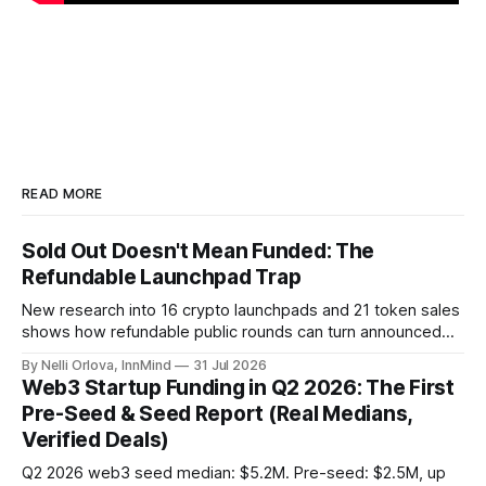
READ MORE
Sold Out Doesn't Mean Funded: The
Refundable Launchpad Trap
New research into 16 crypto launchpads and 21 token sales
shows how refundable public rounds can turn announced
demand into a founder liquidity crisis.
By Nelli Orlova, InnMind
31 Jul 2026
Web3 Startup Funding in Q2 2026: The First
Pre-Seed & Seed Report (Real Medians,
Verified Deals)
Q2 2026 web3 seed median: $5.2M. Pre-seed: $2.5M, up