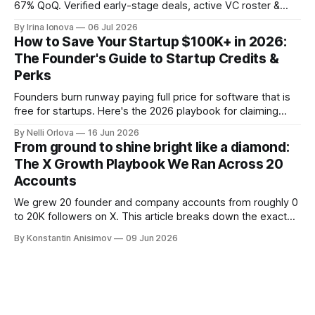
67% QoQ. Verified early-stage deals, active VC roster &
SAFE/token-warrant mechanics, from PitchPop by InnMind.
By Irina Ionova
06 Jul 2026
How to Save Your Startup $100K+ in 2026:
The Founder's Guide to Startup Credits &
Perks
Founders burn runway paying full price for software that is
free for startups. Here's the 2026 playbook for claiming
$100K+ in credits & perks, the traps to avoid, & the fastest
By Nelli Orlova
16 Jun 2026
place to start.
From ground to shine bright like a diamond:
The X Growth Playbook We Ran Across 20
Accounts
We grew 20 founder and company accounts from roughly 0
to 20K followers on X. This article breaks down the exact
playbook: how to grow below 3K, find your winning content
By Konstantin Anisimov
09 Jun 2026
format, ride trends, and build momentum without relying on
viral luck.