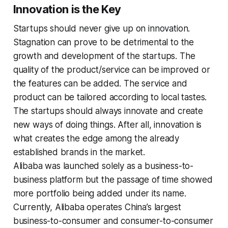
Innovation is the Key
Startups should never give up on innovation.
Stagnation can prove to be detrimental to the
growth and development of the startups. The
quality of the product/service can be improved or
the features can be added. The service and
product can be tailored according to local tastes.
The startups should always innovate and create
new ways of doing things. After all, innovation is
what creates the edge among the already
established brands in the market.
Alibaba was launched solely as a business-to-
business platform but the passage of time showed
more portfolio being added under its name.
Currently, Alibaba operates China’s largest
business-to-consumer and consumer-to-consumer