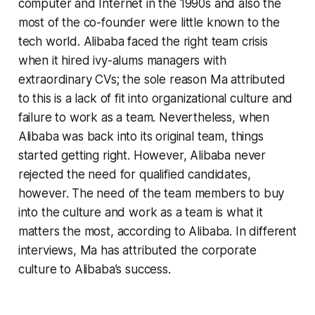
computer and Internet in the 1990s and also the
most of the co-founder were little known to the
tech world. Alibaba faced the right team crisis
when it hired ivy-alums managers with
extraordinary CVs; the sole reason Ma attributed
to this is a lack of fit into organizational culture and
failure to work as a team. Nevertheless, when
Alibaba was back into its original team, things
started getting right. However, Alibaba never
rejected the need for qualified candidates,
however. The need of the team members to buy
into the culture and work as a team is what it
matters the most, according to Alibaba. In different
interviews, Ma has attributed the corporate
culture to Alibaba’s success.