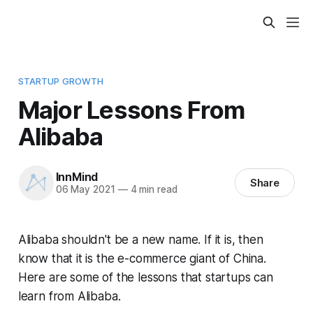
STARTUP GROWTH
Major Lessons From
Alibaba
InnMind
Share
06 May 2021
—
4 min read
Alibaba shouldn't be a new name. If it is, then
know that it is the e-commerce giant of China.
Here are some of the lessons that startups can
learn from Alibaba.