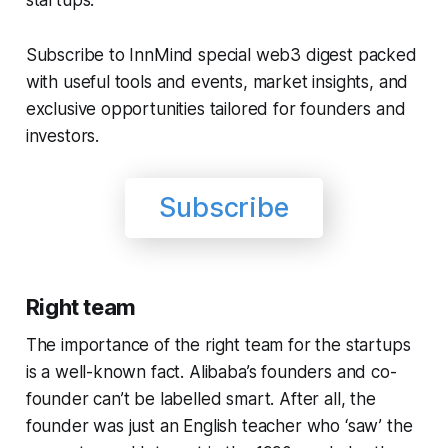
Subscribe to InnMind special web3 digest packed
with useful tools and events, market insights, and
exclusive opportunities tailored for founders and
investors.
Subscribe
Right team
The importance of the right team for the startups
is a well-known fact. Alibaba’s founders and co-
founder can’t be labelled smart. After all, the
founder was just an English teacher who ‘saw’ the