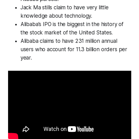
Jack Ma stills claim to have very little
knowledge about technology.
Alibaba’s IPO is the biggest in the history of
the stock market of the United States.
Alibaba claims to have 231 million annual
users who account for 11.3 billion orders per
year.