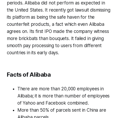
periods. Alibaba did not perform as expected in
the United States. It recently got lawsuit dismissing
its platform as being the safe haven for the
counterfeit products, a fact which even Alibaba
agrees on. Its first IPO made the company witness
more brickbats than bouquets. It failed in giving
smooth pay processing to users from different
countries in its early days.
Facts of Alibaba
There are more than 20,000 employees in
Alibaba; it is more than number of employees
of Yahoo and Facebook combined.
More than 50% of parcels sent in China are
Alibaba parcels.