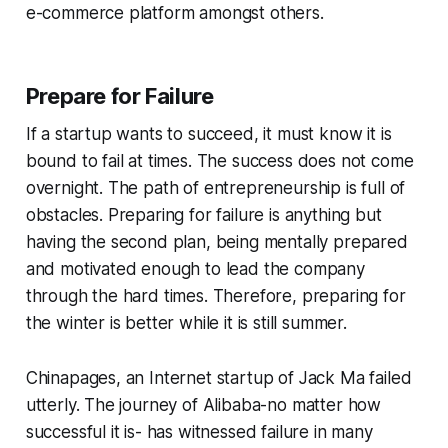
e-commerce platform amongst others.
Prepare for Failure
If a startup wants to succeed, it must know it is
bound to fail at times. The success does not come
overnight. The path of entrepreneurship is full of
obstacles. Preparing for failure is anything but
having the second plan, being mentally prepared
and motivated enough to lead the company
through the hard times. Therefore, preparing for
the winter is better while it is still summer.
Chinapages, an Internet startup of Jack Ma failed
utterly. The journey of Alibaba-no matter how
successful it is- has witnessed failure in many