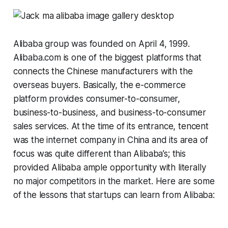
Alibaba group was founded on April 4, 1999.
Alibaba.com is one of the biggest platforms that
connects the Chinese manufacturers with the
overseas buyers. Basically, the e-commerce
platform provides consumer-to-consumer,
business-to-business, and business-to-consumer
sales services. At the time of its entrance, tencent
was the internet company in China and its area of
focus was quite different than Alibaba’s; this
provided Alibaba ample opportunity with literally
no major competitors in the market. Here are some
of the lessons that startups can learn from Alibaba: