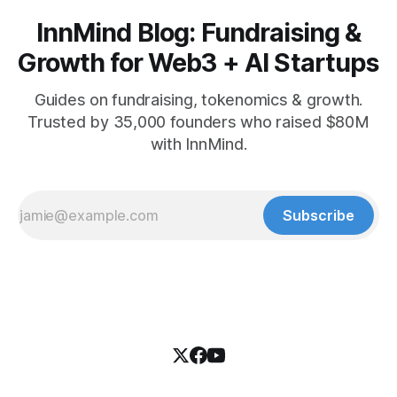
InnMind Blog: Fundraising &
Growth for Web3 + AI Startups
Guides on fundraising, tokenomics & growth.
Trusted by 35,000 founders who raised $80M
with InnMind.
Subscribe