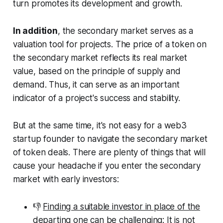
turn promotes its development and growth.
In addition
, the secondary market serves as a
valuation tool for projects. The price of a token on
the secondary market reflects its real market
value, based on the principle of supply and
demand. Thus, it can serve as an important
indicator of a project's success and stability.
But at the same time, it's not easy for a web3
startup founder to navigate the secondary market
of token deals. There are plenty of things that will
cause your headache if you enter the secondary
market with early investors:
👎
Finding a suitable investor in place of the
departing
one can be challenging: It is not