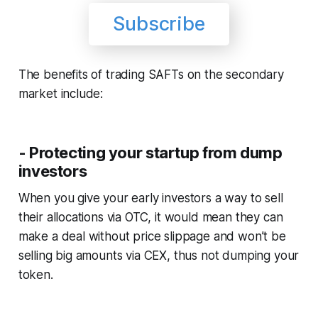
Subscribe
The benefits of trading SAFTs on the secondary
market include:
- Protecting your startup from dump
investors
When you give your early investors a way to sell
their allocations via OTC, it would mean they can
make a deal without price slippage and won’t be
selling big amounts via CEX, thus not dumping your
token.