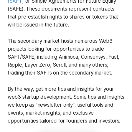
(SAFT)
or Simple Agreements for Future Equity
(SAFE). These documents represent contracts
that pre-establish rights to shares or tokens that
will be issued in the future.
The secondary market hosts numerous Web3
projects looking for opportunities to trade
SAFT/SAFE, including Animoca, Consensys, Fuel,
Ripple, Layer Zero, Scroll, and many others,
trading their SAFTs on the secondary market.
By the way, get more tips and insights for your
web3 startup development. Some tips and insights
we keep as "newsletter only": useful tools and
events, market insights, and exclusive
opportunities tailored for founders and investors.