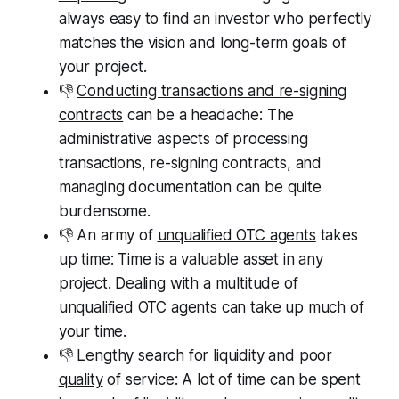
always easy to find an investor who perfectly
matches the vision and long-term goals of
your project.
👎
Conducting transactions and re-signing
contracts
can be a headache: The
administrative aspects of processing
transactions, re-signing contracts, and
managing documentation can be quite
burdensome.
👎 An army of
unqualified OTC agents
takes
up time: Time is a valuable asset in any
project. Dealing with a multitude of
unqualified OTC agents can take up much of
your time.
👎 Lengthy
search for liquidity and poor
quality
of service: A lot of time can be spent