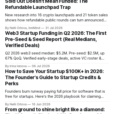
Sold Out Doesn't Mean Funded: The
Refundable Launchpad Trap
New research into 16 crypto launchpads and 21 token sales
shows how refundable public rounds can turn announced
demand into a founder liquidity crisis.
By Nelli Orlova, InnMind
31 Jul 2026
Web3 Startup Funding in Q2 2026: The First
Pre-Seed & Seed Report (Real Medians,
Verified Deals)
Q2 2026 web3 seed median: $5.2M. Pre-seed: $2.5M, up
67% QoQ. Verified early-stage deals, active VC roster &
SAFE/token-warrant mechanics, from PitchPop by InnMind.
By Irina Ionova
06 Jul 2026
How to Save Your Startup $100K+ in 2026:
The Founder's Guide to Startup Credits &
Perks
Founders burn runway paying full price for software that is
free for startups. Here's the 2026 playbook for claiming
$100K+ in credits & perks, the traps to avoid, & the fastest
By Nelli Orlova
16 Jun 2026
place to start.
From ground to shine bright like a diamond: