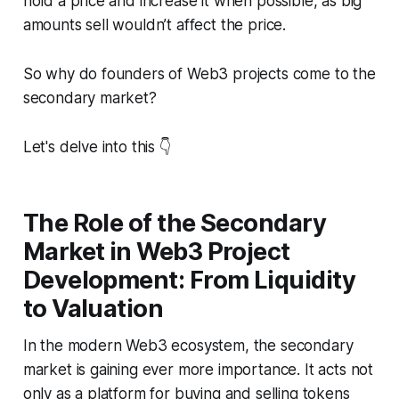
hold a price and increase it when possible, as big
amounts sell wouldn’t affect the price.
So why do founders of Web3 projects come to the
secondary market?
Let's delve into this 👇
The Role of the Secondary
Market in Web3 Project
Development: From Liquidity
to Valuation
In the modern Web3 ecosystem, the secondary
market is gaining ever more importance. It acts not
only as a platform for buying and selling tokens