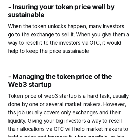
- Insuring your token price well by
sustainable
When the token unlocks happen, many investors
go to the exchange to sell it. When you give them a
way to resell it to the investors via OTC, it would
help to keep the price sustainable
- Managing the token price of the
Web3 startup
Token price of web3 startup is a hard task, usually
done by one or several market makers. However,
this job usually covers only exchanges and their
liquidity. Giving your big investors a way to resell
their allocations via OTC will help market makers to