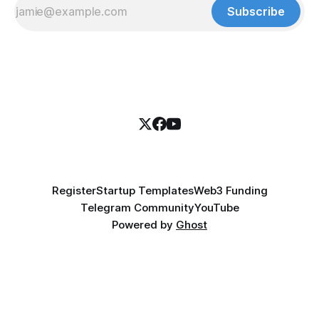
Subscribe
Register
Startup Templates
Web3 Funding
Telegram Community
YouTube
Powered by
Ghost