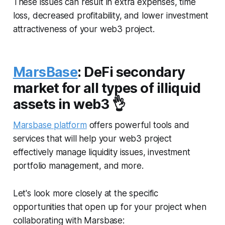
These issues can result in extra expenses, time
loss, decreased profitability, and lower investment
attractiveness of your web3 project.
MarsBase
: DeFi secondary
market for all types of illiquid
assets in web3 👌
Marsbase platform
offers powerful tools and
services that will help your web3 project
effectively manage liquidity issues, investment
portfolio management, and more.
Let's look more closely at the specific
opportunities that open up for your project when
collaborating with Marsbase: