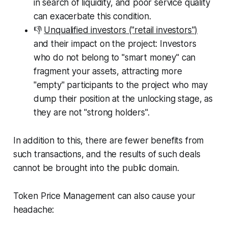
in search of liquidity, and poor service quality
can exacerbate this condition.
👎
Unqualified investors ("retail investors")
and their impact on the project: Investors
who do not belong to "smart money" can
fragment your assets, attracting more
"empty" participants to the project who may
dump their position at the unlocking stage, as
they are not "strong holders".
In addition to this, there are fewer benefits from
such transactions, and the results of such deals
cannot be brought into the public domain.
Token Price Management can also cause your
headache: