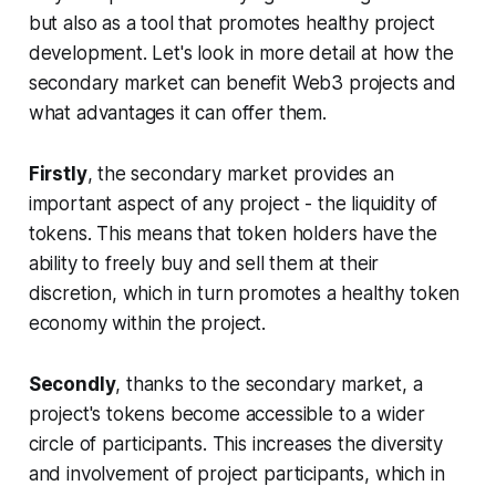
but also as a tool that promotes healthy project
development. Let's look in more detail at how the
secondary market can benefit Web3 projects and
what advantages it can offer them.
Firstly
, the secondary market provides an
important aspect of any project - the liquidity of
tokens. This means that token holders have the
ability to freely buy and sell them at their
discretion, which in turn promotes a healthy token
economy within the project.
Secondly
, thanks to the secondary market, a
project's tokens become accessible to a wider
circle of participants. This increases the diversity
and involvement of project participants, which in