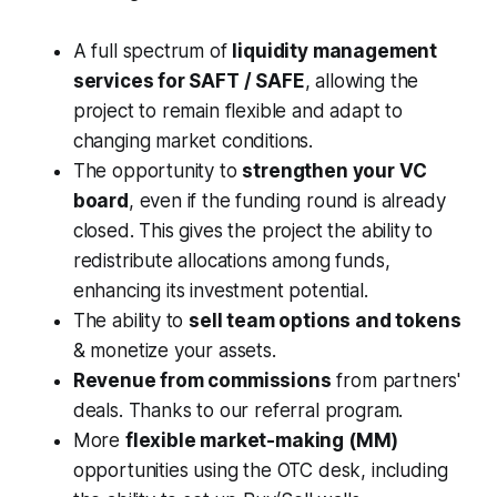
A full spectrum of
liquidity management
services for SAFT / SAFE
, allowing the
project to remain flexible and adapt to
changing market conditions.
The opportunity to
strengthen your VC
board
, even if the funding round is already
closed. This gives the project the ability to
redistribute allocations among funds,
enhancing its investment potential.
The ability to
sell team options and tokens
& monetize your assets.
Revenue from commissions
from partners'
deals. Thanks to our referral program.
More
flexible market-making (MM)
opportunities using the OTC desk, including