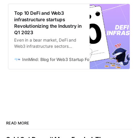
Top 10 DeFi and Web3
infrastructure startups
Revolutionizing the Industry in
Q1 2023
Even in a bear market, DeFi and
Web3 infrastructure sectors
continue to attract significant VC
interest, proving their resilience and
InnMind: Blog for Web3 Startup Founders
Mazikov Nikita
potential.
READ MORE