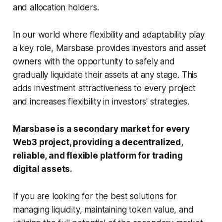
and allocation holders.
In our world where flexibility and adaptability play
a key role, Marsbase provides investors and asset
owners with the opportunity to safely and
gradually liquidate their assets at any stage. This
adds investment attractiveness to every project
and increases flexibility in investors' strategies.
Marsbase is a secondary market for every
Web3 project, providing a decentralized,
reliable, and flexible platform for trading
digital assets.
If you are looking for the best solutions for
managing liquidity, maintaining token value, and