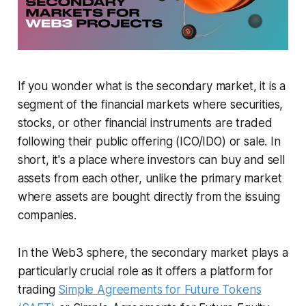
If you wonder what is the secondary market, it is a
segment of the financial markets where securities,
stocks, or other financial instruments are traded
following their public offering (ICO/IDO) or sale. In
short, it's a place where investors can buy and sell
assets from each other, unlike the primary market
where assets are bought directly from the issuing
companies.
In the Web3 sphere, the secondary market plays a
particularly crucial role as it offers a platform for
trading
Simple Agreements for Future Tokens