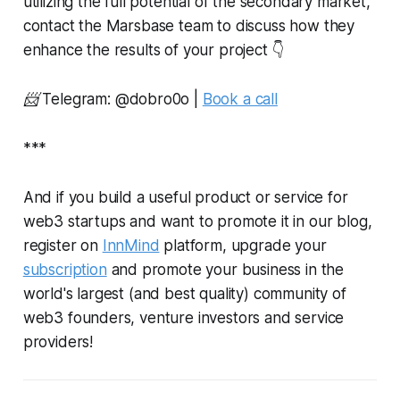
utilizing the full potential of the secondary market,
contact the Marsbase team to discuss how they
enhance the results of your project 👇
📨 Telegram: @
dobro0o
|
Book a call
***
And if you build a useful product or service for
web3 startups and want to promote it in our blog,
register on
InnMind
platform, upgrade your
subscription
and promote your business in the
world's largest (and best quality) community of
web3 founders, venture investors and service
providers!