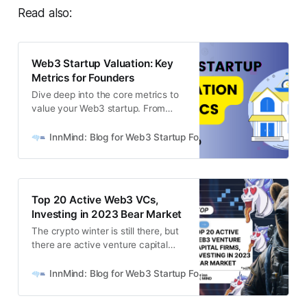
Read also:
Web3 Startup Valuation: Key
Metrics for Founders
Dive deep into the core metrics to
value your Web3 startup. From
DeFi to Layer 1-2s & P2E, discover
how each metric impacts valuation
InnMind: Blog for Web3 Startup Founders
Nelli Orlova
in web3.
Top 20 Active Web3 VCs,
Investing in 2023 Bear Market
The crypto winter is still there, but
there are active venture capital
firms that invest in early-stage
crypto and web3 startups and
InnMind: Blog for Web3 Startup Founders
Ivan Orlov
deploy capital