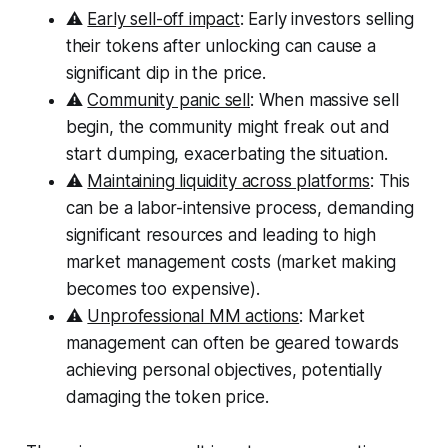
⚠️
Early sell-off impact
: Early investors selling
their tokens after unlocking can cause a
significant dip in the price.
⚠️
Community panic sell
: When massive sell
begin, the community might freak out and
start dumping, exacerbating the situation.
⚠️
Maintaining liquidity across platforms
: This
can be a labor-intensive process, demanding
significant resources and leading to high
market management costs (market making
becomes too expensive).
⚠️
Unprofessional MM actions
: Market
management can often be geared towards
achieving personal objectives, potentially
damaging the token price.