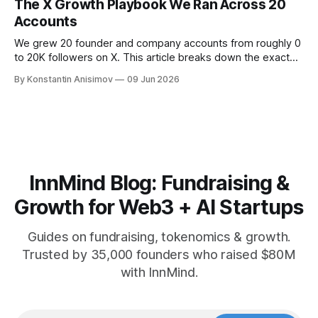
The X Growth Playbook We Ran Across 20
Accounts
We grew 20 founder and company accounts from roughly 0
to 20K followers on X. This article breaks down the exact
playbook: how to grow below 3K, find your winning content
By Konstantin Anisimov
09 Jun 2026
format, ride trends, and build momentum without relying on
viral luck.
InnMind Blog: Fundraising &
Growth for Web3 + AI Startups
Guides on fundraising, tokenomics & growth.
Trusted by 35,000 founders who raised $80M
with InnMind.