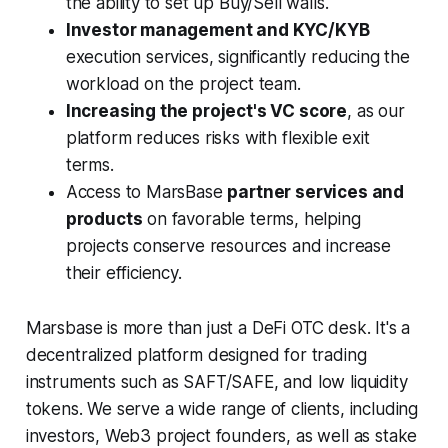
the ability to set up Buy/Sell walls.
Investor management and KYC/KYB
execution services, significantly reducing the
workload on the project team.
Increasing the project's VC score
, as our
platform reduces risks with flexible exit
terms.
Access to MarsBase
partner services and
products
on favorable terms, helping
projects conserve resources and increase
their efficiency.
Marsbase is more than just a DeFi OTC desk. It's a
decentralized platform designed for trading
instruments such as SAFT/SAFE, and low liquidity
tokens. We serve a wide range of clients, including
investors, Web3 project founders, as well as stake