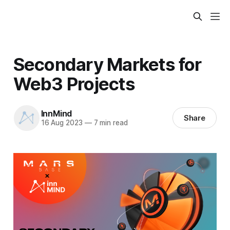
Secondary Markets for
Web3 Projects
InnMind
Share
16 Aug 2023
—
7 min read