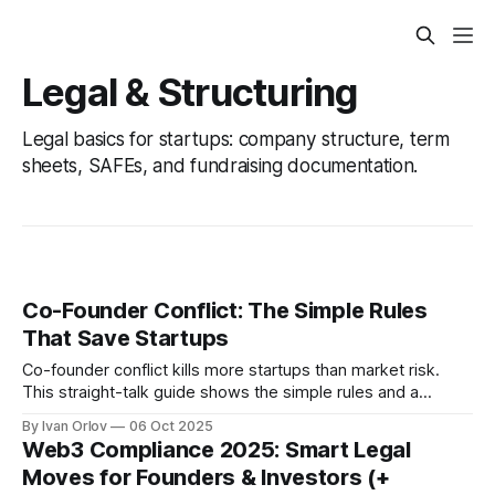
Legal & Structuring
Legal basics for startups: company structure, term
sheets, SAFEs, and fundraising documentation.
Co-Founder Conflict: The Simple Rules
That Save Startups
Co-founder conflict kills more startups than market risk.
This straight-talk guide shows the simple rules and a
lightweight founders agreement that turn hard talks into
By Ivan Orlov
06 Oct 2025
fast, fair decisions so your team can focus on building.
Web3 Compliance 2025: Smart Legal
Moves for Founders & Investors (+