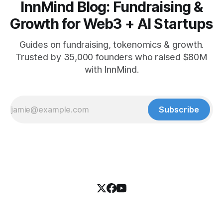
InnMind Blog: Fundraising &
Growth for Web3 + AI Startups
Guides on fundraising, tokenomics & growth.
Trusted by 35,000 founders who raised $80M
with InnMind.
Subscribe