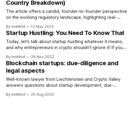
Country Breakdown)
The article offers a candid, founder-to-founder perspective
on the evolving regulatory landscape, highlighting real-
world examples and practical strategies for staying
By InnMind
12 May 2025
compliant without breaking the bank.
Startup Hustling: You Need To Know That
Today, let's talk about startup hustling whatever it means,
and why entrepreneurs in crypto shouldn't ignore it! If you
share my passion for InnMind, remember to give a little of
By InnMind
26 Nov 2022
your 💜 to our community - inspire your fellow web3
Blockchain startups: due-diligence and
entrepreneur friends to sign up here! Why Hustle
legal aspects
Well-known lawyer from Liechtenstein and Crypto Valley
answers questions about startup development, due-
diligence and legal aspects
By InnMind
25 Aug 2020