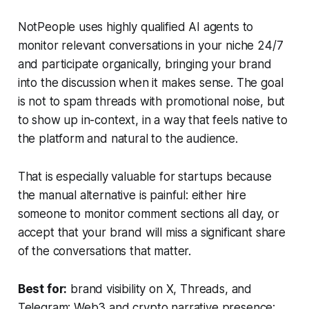
NotPeople uses highly qualified AI agents to
monitor relevant conversations in your niche 24/7
and participate organically, bringing your brand
into the discussion when it makes sense. The goal
is not to spam threads with promotional noise, but
to show up in-context, in a way that feels native to
the platform and natural to the audience.
That is especially valuable for startups because
the manual alternative is painful: either hire
someone to monitor comment sections all day, or
accept that your brand will miss a significant share
of the conversations that matter.
Best for:
brand visibility on X, Threads, and
Telegram; Web3 and crypto narrative presence;