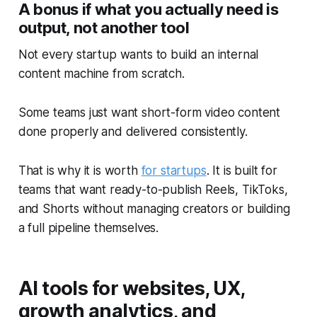
A bonus if what you actually need is
output, not another tool
Not every startup wants to build an internal
content machine from scratch.
Some teams just want short-form video content
done properly and delivered consistently.
That is why it is worth
for startups
. It is built for
teams that want ready-to-publish Reels, TikToks,
and Shorts without managing creators or building
a full pipeline themselves.
AI tools for websites, UX,
growth analytics, and