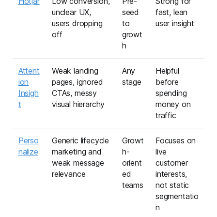
Hotjar
Low conversion,
Pre-
Strong for
unclear UX,
seed
fast, lean
users dropping
to
user insight
off
growt
h
Attent
Weak landing
Any
Helpful
ion
pages, ignored
stage
before
Insigh
CTAs, messy
spending
t
visual hierarchy
money on
traffic
Perso
Generic lifecycle
Growt
Focuses on
nalize
marketing and
h-
live
weak message
orient
customer
relevance
ed
interests,
teams
not static
segmentatio
n