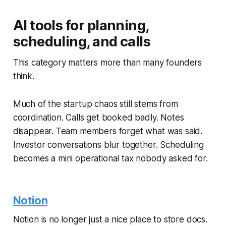
AI tools for planning,
scheduling, and calls
This category matters more than many founders
think.
Much of the startup chaos still stems from
coordination. Calls get booked badly. Notes
disappear. Team members forget what was said.
Investor conversations blur together. Scheduling
becomes a mini operational tax nobody asked for.
Notion
Notion is no longer just a nice place to store docs.