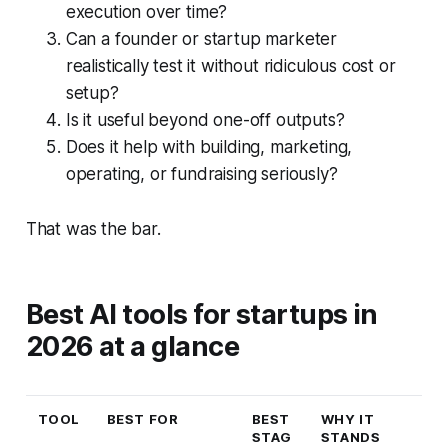
execution over time?
Can a founder or startup marketer
realistically test it without ridiculous cost or
setup?
Is it useful beyond one-off outputs?
Does it help with building, marketing,
operating, or fundraising seriously?
That was the bar.
Best AI tools for startups in
2026 at a glance
TOOL
BEST FOR
BEST
WHY IT
STAG
STANDS