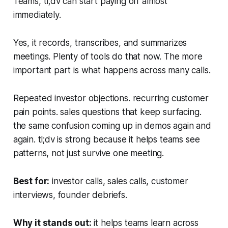
Teams, tl;dv can start paying off almost
immediately.
Yes, it records, transcribes, and summarizes
meetings. Plenty of tools do that now. The more
important part is what happens across many calls.
Repeated investor objections. recurring customer
pain points. sales questions that keep surfacing.
the same confusion coming up in demos again and
again. tl;dv is strong because it helps teams see
patterns, not just survive one meeting.
Best for:
investor calls, sales calls, customer
interviews, founder debriefs.
Why it stands out:
it helps teams learn across