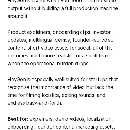
HeyGen is useful when you need polished video
output without building a full production machine
around it.
Product explainers, onboarding clips, investor
updates, multilingual demos, founder-led video
content, short video assets for social, all of this
becomes much more realistic for a small team
when the operational burden drops.
HeyGen is especially well-suited for startups that
recognise the importance of video but lack the
time for filming logistics, editing rounds, and
endless back-and-forth.
Best for:
explainers, demo videos, localization,
onboarding, founder content, marketing assets.