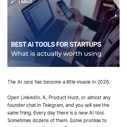
The AI race has become a little insane in 2026.
Open LinkedIn, X, Product Hunt, or almost any
founder chat in Telegram, and you will see the
same thing. Every day there is a new AI tool.
Sometimes dozens of them. Some promise to