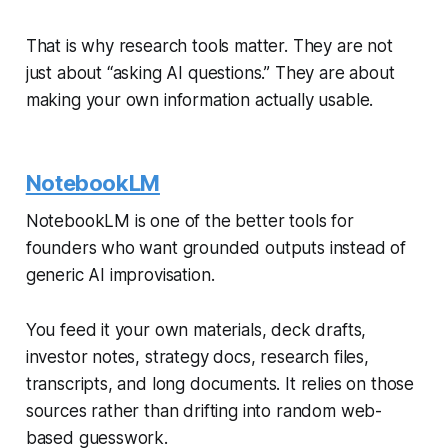
That is why research tools matter. They are not
just about “asking AI questions.” They are about
making your own information actually usable.
NotebookLM
NotebookLM is one of the better tools for
founders who want grounded outputs instead of
generic AI improvisation.
You feed it your own materials, deck drafts,
investor notes, strategy docs, research files,
transcripts, and long documents. It relies on those
sources rather than drifting into random web-
based guesswork.