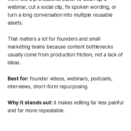
webinar, cut a social clip, fix spoken wording, or
turn a long conversation into multiple reusable
assets.
That matters a lot for founders and small
marketing teams because content bottlenecks
usually come from production friction, not a lack of
ideas.
Best for:
founder videos, webinars, podcasts,
interviews, short-form repurposing.
Why it stands out:
it makes editing far less painful
and far more repeatable.