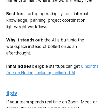
the environment where the work already lives.
Best for:
startup operating system, internal
knowledge, planning, project coordination,
lightweight workflows.
Why it stands out:
the AI is built into the
workspace instead of bolted on as an
afterthought.
InnMind deal:
eligible startups can get
6 months
free on Notion, including unlimited AI
.
tl;dv
If your team spends real time on Zoom, Meet, or