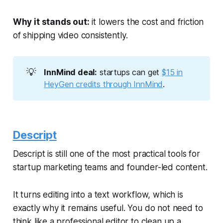
Why it stands out:
it lowers the cost and friction
of shipping video consistently.
💡
InnMind deal:
startups can get
$15 in
HeyGen credits through InnMind
.
Descript
Descript is still one of the most practical tools for
startup marketing teams and founder-led content.
It turns editing into a text workflow, which is
exactly why it remains useful. You do not need to
think like a professional editor to clean up a