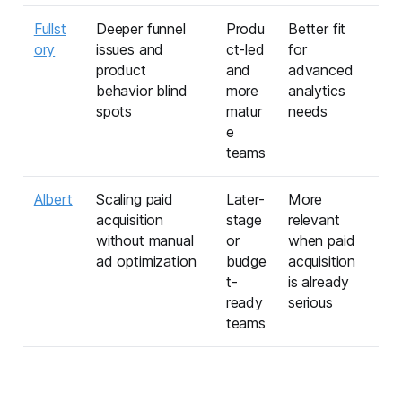
Fullst
Deeper funnel
Produ
Better fit
ory
issues and
ct-led
for
product
and
advanced
behavior blind
more
analytics
spots
matur
needs
e
teams
Albert
Scaling paid
Later-
More
acquisition
stage
relevant
without manual
or
when paid
ad optimization
budge
acquisition
t-
is already
ready
serious
teams