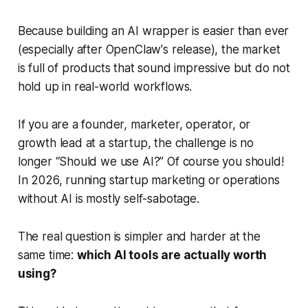
Because building an AI wrapper is easier than ever
(especially after OpenClaw's release), the market
is full of products that sound impressive but do not
hold up in real-world workflows.
If you are a founder, marketer, operator, or
growth lead at a startup, the challenge is no
longer “Should we use AI?” Of course you should!
In 2026, running startup marketing or operations
without AI is mostly self-sabotage.
The real question is simpler and harder at the
same time:
which AI tools are actually worth
using?