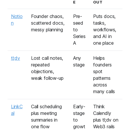
E
OUT
Notio
Founder chaos,
Pre-
Puts docs,
n
scattered docs,
seed
tasks,
messy planning
to
workflows,
Series
and AI in
A
one place
tl;dv
Lost call notes,
Any
Helps
repeated
stage
founders
objections,
spot
weak follow-up
patterns
across
many calls
LinkC
Call scheduling
Early-
Think
al
plus meeting
stage
Calendly
summaries in
to
plus tl;dv on
one flow
growt
Web3 rails