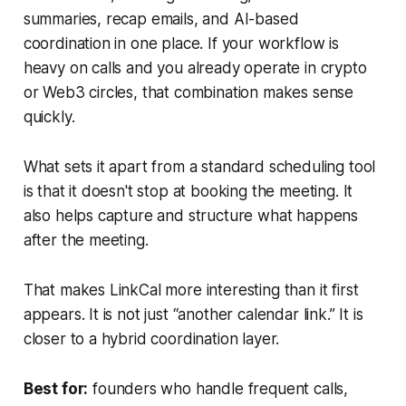
summaries, recap emails, and AI-based
coordination in one place. If your workflow is
heavy on calls and you already operate in crypto
or Web3 circles, that combination makes sense
quickly.
What sets it apart from a standard scheduling tool
is that it doesn't stop at booking the meeting. It
also helps capture and structure what happens
after the meeting.
That makes LinkCal more interesting than it first
appears. It is not just “another calendar link.” It is
closer to a hybrid coordination layer.
Best for:
founders who handle frequent calls,