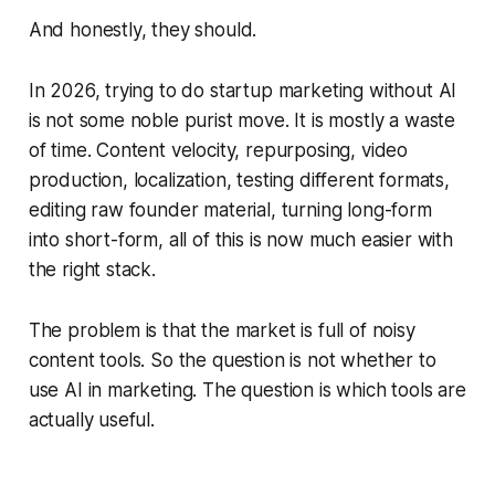
And honestly, they should.
In 2026, trying to do startup marketing without AI
is not some noble purist move. It is mostly a waste
of time. Content velocity, repurposing, video
production, localization, testing different formats,
editing raw founder material, turning long-form
into short-form, all of this is now much easier with
the right stack.
The problem is that the market is full of noisy
content tools. So the question is not whether to
use AI in marketing. The question is which tools are
actually useful.