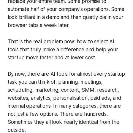
replace your entire team. Some promise to
automate half of your company's operations. Some
look brilliant in a demo and then quietly die in your
browser tabs a week later.
That is the real problem now: how to select AI
tools that truly make a difference and help your
startup move faster and at lower cost.
By now, there are AI tools for almost every startup
task you can think of: planning, meetings,
scheduling, marketing, content, SMM, research,
websites, analytics, personalisation, paid ads, and
internal operations. In many categories, there are
not just a few options. There are hundreds.
Sometimes they all look nearly identical from the
outside.