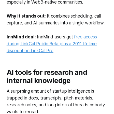
especially in Web3-native communities.
Why it stands out:
It combines scheduling, call
capture, and AI summaries into a single workflow.
InnMind deal:
InnMind users get
free access
during LinkCal Public Beta plus a 20% lifetime
discount on LinkCal Pro
.
AI tools for research and
internal knowledge
A surprising amount of startup intelligence is
trapped in docs, transcripts, pitch materials,
research notes, and long internal threads nobody
wants to reread.