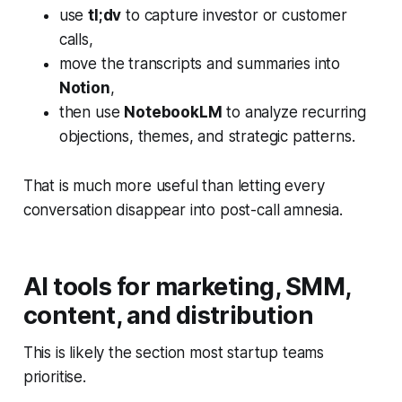
use
tl;dv
to capture investor or customer
calls,
move the transcripts and summaries into
Notion
,
then use
NotebookLM
to analyze recurring
objections, themes, and strategic patterns.
That is much more useful than letting every
conversation disappear into post-call amnesia.
AI tools for marketing, SMM,
content, and distribution
This is likely the section most startup teams
prioritise.