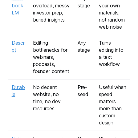
book
overload, messy
stage
your own
LM
investor prep,
materials,
buried insights
not random
web noise
Descri
Editing
Any
Turns
pt
bottlenecks for
stage
editing into
webinars,
a text
podcasts,
workflow
founder content
Durab
No decent
Pre-
Useful when
le
website, no
seed
speed
time, no dev
matters
resources
more than
custom
design