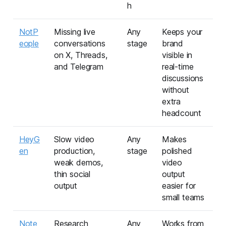
h
NotP
Missing live
Any
Keeps your
eople
conversations
stage
brand
on X, Threads,
visible in
and Telegram
real-time
discussions
without
extra
headcount
HeyG
Slow video
Any
Makes
en
production,
stage
polished
weak demos,
video
thin social
output
output
easier for
small teams
Note
Research
Any
Works from