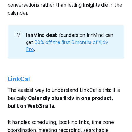
conversations rather than letting insights die in the
calendar.
💡
InnMind deal:
founders on InnMind can
get
30% off the first 6 months of tl;dv
Pro
.
LinkCal
The easiest way to understand LinkCal is this: it is
basically
Calendly plus tl;dv in one product,
built on Web3 rails
.
It handles scheduling, booking links, time zone
coordination, meeting recording, searchable