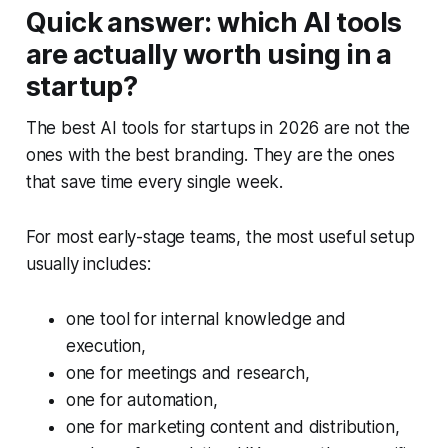
Quick answer: which AI tools
are actually worth using in a
startup?
The best AI tools for startups in 2026 are not the
ones with the best branding. They are the ones
that save time every single week.
For most early-stage teams, the most useful setup
usually includes:
one tool for internal knowledge and
execution,
one for meetings and research,
one for automation,
one for marketing content and distribution,