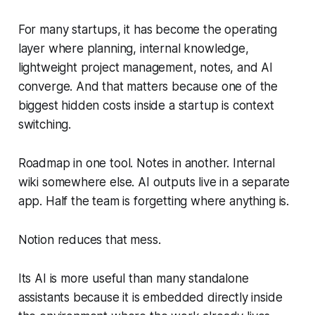
For many startups, it has become the operating
layer where planning, internal knowledge,
lightweight project management, notes, and AI
converge. And that matters because one of the
biggest hidden costs inside a startup is context
switching.
Roadmap in one tool. Notes in another. Internal
wiki somewhere else. AI outputs live in a separate
app. Half the team is forgetting where anything is.
Notion reduces that mess.
Its AI is more useful than many standalone
assistants because it is embedded directly inside