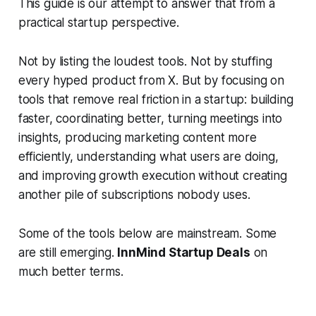
This guide is our attempt to answer that from a
practical startup perspective.
Not by listing the loudest tools. Not by stuffing
every hyped product from X. But by focusing on
tools that remove real friction in a startup: building
faster, coordinating better, turning meetings into
insights, producing marketing content more
efficiently, understanding what users are doing,
and improving growth execution without creating
another pile of subscriptions nobody uses.
Some of the tools below are mainstream. Some
are still emerging.
InnMind Startup Deals
on
much better terms.