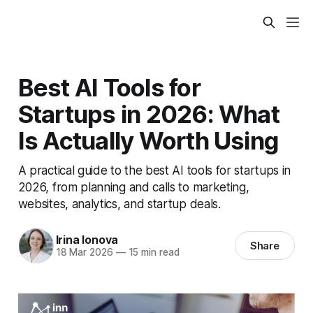
Best AI Tools for
Startups in 2026: What
Is Actually Worth Using
A practical guide to the best AI tools for startups in
2026, from planning and calls to marketing,
websites, analytics, and startup deals.
Irina Ionova
Share
18 Mar 2026
—
15 min read