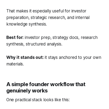
That makes it especially useful for investor
preparation, strategic research, and internal
knowledge synthesis.
Best for:
investor prep, strategy docs, research
synthesis, structured analysis.
Why it stands out:
it stays anchored to your own
materials.
A simple founder workflow that
genuinely works
One practical stack looks like this: