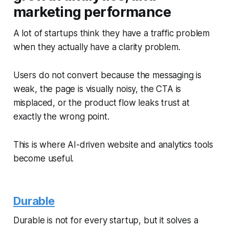
marketing performance
A lot of startups think they have a traffic problem
when they actually have a clarity problem.
Users do not convert because the messaging is
weak, the page is visually noisy, the CTA is
misplaced, or the product flow leaks trust at
exactly the wrong point.
This is where AI-driven website and analytics tools
become useful.
Durable
Durable is not for every startup, but it solves a