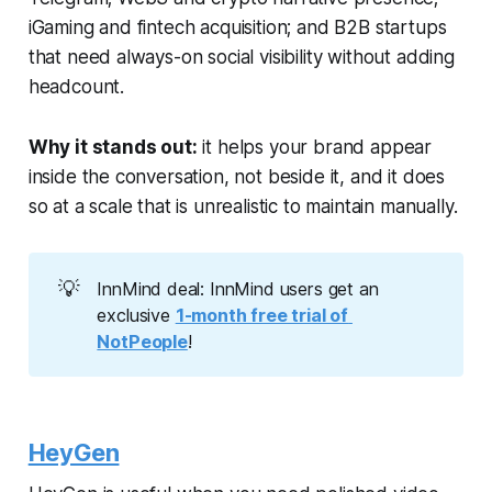
iGaming and fintech acquisition; and B2B startups
that need always-on social visibility without adding
headcount.
Why it stands out:
it helps your brand appear
inside the conversation, not beside it, and it does
so at a scale that is unrealistic to maintain manually.
💡
InnMind deal: InnMind users get an
exclusive
1-month free trial of 
NotPeople
!
HeyGen