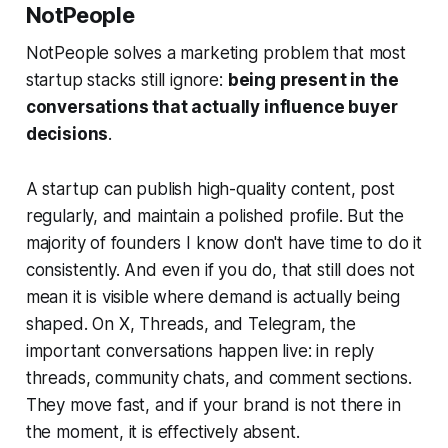
NotPeople
NotPeople solves a marketing problem that most
startup stacks still ignore:
being present in the
conversations that actually influence buyer
decisions
.
A startup can publish high-quality content, post
regularly, and maintain a polished profile. But the
majority of founders I know don't have time to do it
consistently. And even if you do, that still does not
mean it is visible where demand is actually being
shaped. On X, Threads, and Telegram, the
important conversations happen live: in reply
threads, community chats, and comment sections.
They move fast, and if your brand is not there in
the moment, it is effectively absent.