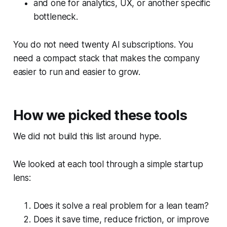
and one for analytics, UX, or another specific
bottleneck.
You do not need twenty AI subscriptions. You
need a compact stack that makes the company
easier to run and easier to grow.
How we picked these tools
We did not build this list around hype.
We looked at each tool through a simple startup
lens:
Does it solve a real problem for a lean team?
Does it save time, reduce friction, or improve