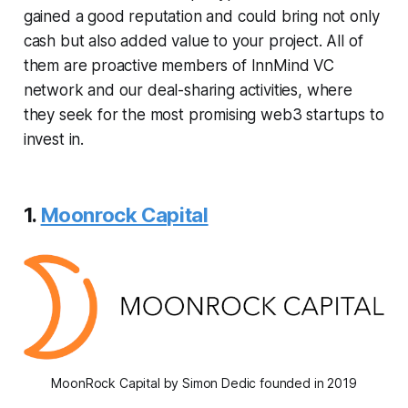
gained a good reputation and could bring not only
cash but also added value to your project. All of
them are proactive members of InnMind VC
network and our deal-sharing activities, where
they seek for the most promising web3 startups to
invest in.
1.
Moonrock Capital
MoonRock Capital by Simon Dedic founded in 2019