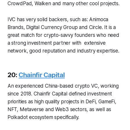
CrowdPad, Walken and many other cool projects.
IVC has very solid backers, such as: Animoca
Brands, Digital Currency Group and Circle. It is a
great match for crypto-savvy founders who need
a strong investment partner with extensive
network, good reputation and industry expertise.
20:
Chainfir Capital
An experienced China-based crypto VC, working
since 2018. Chainfir Capital defined investment
priorities as high quality projects in DeFi, GameFi,
NFT, Metaverse and Web3 sectors, as well as
Polkadot ecosystem specifically.