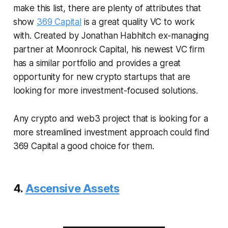
make this list, there are plenty of attributes that
show
369 Capital
is a great quality VC to work
with. Created by Jonathan Habhitch ex-managing
partner at Moonrock Capital, his newest VC firm
has a similar portfolio and provides a great
opportunity for new crypto startups that are
looking for more investment-focused solutions.
Any crypto and web3 project that is looking for a
more streamlined investment approach could find
369 Capital a good choice for them.
4.
Ascensive Assets