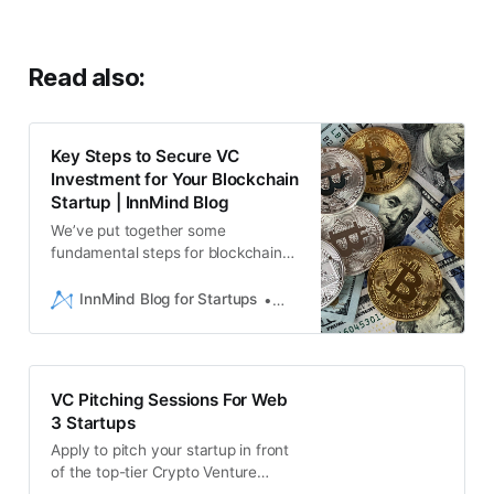
Read also:
Key Steps to Secure VC
Investment for Your Blockchain
Startup | InnMind Blog
We’ve put together some
fundamental steps for blockchain
startups looking to successfully
secure investment from Venture
InnMind Blog for Startups
Liam Hebron
Capital firms - how many of these
steps have you completed?
VC Pitching Sessions For Web
3 Startups
Apply to pitch your startup in front
of the top-tier Crypto Venture
Capital funds at InnMind’s online