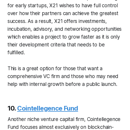
for early startups, X21 wishes to have full control
over how their partners can achieve the greatest
success. As a result, X21 offers investments,
incubation, advisory, and networking opportunities
which enables a project to grow faster as it is only
their development criteria that needs to be
fulfilled.
This is a great option for those that want a
comprehensive VC firm and those who may need
help with internal growth before a public launch.
10.
Cointellegence Fund
Another niche venture capital firm, Cointellegence
Fund focuses almost exclusively on blockchain-