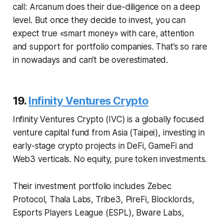
call: Arcanum does their due-diligence on a deep
level. But once they decide to invest, you can
expect true «smart money» with care, attention
and support for portfolio companies. That’s so rare
in nowadays and can’t be overestimated.
19.
Infinity Ventures Crypto
Infinity Ventures Crypto (IVC) is a globally focused
venture capital fund from Asia (Taipei), investing in
early-stage crypto projects in DeFi, GameFi and
Web3 verticals. No equity, pure token investments.
Their investment portfolio includes Zebec
Protocol, Thala Labs, Tribe3, PireFi, Blocklords,
Esports Players League (ESPL), Bware Labs,