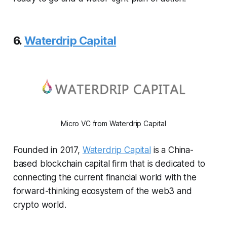
6.
Waterdrip Capital
Micro VC from Waterdrip Capital
Founded in 2017,
Waterdrip Capital
is a China-
based blockchain capital firm that is dedicated to
connecting the current financial world with the
forward-thinking ecosystem of the web3 and
crypto world.