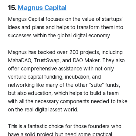
15.
Magnus Capital
Mangus Capital focuses on the value of startups’
ideas and plans and helps to transform them into
successes within the global digital economy.
Magnus has backed over 200 projects, including
MahaDAO, TrustSwap, and DAO Maker. They also
offer comprehensive assistance with not only
venture capital funding, incubation, and
networking like many of the other “suite” funds,
but also education, which helps to build a team
with all the necessary components needed to take
on the real digital asset world.
This is a fantastic choice for those founders who
have a solid project but need some practical