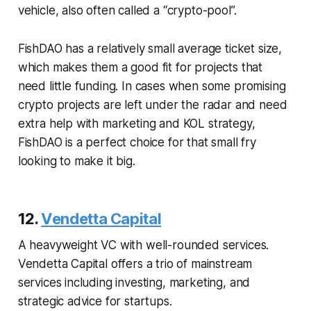
vehicle, also often called a “crypto-pool”.
FishDAO has a relatively small average ticket size,
which makes them a good fit for projects that
need little funding. In cases when some promising
crypto projects are left under the radar and need
extra help with marketing and KOL strategy,
FishDAO is a perfect choice for that small fry
looking to make it big.
12.
Vendetta Capital
A heavyweight VC with well-rounded services.
Vendetta Capital offers a trio of mainstream
services including investing, marketing, and
strategic advice for startups.