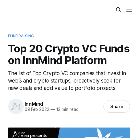
FUNDRAISING
Top 20 Crypto VC Funds
on InnMind Platform
The list of Top Crypto VC companies that invest in
web3 and crypto startups, proactively seek for
new deals and add value to portfolio projects
InnMind
Share
09 Feb 2022
—
12 min read