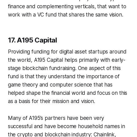
finance and complementing verticals, that want to
work with a VC fund that shares the same vision.
17. A195 Capital
Providing funding for digital asset startups around
the world, A195 Capital helps primarily with early-
stage blockchain fundraising. One aspect of this
fund is that they understand the importance of
game theory and computer science that has
helped shape the financial world and focus on this
as a basis for their mission and vision.
Many of A195’s partners have been very
successful and have become household names in
the crypto and blockchain industry: Chainlink,