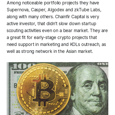
Among noticeable portfolio projects they have
Supernova, Casper, Algodex and zkTube Labs,
along with many others. Chainfir Capital is very
active investor, that didn't slow down startup
scouting activities even on a bear market. They are
a great fit for early-stage crypto projects that
need support in marketing and KOLs outreach, as
well as strong network in the Asian market.