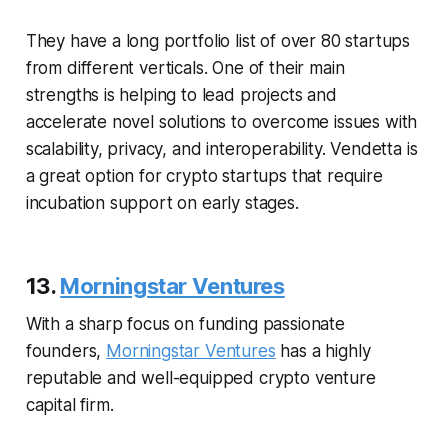
They have a long portfolio list of over 80 startups
from different verticals. One of their main
strengths is helping to lead projects and
accelerate novel solutions to overcome issues with
scalability, privacy, and interoperability. Vendetta is
a great option for crypto startups that require
incubation support on early stages.
13.
Morningstar Ventures
With a sharp focus on funding passionate
founders,
Morningstar Ventures
has a highly
reputable and well-equipped crypto venture
capital firm.