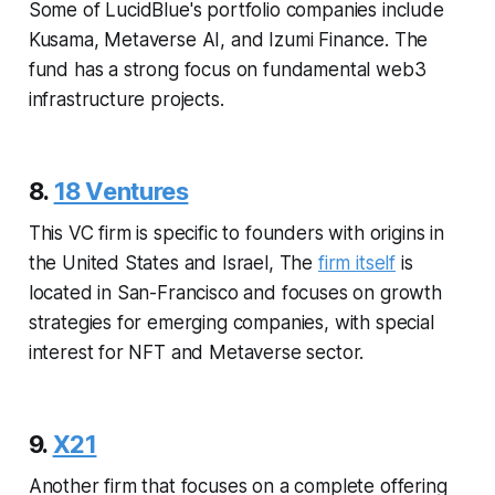
Some of LucidBlue's portfolio companies include
Kusama, Metaverse AI, and Izumi Finance. The
fund has a strong focus on fundamental web3
infrastructure projects.
8.
18 Ventures
This VC firm is specific to founders with origins in
the United States and Israel, The
firm itself
is
located in San-Francisco and focuses on growth
strategies for emerging companies, with special
interest for NFT and Metaverse sector.
9.
X21
Another firm that focuses on a complete offering