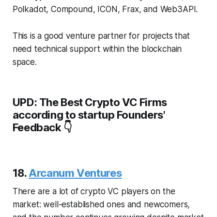
Polkadot, Compound, ICON, Frax, and Web3API.
This is a good venture partner for projects that
need technical support within the blockchain
space.
UPD: The Best Crypto VC Firms
according to startup Founders'
Feedback 👇
18.
Arcanum Ventures
There are a lot of crypto VC players on the
market: well-established ones and newcomers,