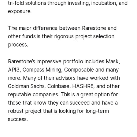
tri-fold solutions through investing, incubation, and
exposure.
The major difference between Rarestone and
other funds is their rigorous project selection
process.
Rarestone’s impressive portfolio includes Mask,
API3, Compass Mining, Composable and many
more. Many of their advisors have worked with
Goldman Sachs, Coinbase, HASHR8, and other
reputable companies. This is a great option for
those that know they can succeed and have a
robust project that is looking for long-term
success.