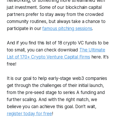
networking, or something more streamlined with
just investment. Some of our blockchain capital
partners prefer to stay away from the crowded
community routines, but always take a chance to
participate in our
famous pitching sessions
.
And if you find this list of 18 crypto VC funds to be
too small, you can check download
The Ultimate
List of 170+ Crypto Venture Capital Firms
here. It's
free!
It is our goal to help early-stage web3 companies
get through the challenges of their initial launch,
from the pre-seed stage to series A funding and
further scaling. And with the right match, we
believe you can achieve this goal. Don't wait,
register today for free
!