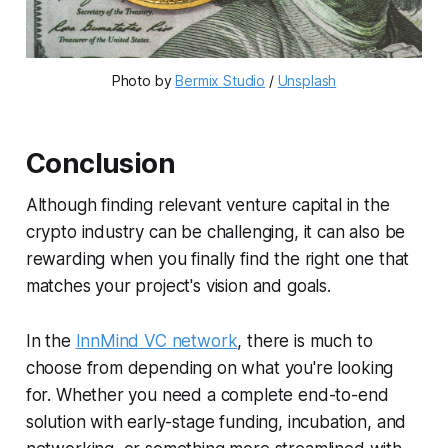
Photo by
Bermix Studio
/
Unsplash
Conclusion
Although finding relevant venture capital in the
crypto industry can be challenging, it can also be
rewarding when you finally find the right one that
matches your project's vision and goals.
In the
InnMind VC network
, there is much to
choose from depending on what you're looking
for. Whether you need a complete end-to-end
solution with early-stage funding, incubation, and