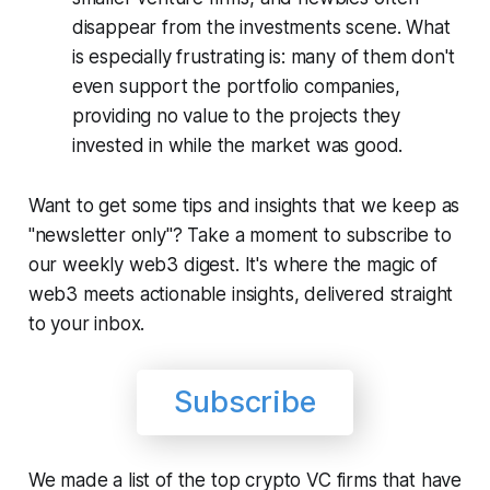
disappear from the investments scene. What
is especially frustrating is: many of them don't
even support the portfolio companies,
providing no value to the projects they
invested in while the market was good.
Want to get some tips and insights that we keep as
"newsletter only"? Take a moment to subscribe to
our weekly web3 digest. It's where the magic of
web3 meets actionable insights, delivered straight
to your inbox.
Subscribe
We made a list of the top crypto VC firms that have