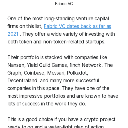
Fabric VC
One of the most long-standing venture capital
firms on this list,
Fabric VC dates back as far as
2021
. They offer a wide variety of investing with
both token and non-token-related startups.
Their portfolio is stacked with companies like
Nansen, Yield Guild Games, 1inch Network, The
Graph, Coinbase, Messari, Polkadot,
Decentraland, and many more successful
companies in this space. They have one of the
most impressive portfolios and are known to have
lots of success in the work they do.
This is a good choice if you have a crypto project
ready to go and a water-tight plan of action.