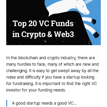
In the blockchain and crypto industry, there are
many hurdles to face, many of which are new and
challenging. It is easy to get swept away by all the
noise and difficulty if you have a startup looking
for fundraising. It is important to find the right VC
investor for your funding needs.
A good startup needs a good VC…