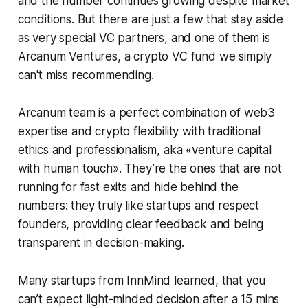
and the number continues growing despite market
conditions. But there are just a few that stay aside
as very special VC partners, and one of them is
Arcanum Ventures, a crypto VC fund we simply
can't miss recommending.
Arcanum team is a perfect combination of web3
expertise and crypto flexibility with traditional
ethics and professionalism, aka «venture capital
with human touch». They’re the ones that are not
running for fast exits and hide behind the
numbers: they truly like startups and respect
founders, providing clear feedback and being
transparent in decision-making.
Many startups from InnMind learned, that you
can’t expect light-minded decision after a 15 mins