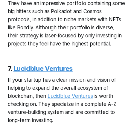
They have an impressive portfolio containing some
big hitters such as Polkadot and Cosmos
protocols, in addition to niche markets with NFTs
like Bondly. Although their portfolio is diverse,
their strategy is laser-focused by only investing in
projects they feel have the highest potential.
7.
Lucidblue Ventures
If your startup has a clear mission and vision of
helping to expand the overall ecosystem of
blockchain, then
Lucidblue Ventures
is worth
checking on. They specialize in a complete A-Z
venture-building system and are committed to
long-term investing.