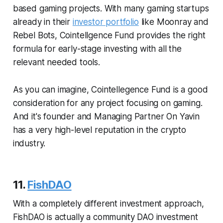
based gaming projects. With many gaming startups
already in their
investor portfolio
like Moonray and
Rebel Bots, Cointellgence Fund provides the right
formula for early-stage investing with all the
relevant needed tools.
As you can imagine, Cointellegence Fund is a good
consideration for any project focusing on gaming.
And it's founder and Managing Partner On Yavin
has a very high-level reputation in the crypto
industry.
11.
FishDAO
With a completely different investment approach,
FishDAO is actually a community DAO investment