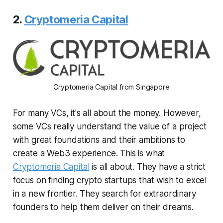
2.
Cryptomeria Capital
Cryptomeria Capital from Singapore
For many VCs, it's all about the money. However,
some VCs really understand the value of a project
with great foundations and their ambitions to
create a Web3 experience. This is what
Cryptomeria Capital
is all about. They have a strict
focus on finding crypto startups that wish to excel
in a new frontier. They search for extraordinary
founders to help them deliver on their dreams.