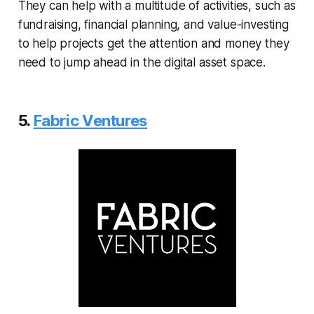
They can help with a multitude of activities, such as
fundraising, financial planning, and value-investing
to help projects get the attention and money they
need to jump ahead in the digital asset space.
5.
Fabric Ventures