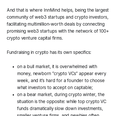
And that is where InnMind helps, being the largest
community of web3 startups and crypto investors,
facilitating multimillion-worth deals by connecting
promising web3 startups with the network of 100+
crypto venture capital firms.
Fundraising in crypto has its own specifics:
on a bull market, it is overwhelmed with
money, newborn “crypto VCs” appear every
week, and it's hard for a founder to choose
what investors to accept on captable;
on a bear market, during crypto winter, the
situation is the opposite: while top crypto VC
funds dramatically slow down investments,
smaller venture firms, and newbies often