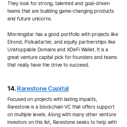
They look for strong, talented and goal-driven
teams that are building game-changing products
and future unicorns.
Morningstar has a good portfolio with projects like
Elrond, Polkastarter, and equity partnerships like
Unstoppable Domains and XDeFi Wallet. It is a
great venture capital pick for founders and teams
that really have the drive to succeed.
14.
Rarestone Capital
Focused on projects with lasting impacts,
Rarestone is a blockchain VC that offers support
on multiple levels. Along with many other venture
investors on this list, Rarestone seeks to help with