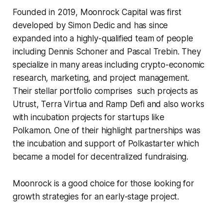
Founded in 2019, Moonrock Capital was first
developed by Simon Dedic and has since
expanded into a highly-qualified team of people
including Dennis Schoner and Pascal Trebin. They
specialize in many areas including crypto-economic
research, marketing, and project management.
Their stellar portfolio comprises such projects as
Utrust, Terra Virtua and Ramp Defi and also works
with incubation projects for startups like
Polkamon. One of their highlight partnerships was
the incubation and support of Polkastarter which
became a model for decentralized fundraising.
Moonrock is a good choice for those looking for
growth strategies for an early-stage project.