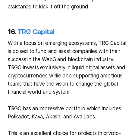
assistance to kick it off the ground.
16.
TRG Capital
With a focus on emerging ecosystems, TRG Capital
is poised to fund and assist companies with their
success in the Web3 and blockchain industry.
TRGC invests exclusively in liquid digital assets and
cryptocurrencies while also supporting ambitious
teams that have the vision to change the global
financial world and system.
TRGC has an impressive portfolio which includes
Polkadot, Kava, Akash, and Ava Labs.
This is an excellent choice for projects in crypto-