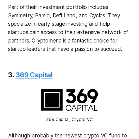
Part of their investment portfolio includes
Symmetry, Parsiq, Defi Land, and Cyclos. They
specialize in early-stage investing and help
startups gain access to their extensive network of
partners. Cryptomeria is a fantastic choice for
startup leaders that have a passion to succeed.
3.
369 Capital
369 Capital, Crypto VC
Although probably the newest crypto VC fund to