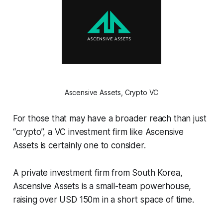
Ascensive Assets, Crypto VC
For those that may have a broader reach than just
“crypto”, a VC investment firm like Ascensive
Assets is certainly one to consider.
A private investment firm from South Korea,
Ascensive Assets is a small-team powerhouse,
raising over USD 150m in a short space of time.