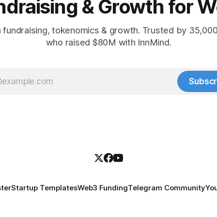
ndraising & Growth for W
 fundraising, tokenomics & growth. Trusted by 35,00
who raised $80M with InnMind.
Subscr
ter
Startup Templates
Web3 Funding
Telegram Community
Yo