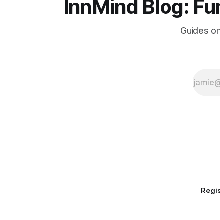
InnMind Blog: Fu
Guides on
Regis