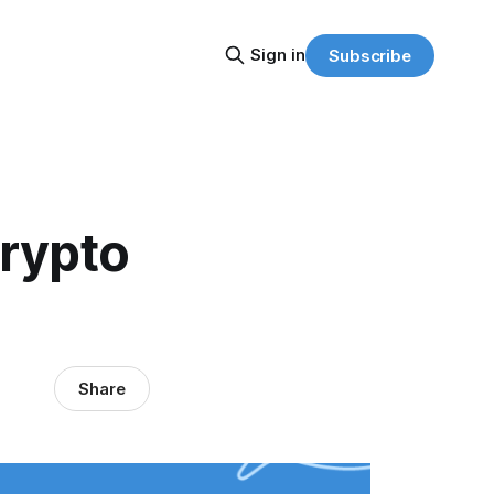
Sign in
Subscribe
Crypto
Share