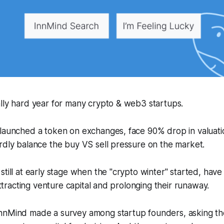
lly hard year for many crypto & web3 startups.
 launched a token on exchanges, face 90% drop in valuat
rdly balance the buy VS sell pressure on the market.
still at early stage when the "crypto winter" started, have
 attracting venture capital and prolonging their runaway.
nnMind made a survey among startup founders, asking th