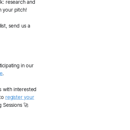
rk: research and
 your pitch!
list, send us a
cipating in our
se
.
s with interested
 to
register your
g Sessions 🚀