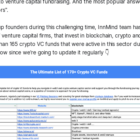
to venture capital fundraising. And the most popular answ
rs".
p founders during this challenging time, InnMind team ha
of venture capital firms, that invest in blockchain, crypto 
an 165 crypto VC funds that were active in this sector dur
 grow since we're going to update it regularly 👇