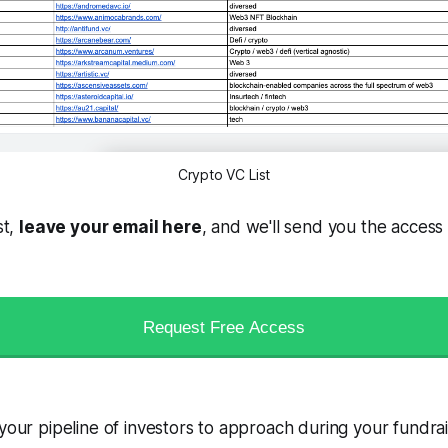
Crypto VC List
st,
leave your email here
, and we'll send you the access 
Request Free Access
 your pipeline of investors to approach during your fundra