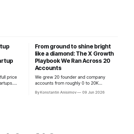
rtup
From ground to shine bright
like a diamond: The X Growth
artup
Playbook We Ran Across 20
Accounts
ull price
We grew 20 founder and company
tartups.
accounts from roughly 0 to 20K
claiming
followers on X. This article breaks down
By Konstantin Anisimov
09 Jun 2026
 traps to
the exact playbook: how to grow below
tart.
3K, find your winning content format,
ride trends, and build momentum
without relying on viral luck.