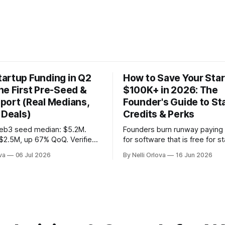
artup Funding in Q2
How to Save Your Sta
he First Pre-Seed &
$100K+ in 2026: The
port (Real Medians,
Founder's Guide to St
 Deals)
Credits & Perks
eb3 seed median: $5.2M.
Founders burn runway paying f
$2.5M, up 67% QoQ. Verified
for software that is free for s
 deals, active VC roster &
Here's the 2026 playbook for 
va
06 Jul 2026
By Nelli Orlova
16 Jun 2026
-warrant mechanics, from
$100K+ in credits & perks, the
y InnMind.
avoid, & the fastest place to s