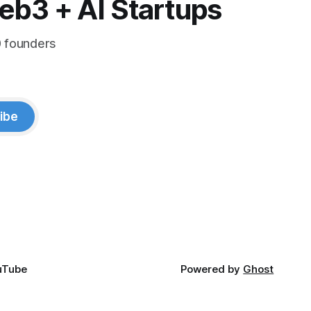
eb3 + AI Startups
0 founders
ibe
uTube
Powered by
Ghost