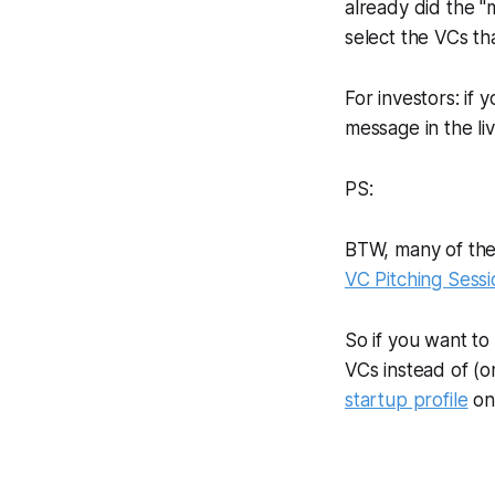
already did the "
select the VCs th
For investors: if 
message in the li
PS:
BTW, many of thes
VC Pitching Sessi
So if you want to
VCs instead of (o
startup profile
on 