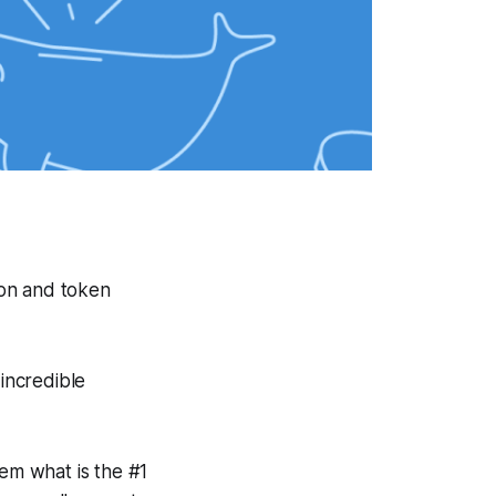
ion and token
 incredible
em what is the #1