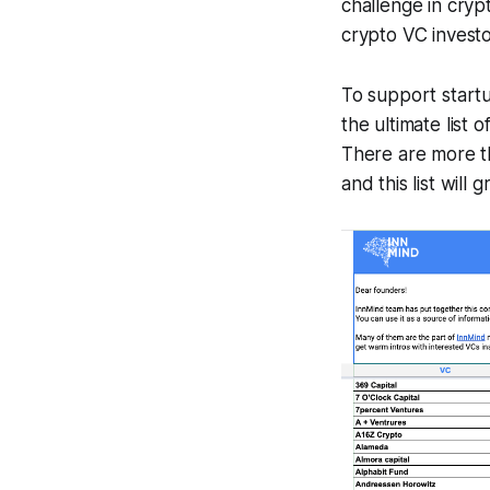
challenge in cryp
crypto VC investo
To support startu
the ultimate list 
There are more th
and this list will