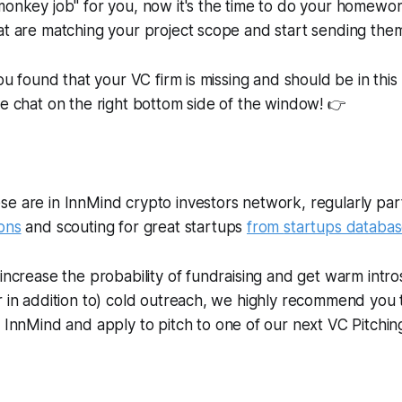
monkey job" for you, now it's the time to do your homewo
at are matching your project scope and start sending them
you found that your VC firm is missing and should be in this 
ve chat on the right bottom side of the window! 👉
e are in InnMind crypto investors network, regularly parti
ons
and scouting for great startups
from
startups databa
 increase the probability of fundraising and get warm intro
r in addition to) cold outreach, we highly recommend you
InnMind and apply to pitch to one of our next VC Pitchin