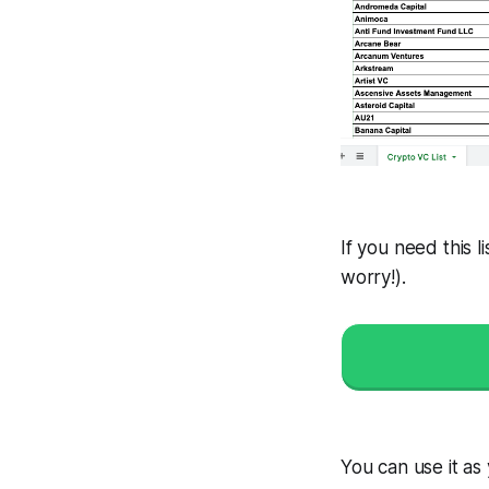
If you need this li
worry!
).
You can use it as