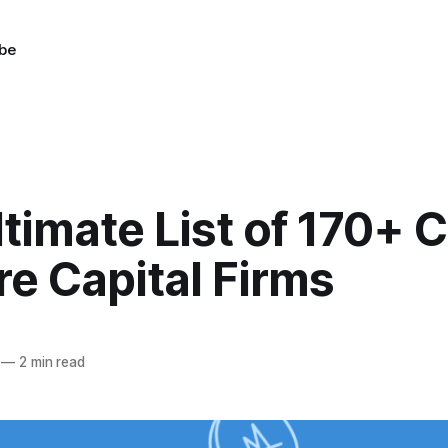
be
timate List of 170+ 
e Capital Firms
—
2 min read