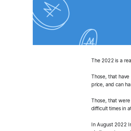
The 2022 is a rea
Those, that have
price, and can ha
Those, that were 
difficult times in
In August 2022 I