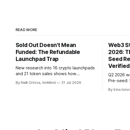
READ MORE
Sold Out Doesn't Mean
Web3 St
Funded: The Refundable
2026: T
Launchpad Trap
Seed Re
Verified
New research into 16 crypto launchpads
and 21 token sales shows how
Q2 2026 w
refundable public rounds can turn
Pre-seed: 
By Nelli Orlova, InnMind
31 Jul 2026
announced demand into a founder
early-stage
By Irina Iono
liquidity crisis.
SAFE/token
PitchPop b