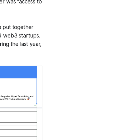
er was "access to
s put together
and web3 startups.
ing the last year,