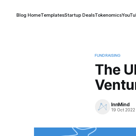
Blog Home
Templates
Startup Deals
Tokenomics
YouTu
FUNDRAISING
The Ul
Ventur
InnMind
19 Oct 2022