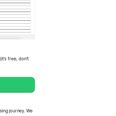
(
it's free, don't
ising journey. We