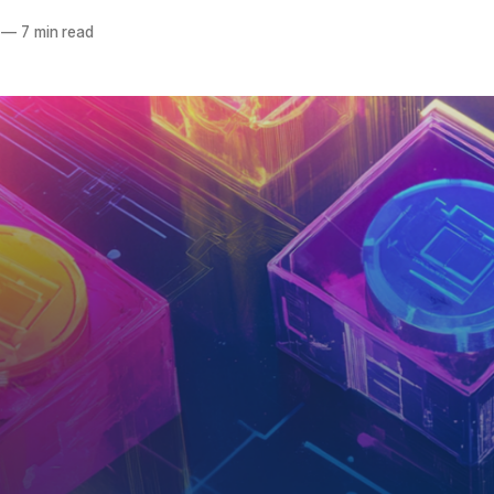
—
7 min read