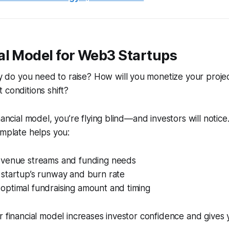
ial Model for Web3 Startups
o you need to raise? How will you monetize your proje
 conditions shift?
nancial model, you’re flying blind—and investors will notic
emplate helps you:
revenue streams and funding needs
 startup’s runway and burn rate
optimal fundraising amount and timing
ar financial model increases investor confidence and gives 