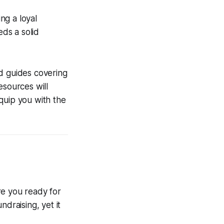
ng a loyal
ds a solid
ad guides covering
esources will
quip you with the
re you ready for
draising, yet it