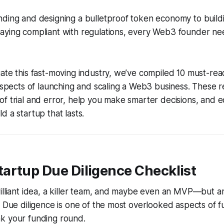
ding and designing a bulletproof token economy to buildi
aying compliant with regulations, every Web3 founder nee
ate this fast-moving industry, we’ve compiled 10 must-re
 aspects of launching and scaling a Web3 business. These r
f trial and error, help you make smarter decisions, and e
d a startup that lasts.
tartup Due Diligence Checklist
illiant idea, a killer team, and maybe even an MVP—but a
? Due diligence is one of the most overlooked aspects of fun
k your funding round.