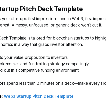
tartup Pitch Deck Template
s your startup’s first impression—and in Web3, first impre
terest. A messy, unfocused, or generic deck won’t cut it.
eck Template is tailored for blockchain startups to highlig
enomics in a way that grabs investor attention.
ts your value proposition to investors
tokenomics and fundraising strategy compellingly
d out in a competitive funding environment
stors spend less than 3 minutes on a deck—make every sli
e:
Web3 Startup Pitch Deck Template