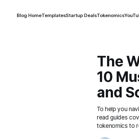
Blog Home
Templates
Startup Deals
Tokenomics
YouTu
The We
10 Mu
and Sc
To help you nav
read guides cov
tokenomics to r