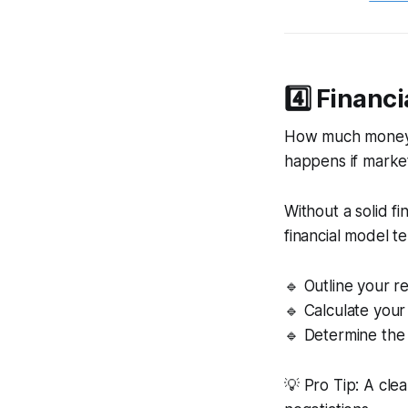
4️⃣ Financ
How much money d
happens if market
Without a solid fi
financial model t
🔹 Outline your 
🔹 Calculate your
🔹 Determine the 
💡 Pro Tip: A cle