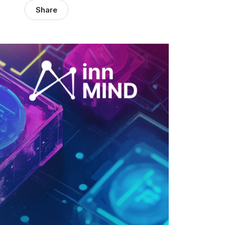
Share