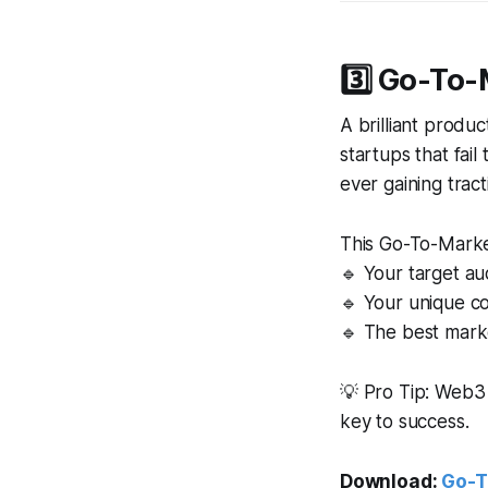
3️⃣ Go-To-
A brilliant produ
startups that fai
ever gaining tract
This Go-To-Marke
🔹 Your target a
🔹 Your unique c
🔹 The best mark
💡 Pro Tip: Web3
key to success.
Download:
Go-T