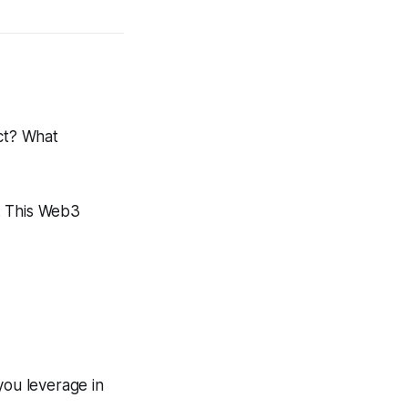
ct? What
e. This Web3
you leverage in