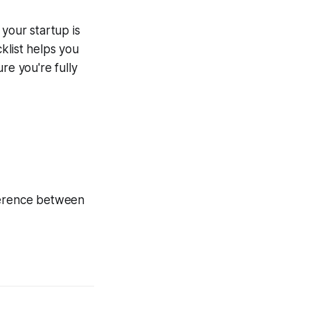
 your startup is
klist helps you
re you're fully
fference between