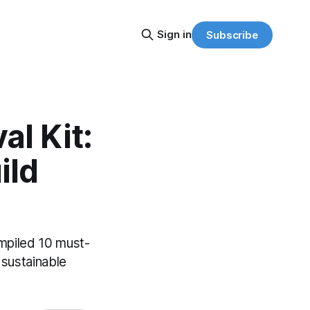
Sign in
Subscribe
l Kit:
ild
ompiled 10 must-
 sustainable