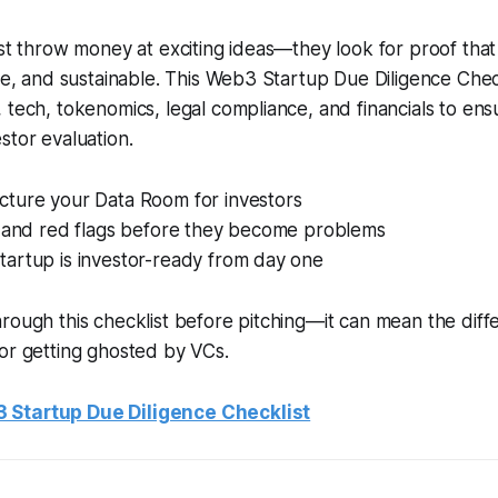
ust throw money at exciting ideas—they look for proof that
ble, and sustainable. This Web3 Startup Due Diligence Chec
 tech, tokenomics, legal compliance, and financials to ensu
stor evaluation.
cture your Data Room for investors
ks and red flags before they become problems
tartup is investor-ready from day one
hrough this checklist before pitching—it can mean the di
or getting ghosted by VCs.
 Startup Due Diligence Checklist