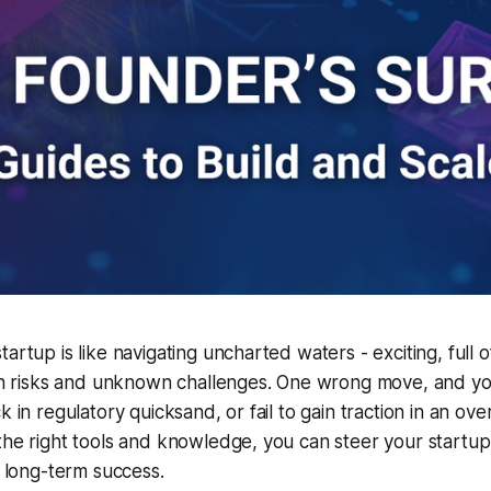
artup is like navigating uncharted waters - exciting, full o
with risks and unknown challenges. One wrong move, and y
k in regulatory quicksand, or fail to gain traction in an ov
the right tools and knowledge, you can steer your startu
d long-term success.