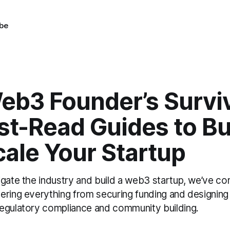
be
b3 Founder’s Surviva
st-Read Guides to Bu
ale Your Startup
igate the industry and build a web3 startup, we’ve c
ering everything from securing funding and designing
egulatory compliance and community building.