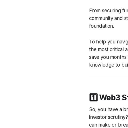
From securing fun
community and st
foundation.
To help you navig
the most critical
save you months o
knowledge to buil
1️⃣ Web3 S
So, you have a br
investor scrutiny
can make or brea