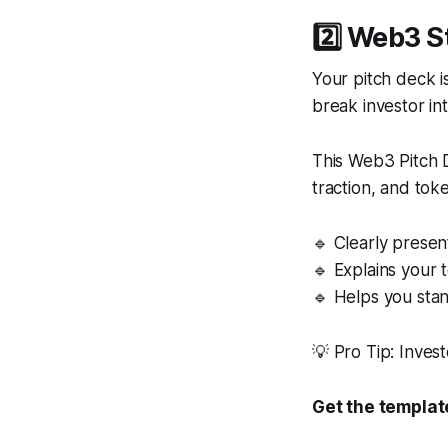
2️⃣ Web3 S
Your pitch deck i
break investor in
This Web3 Pitch D
traction, and tok
🔹 Clearly presen
🔹 Explains your 
🔹 Helps you stan
💡 Pro Tip: Inve
Get the templat