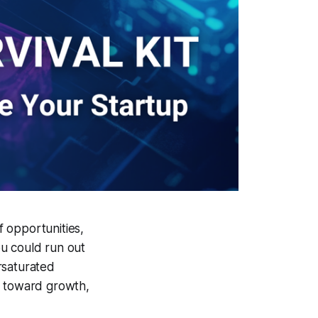
f opportunities,
ou could run out
ersaturated
p toward growth,