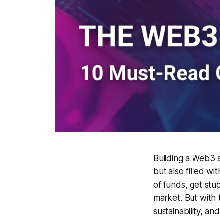
Building a Web3 st
but also filled 
of funds, get stuc
market. But with 
sustainability, an