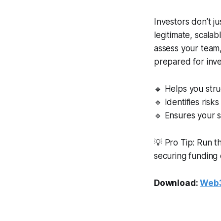
Investors don’t j
legitimate, scala
assess your team,
prepared for inve
🔹 Helps you stru
🔹 Identifies ris
🔹 Ensures your s
💡 Pro Tip: Run t
securing funding 
Download:
Web3