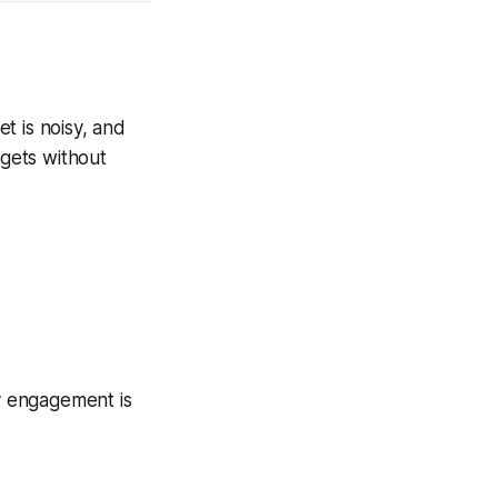
t is noisy, and
dgets without
y engagement is