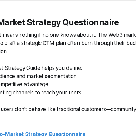
Market Strategy Questionnaire
ct means nothing if no one knows about it. The Web3 marke
l to craft a strategic GTM plan often burn through their bu
ion.
t Strategy Guide helps you define:
udience and market segmentation
ompetitive advantage
eting channels to reach your users
 users don’t behave like traditional customers—communit
o-Market Strategy Questionnaire