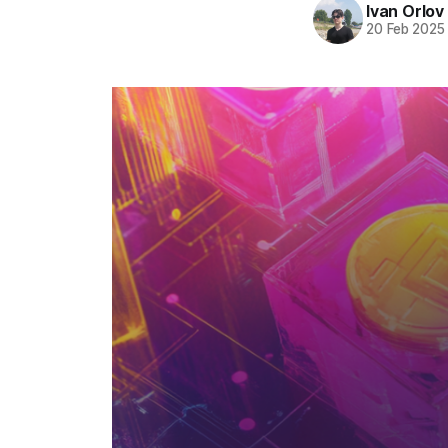
Ivan Orlov
20 Feb 2025