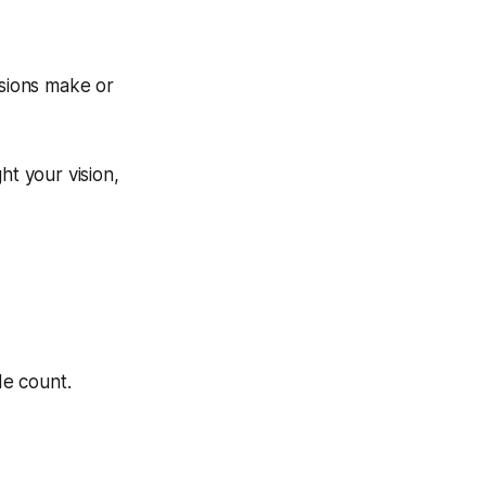
ssions make or
ht your vision,
de count.