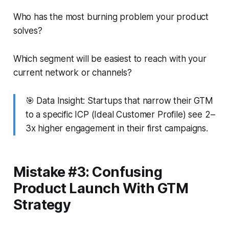
Who has the most burning problem your product
solves?
Which segment will be easiest to reach with your
current network or channels?
🎯
Data Insight:
Startups that narrow their GTM
to a specific ICP (Ideal Customer Profile) see 2–
3x higher engagement in their first campaigns.
Mistake #3: Confusing
Product Launch With GTM
Strategy