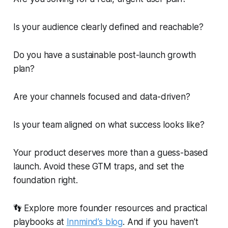
Is your audience clearly defined and reachable?
Do you have a sustainable post-launch growth
plan?
Are your channels focused and data-driven?
Is your team aligned on what success looks like?
Your product deserves more than a guess-based
launch. Avoid these GTM traps, and set the
foundation right.
👣 Explore more founder resources and practical
playbooks at
Innmind’s blog
. And if you haven’t