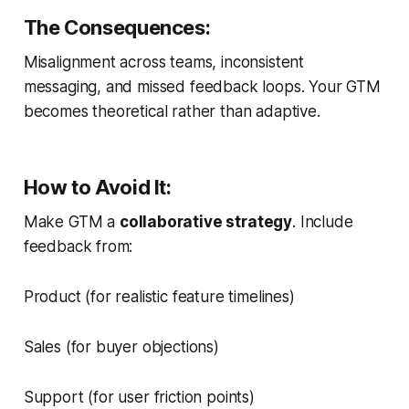
The Consequences:
Misalignment across teams, inconsistent
messaging, and missed feedback loops. Your GTM
becomes theoretical rather than adaptive.
How to Avoid It:
Make GTM a
collaborative strategy
. Include
feedback from:
Product (for realistic feature timelines)
Sales (for buyer objections)
Support (for user friction points)