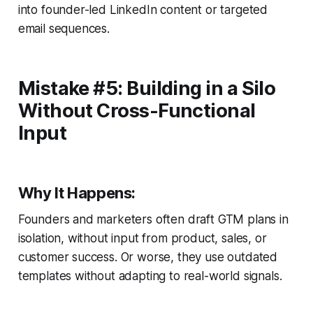
into founder-led LinkedIn content or targeted
email sequences.
Mistake #5: Building in a Silo
Without Cross-Functional
Input
Why It Happens:
Founders and marketers often draft GTM plans in
isolation, without input from product, sales, or
customer success. Or worse, they use outdated
templates without adapting to real-world signals.