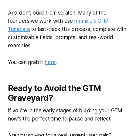
And don’t build from scratch. Many of the
founders we work with use
Innmind’s GTM
Template
to fast-track this process, complete with
customizable fields, prompts, and real-world
examples.
You can grab it
here
.
Ready to Avoid the GTM
Graveyard?
If you’re in the early stages of building your GTM,
now’s the perfect time to pause and reflect:
Are you solving for a real, urgent user pain?