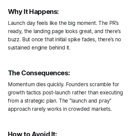
Why It Happens:
Launch day feels like the big moment. The PR’s
ready, the landing page looks great, and there’s
buzz. But once that initial spike fades, there’s no
sustained engine behind it.
The Consequences:
Momentum dies quickly. Founders scramble for
growth tactics post-launch rather than executing
from a strategic plan. The “launch and pray”
approach rarely works in crowded markets.
How to Avoid It: