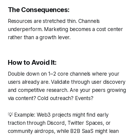
The Consequences:
Resources are stretched thin. Channels
underperform. Marketing becomes a cost center
rather than a growth lever.
How to Avoid It:
Double down on 1–2 core channels where your
users
already
are. Validate through user discovery
and competitive research. Are your peers growing
via content? Cold outreach? Events?
💡
Example:
Web3 projects might find early
traction through Discord, Twitter Spaces, or
community airdrops, while B2B SaaS might lean