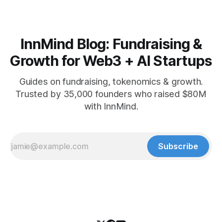
InnMind Blog: Fundraising &
Growth for Web3 + AI Startups
Guides on fundraising, tokenomics & growth.
Trusted by 35,000 founders who raised $80M
with InnMind.
Subscribe