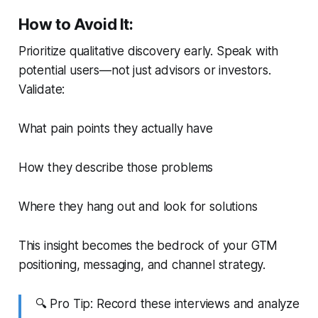
How to Avoid It:
Prioritize qualitative discovery early. Speak with
potential users—not just advisors or investors.
Validate:
What pain points they
actually
have
How they describe those problems
Where they hang out and look for solutions
This insight becomes the bedrock of your GTM
positioning, messaging, and channel strategy.
🔍
Pro Tip:
Record these interviews and analyze