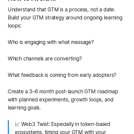
Understand that
GTM is a process, not a date.
Build your GTM strategy around ongoing learning
loops:
Who is engaging with what message?
Which channels are converting?
What feedback is coming from early adopters?
Create a 3–6 month post-launch GTM roadmap
with planned experiments, growth loops, and
learning goals.
📈
Web3 Twist:
Especially in token-based
ecosystems, timing your GTM with your