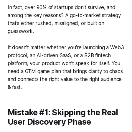
In fact, over 90% of startups don’t survive, and
among the key reasons? A go-to-market strategy
that’s either rushed, misaligned, or built on
guesswork.
It doesn't matter whether you're launching a Web3
protocol, an AI-driven SaaS, or a B2B fintech
platform, your product won’t speak for itself. You
need a GTM game plan that brings clarity to chaos
and connects the right value to the right audience
& fast.
Mistake #1: Skipping the Real
User Discovery Phase