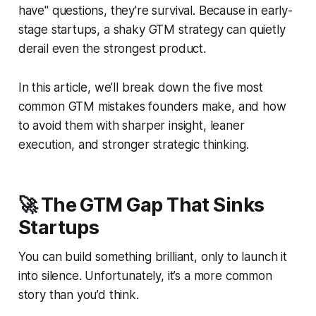
have" questions, they're survival. Because in early-
stage startups, a shaky GTM strategy can quietly
derail even the strongest product.
In this article, we’ll break down the five most
common GTM mistakes founders make, and how
to avoid them with sharper insight, leaner
execution, and stronger strategic thinking.
🚀 The GTM Gap That Sinks
Startups
You can build something brilliant, only to launch it
into silence. Unfortunately, it’s a more common
story than you’d think.