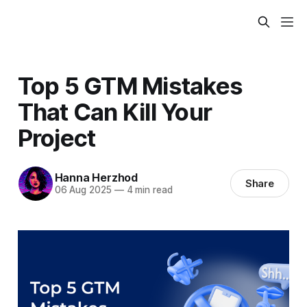
Top 5 GTM Mistakes
That Can Kill Your
Project
Hanna Herzhod
Share
06 Aug 2025
—
4 min read