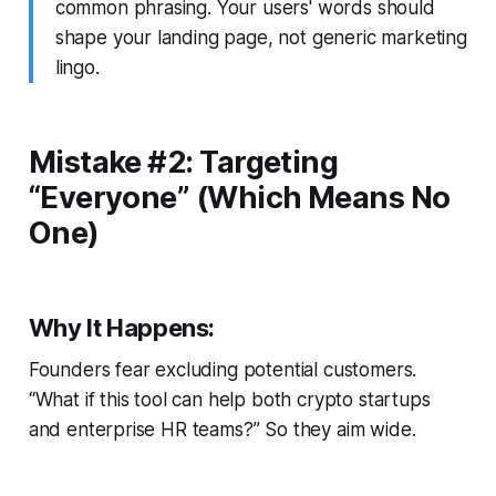
common phrasing. Your users' words should
shape your landing page, not generic marketing
lingo.
Mistake #2: Targeting
“Everyone” (Which Means No
One)
Why It Happens:
Founders fear excluding potential customers.
“What if this tool can help both crypto startups
and enterprise HR teams?” So they aim wide.