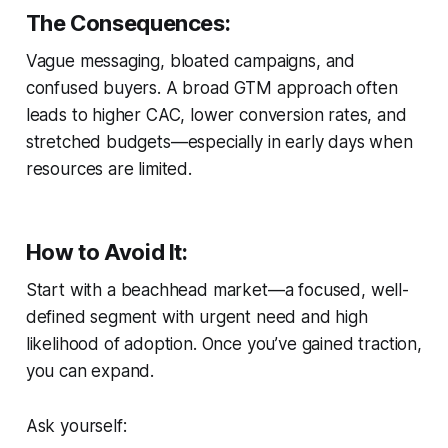
The Consequences:
Vague messaging, bloated campaigns, and
confused buyers. A broad GTM approach often
leads to higher CAC, lower conversion rates, and
stretched budgets—especially in early days when
resources are limited.
How to Avoid It:
Start with a
beachhead market
—a focused, well-
defined segment with urgent need and high
likelihood of adoption. Once you’ve gained traction,
you can expand.
Ask yourself: