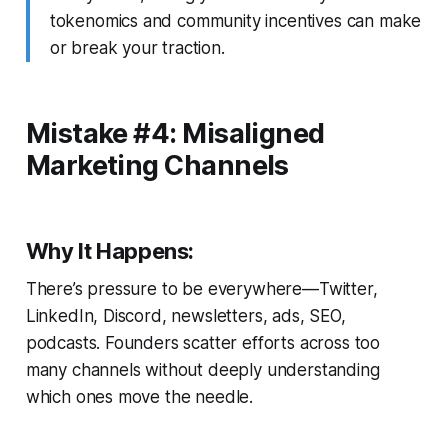
tokenomics and community incentives can make
or break your traction.
Mistake #4: Misaligned
Marketing Channels
Why It Happens:
There’s pressure to be everywhere—Twitter,
LinkedIn, Discord, newsletters, ads, SEO,
podcasts. Founders scatter efforts across too
many channels without deeply understanding
which ones move the needle.