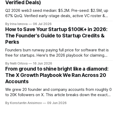
Verified Deals)
Q2 2026 web3 seed median: $5.2M. Pre-seed: $2.5M, up
67% QoQ. Verified early-stage deals, active VC roster &
SAFE/token-warrant mechanics, from PitchPop by InnMind.
By Irina Ionova
06 Jul 2026
How to Save Your Startup $100K+ in 2026:
The Founder's Guide to Startup Credits &
Perks
Founders burn runway paying full price for software that is
free for startups. Here's the 2026 playbook for claiming
$100K+ in credits & perks, the traps to avoid, & the fastest
By Nelli Orlova
16 Jun 2026
place to start.
From ground to shine bright like a diamond:
The X Growth Playbook We Ran Across 20
Accounts
We grew 20 founder and company accounts from roughly 0
to 20K followers on X. This article breaks down the exact
playbook: how to grow below 3K, find your winning content
By Konstantin Anisimov
09 Jun 2026
format, ride trends, and build momentum without relying on
viral luck.