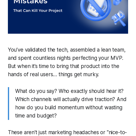
You’ve validated the tech, assembled a lean team,
and spent countless nights perfecting your MVP.
But when it’s time to bring that product into the
hands of real users… things get murky.
What do you say? Who exactly should hear it?
Which channels will actually drive traction? And
how do you build momentum without wasting
time and budget?
These aren't just marketing headaches or "nice-to-