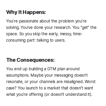
Why It Happens:
You’re passionate about the problem you’re
solving. You’ve done your research. You “get” the
space. So you skip the early, messy, time-
consuming part: talking to users.
The Consequences:
You end up building a GTM plan around
assumptions. Maybe your messaging doesn’t
resonate, or your channels are misaligned. Worst
case? You launch to a market that doesn’t want
what you’re offering (or doesn’t understand it).