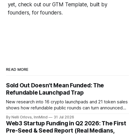
yet, check out our GTM Template, built
by
founders, for founders
.
READ MORE
Sold Out Doesn't Mean Funded: The
Refundable Launchpad Trap
New research into 16 crypto launchpads and 21 token sales
shows how refundable public rounds can turn announced
demand into a founder liquidity crisis.
By Nelli Orlova, InnMind
31 Jul 2026
Web3 Startup Funding in Q2 2026: The First
Pre-Seed & Seed Report (Real Medians,