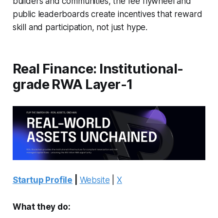
builders and communities, the fee flywheel and
public leaderboards create incentives that reward
skill and participation, not just hype.
Real Finance: Institutional-
grade RWA Layer-1
Startup Profile
|
Website
|
X
What they do: