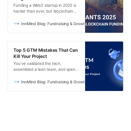
Funding a Web3 startup in 2025 is
harder than ever, but blockchain
grants remain a real alternative.
This guide covers 30+ active
InnMind Blog: Fundraising & Growth for Web3 + AI Startups
crypto grant programs, common
mistakes, and how to maximise
your fundraising with InnMind’s up-
to-date list.
Top 5 GTM Mistakes That Can
Kill Your Project
You’ve validated the tech,
assembled a lean team, and spent
countless nights perfecting your
MVP. But when it’s time to bring
InnMind Blog: Fundraising & Growth for Web3 + AI Startups
that product into the hands of real
users… things get murky. What do
you say? Who exactly should hear
it? Which channels will actually
drive traction? And