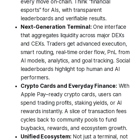
every move on-chain. Think “financial
esports” for AIs, with transparent
leaderboards and verifiable results.
Next-Generation Terminal:
One interface
that aggregates liquidity across major DEXs
and CEXs. Traders get advanced execution,
smart routing, real-time order flow, PnL from
AI models, analytics, and goal tracking. Social
leaderboards highlight top human and AI
performers.
Crypto Cards and Everyday Finance:
With
Apple Pay–ready crypto cards, users can
spend trading profits, staking yields, or AI
rewards instantly. A slice of transaction fees
cycles back to community pools to fund
buybacks, rewards, and ecosystem growth.
Unified Ecosystem:
Not just a terminal, not