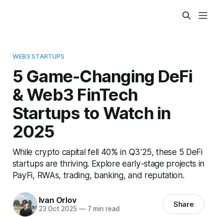
WEB3 STARTUPS
5 Game-Changing DeFi
& Web3 FinTech
Startups to Watch in
2025
While crypto capital fell 40% in Q3'25, these 5 DeFi
startups are thriving. Explore early-stage projects in
PayFi, RWAs, trading, banking, and reputation.
Ivan Orlov
Share
23 Oct 2025
—
7 min read