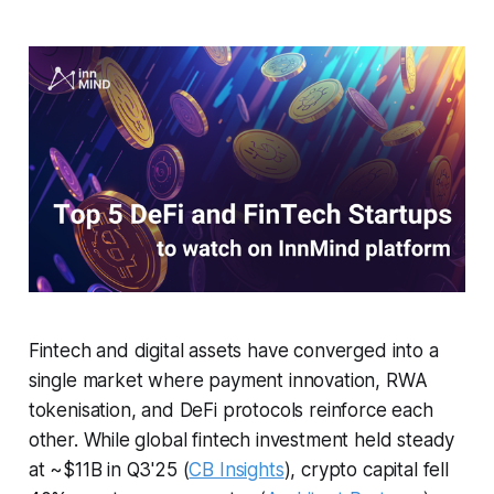
Fintech and digital assets have converged into a
single market where payment innovation, RWA
tokenisation, and DeFi protocols reinforce each
other. While global fintech investment held steady
at ~$11B in Q3'25 (
CB Insights
), crypto capital fell