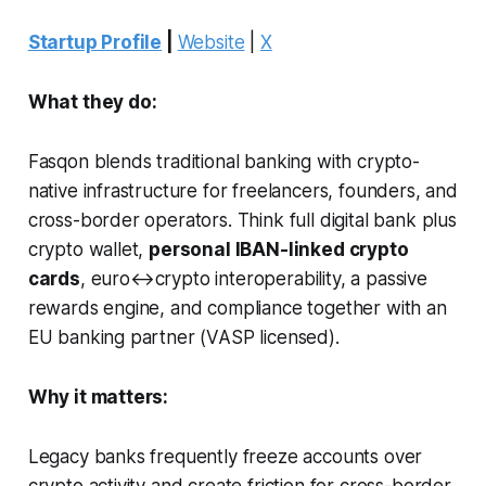
Startup Profile
|
Website
|
X
What they do:
Fasqon blends traditional banking with crypto-
native infrastructure for freelancers, founders, and
cross-border operators. Think full digital bank plus
crypto wallet,
personal IBAN-linked crypto
cards
, euro↔crypto interoperability, a passive
rewards engine, and compliance together with an
EU banking partner (VASP licensed).
Why it matters:
Legacy banks frequently freeze accounts over