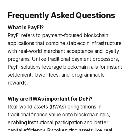
Frequently Asked Questions
What is PayFi?
PayFi refers to payment-focused blockchain
applications that combine stablecoin infrastructure
with real-world merchant acceptance and loyalty
programs. Unlike traditional payment processors,
PayFi solutions leverage blockchain rails for instant
settlement, lower fees, and programmable
rewards.
Why are RWAs important for DeFi?
Real-world assets (RWAs) bring trillions in
traditional finance value onto blockchain rails,
enabling institutional participation and better
capital efficiency. By tokenizing assets like real