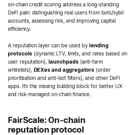
on-chain credit scoring address a long-standing
DeFi pain: distinguishing real users from bots/sybil
accounts, assessing risk, and improving capital
efficiency.
A reputation layer can be used by
lending
protocols
(dynamic LTV, limits, and rates based on
user reputation),
launchpads
(anti-farm
whitelists),
DEXes and aggregators
(order
prioritisation and anti-bot filters), and other DeFi
apps. It’s the missing building block for better UX
and risk-managed on-chain finance.
FairScale: On-chain
reputation protocol