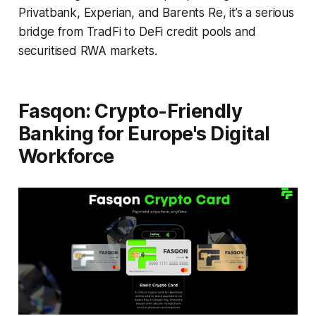
Privatbank, Experian, and Barents Re, it’s a serious
bridge from TradFi to DeFi credit pools and
securitised RWA markets.
Fasqon: Crypto-Friendly
Banking for Europe's Digital
Workforce