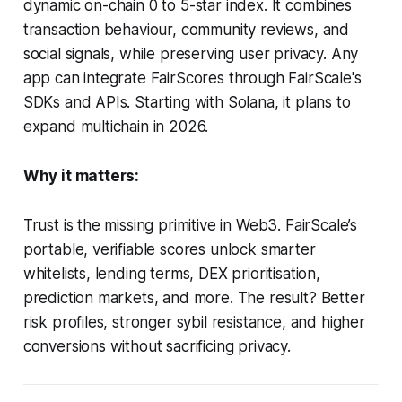
dynamic on-chain 0 to 5-star index. It combines
transaction behaviour, community reviews, and
social signals, while preserving user privacy. Any
app can integrate FairScores through FairScale's
SDKs and APIs. Starting with Solana, it plans to
expand multichain in 2026.
Why it matters:
Trust is the missing primitive in Web3. FairScale’s
portable, verifiable scores unlock smarter
whitelists, lending terms, DEX prioritisation,
prediction markets, and more. The result? Better
risk profiles, stronger sybil resistance, and higher
conversions without sacrificing privacy.