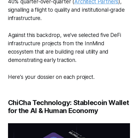
40% quarter-over-quarter (
Architect Partners
),
signalling a flight to quality and institutional-grade
infrastructure.
Against this backdrop, we've selected five DeFi
infrastructure projects from the InnMind
ecosystem that are building real utility and
demonstrating early traction.
Here's your dossier on each project.
ChiCha Technology: Stablecoin Wallet
for the AI & Human Economy