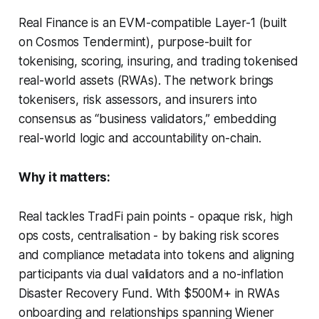
Real Finance is an EVM-compatible Layer-1 (built
on Cosmos Tendermint), purpose-built for
tokenising, scoring, insuring, and trading tokenised
real-world assets (RWAs). The network brings
tokenisers, risk assessors, and insurers into
consensus as “business validators,” embedding
real-world logic and accountability on-chain.
Why it matters:
Real tackles TradFi pain points - opaque risk, high
ops costs, centralisation - by baking risk scores
and compliance metadata into tokens and aligning
participants via dual validators and a no-inflation
Disaster Recovery Fund. With $500M+ in RWAs
onboarding and relationships spanning Wiener