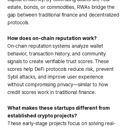
estate, bonds, or commodities, RWAs bridge the
gap between traditional finance and decentralized
protocols.
How does on-chain reputation work?
On-chain reputation systems analyze wallet
behavior, transaction history, and community
signals to create verifiable trust scores. These
scores help DeFi protocols reduce risk, prevent
Sybil attacks, and improve user experience
without compromising privacy—similar to how
credit scores work in traditional finance.
What makes these startups different from
established crypto projects?
These early-stage projects focus on solving real-