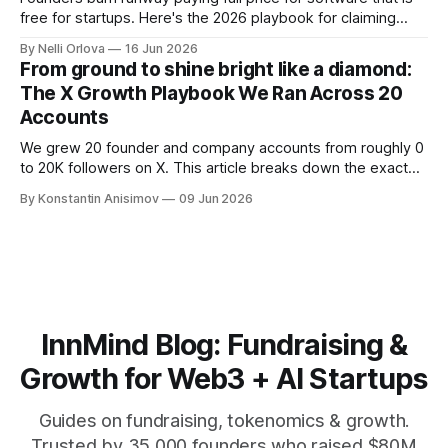
free for startups. Here's the 2026 playbook for claiming
$100K+ in credits & perks, the traps to avoid, & the fastest
By Nelli Orlova
16 Jun 2026
place to start.
From ground to shine bright like a diamond:
The X Growth Playbook We Ran Across 20
Accounts
We grew 20 founder and company accounts from roughly 0
to 20K followers on X. This article breaks down the exact
playbook: how to grow below 3K, find your winning content
By Konstantin Anisimov
09 Jun 2026
format, ride trends, and build momentum without relying on
viral luck.
InnMind Blog: Fundraising &
Growth for Web3 + AI Startups
Guides on fundraising, tokenomics & growth.
Trusted by 35,000 founders who raised $80M