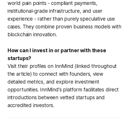
world pain points - compliant payments,
institutional-grade infrastructure, and user
experience - rather than purely speculative use
cases. They combine proven business models with
blockchain innovation.
How can I invest in or partner with these
startups?
Visit their profiles on InnMind (linked throughout
the article) to connect with founders, view
detailed metrics, and explore investment
opportunities. InnMind's platform facilitates direct
introductions between vetted startups and
accredited investors.