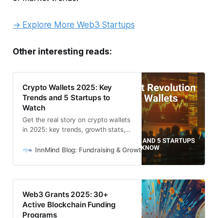
→ Explore More Web3 Startups
Other interesting reads:
Crypto Wallets 2025: Key
Trends and 5 Startups to
Watch
Get the real story on crypto wallets
in 2025: key trends, growth stats,
and 5 high-potential wallet startups
from the InnMind network.
InnMind Blog: Fundraising & Growth for Web3 + AI Startups
Web3 Grants 2025: 30+
Active Blockchain Funding
Programs