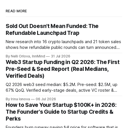
READ MORE
Sold Out Doesn't Mean Funded: The
Refundable Launchpad Trap
New research into 16 crypto launchpads and 21 token sales
shows how refundable public rounds can turn announced
demand into a founder liquidity crisis.
By Nelli Orlova, InnMind
31 Jul 2026
Web3 Startup Funding in Q2 2026: The First
Pre-Seed & Seed Report (Real Medians,
Verified Deals)
Q2 2026 web3 seed median: $5.2M. Pre-seed: $2.5M, up
67% QoQ. Verified early-stage deals, active VC roster &
SAFE/token-warrant mechanics, from PitchPop by InnMind.
By Irina Ionova
06 Jul 2026
How to Save Your Startup $100K+ in 2026:
The Founder's Guide to Startup Credits &
Perks
Founders burn runway paying full price for software that is