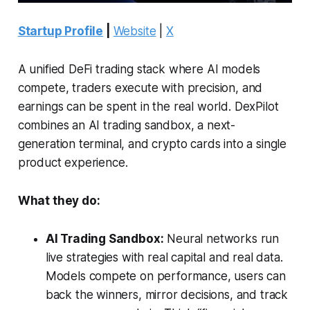
Startup Profile
|
Website
|
X
A unified DeFi trading stack where AI models
compete, traders execute with precision, and
earnings can be spent in the real world. DexPilot
combines an AI trading sandbox, a next-
generation terminal, and crypto cards into a single
product experience.
What they do:
AI Trading Sandbox:
Neural networks run
live strategies with real capital and real data.
Models compete on performance, users can
back the winners, mirror decisions, and track