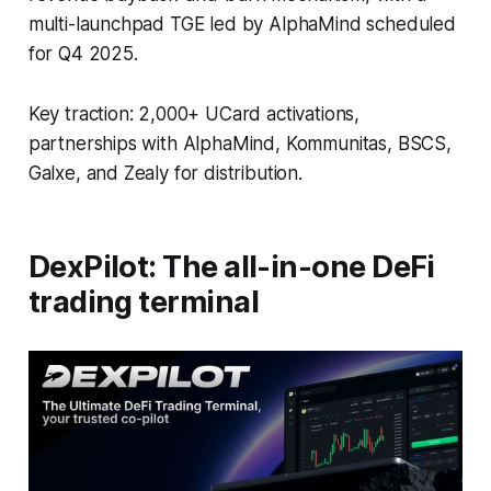
multi-launchpad TGE led by AlphaMind scheduled
for Q4 2025.
Key traction: 2,000+ UCard activations,
partnerships with AlphaMind, Kommunitas, BSCS,
Galxe, and Zealy for distribution.
DexPilot: The all-in-one DeFi
trading terminal