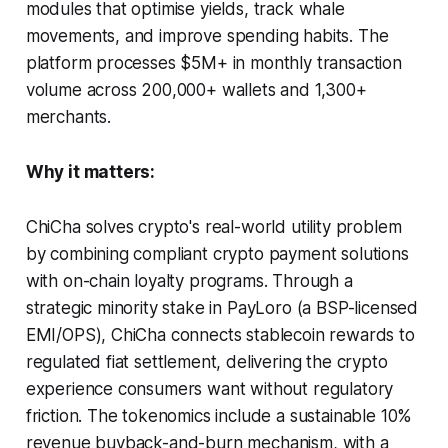
modules that optimise yields, track whale
movements, and improve spending habits. The
platform processes $5M+ in monthly transaction
volume across 200,000+ wallets and 1,300+
merchants.
Why it matters:
ChiCha solves crypto's real-world utility problem
by combining compliant crypto payment solutions
with on-chain loyalty programs. Through a
strategic minority stake in PayLoro (a BSP-licensed
EMI/OPS), ChiCha connects stablecoin rewards to
regulated fiat settlement, delivering the crypto
experience consumers want without regulatory
friction. The tokenomics include a sustainable 10%
revenue buyback-and-burn mechanism, with a