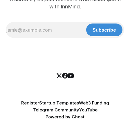
with InnMind.
Subscribe
Register
Startup Templates
Web3 Funding
Telegram Community
YouTube
Powered by
Ghost