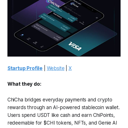
Startup Profile
|
Website
|
X
What they do:
ChiCha bridges everyday payments and crypto
rewards through an AI-powered stablecoin wallet.
Users spend USDT like cash and earn ChiPoints,
redeemable for $CHI tokens, NFTs, and Genie AI