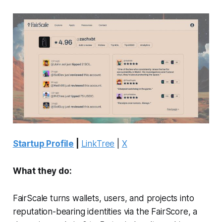
Startup Profile
|
LinkTree
|
X
What they do:
FairScale turns wallets, users, and projects into
reputation-bearing identities via the FairScore, a