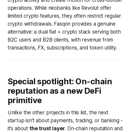
crypto activity and create friction for cross-border
operations. While neobanks like Revolut offer
limited crypto features, they often restrict regular
crypto withdrawals. Fasqon provides a genuine
alternative: a dual fiat + crypto stack serving both
B2C users and B2B clients, with revenue from
transactions, FX, subscriptions, and token utility.
Special spotlight: On-chain
reputation as a new DeFi
primitive
Unlike the other projects in this list, the next
startup isn't about payments, trading, or banking -
it's about
the trust layer
. On-chain reputation and