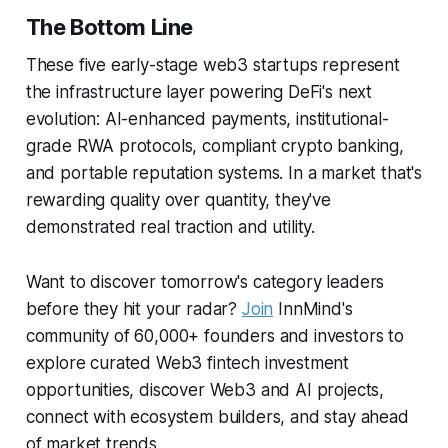
The Bottom Line
These five early-stage web3 startups represent
the infrastructure layer powering DeFi's next
evolution: AI-enhanced payments, institutional-
grade RWA protocols, compliant crypto banking,
and portable reputation systems. In a market that's
rewarding quality over quantity, they've
demonstrated real traction and utility.
Want to discover tomorrow's category leaders
before they hit your radar?
Join
InnMind's
community of 60,000+ founders and investors to
explore curated Web3 fintech investment
opportunities, discover Web3 and AI projects,
connect with ecosystem builders, and stay ahead
of market trends.