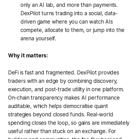
only an AI lab, and more than payments.
DexPilot turns trading into a social, data-
driven game where you can watch AIs
compete, allocate to them, or jump into the
arena yourself.
Why it matters:
DeFi is fast and fragmented. DexPilot provides
traders with an edge by combining discovery,
execution, and post-trade utility in one platform.
On-chain transparency makes AI performance
auditable, which helps democratise quant
strategies beyond closed funds. Real-world
spending closes the loop, so gains are immediately
useful rather than stuck on an exchange. For