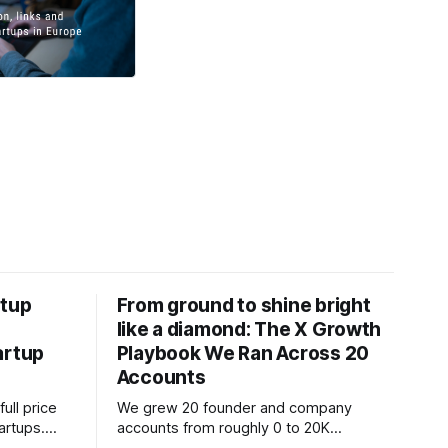
rtup
From ground to shine bright
like a diamond: The X Growth
artup
Playbook We Ran Across 20
Accounts
ull price
We grew 20 founder and company
tartups.
accounts from roughly 0 to 20K