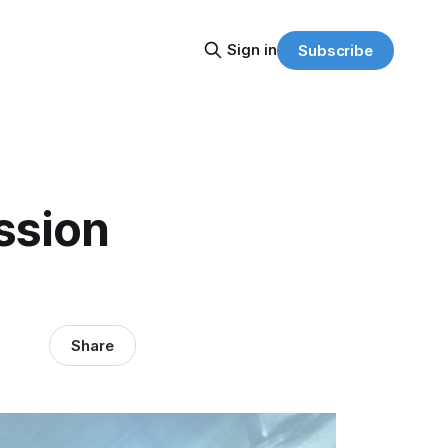
Sign in
Subscribe
ssion
Share