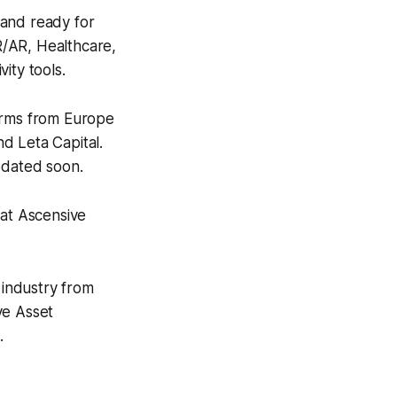
s and ready for
VR/AR, Healthcare,
ity tools.
irms from Europe
 Leta Capital.
updated soon.
 at Ascensive
 industry from
ve Asset
.