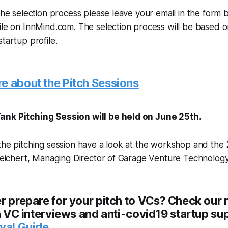
 the selection process please leave your email in the form
ile on InnMind.com. The selection process will be based o
tartup profile.
e about the Pitch Sessions
ank Pitching Session will be held on June 25th.
the pitching session have a look at the workshop and the 
 Reichert, Managing Director of Garage Venture Technolog
r prepare for your pitch to VCs? Check our 
th VC interviews and anti-covid19 startup su
ival Guide
.