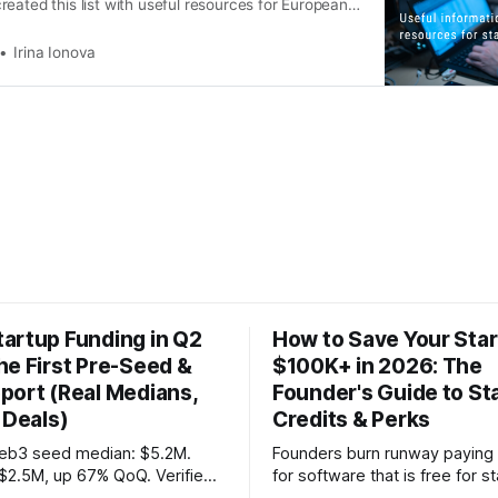
eated this list with useful resources for European
Irina Ionova
artup Funding in Q2
How to Save Your Sta
he First Pre-Seed &
$100K+ in 2026: The
port (Real Medians,
Founder's Guide to St
 Deals)
Credits & Perks
eb3 seed median: $5.2M.
Founders burn runway paying f
$2.5M, up 67% QoQ. Verified
for software that is free for s