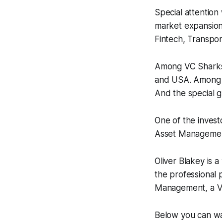
Special attention 
market expansion.
Fintech, Transpor
Among VC Sharks 
and USA. Among 
And the special gu
One of the invest
Asset Managemen
Oliver Blakey is 
the professional 
Management, a VC
Below you can wat