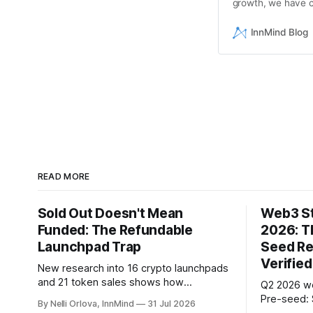
growth, we have cr
startups.
InnMind Blog
READ MORE
Sold Out Doesn't Mean
Web3 St
Funded: The Refundable
2026: T
Launchpad Trap
Seed Re
Verified
New research into 16 crypto launchpads
and 21 token sales shows how
Q2 2026 w
refundable public rounds can turn
Pre-seed: 
By Nelli Orlova, InnMind
31 Jul 2026
announced demand into a founder