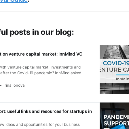
ul posts in our blog:
 on venture capital market: InnMind VC
with venture capital market, investments and
s after the Covid-19 pandemic? InnMind asked
 most active VC firms and angel investors.
Irina Ionova
t: useful links and resources for startups in
ew ideas and opportunities for your business