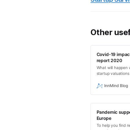
Other usef
Covid-19 impact
report 2020
What will happen 
startup valuation
insiders among the
InnMind Blog
Pandemic suppor
Europe
To help you find n