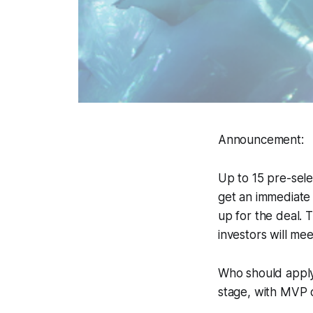
Announcement:
Up to 15 pre-sele
get an immediate 
up for the deal.
investors will me
Who should apply:
stage, with MVP 