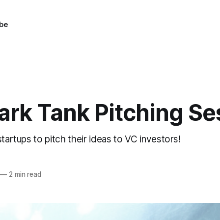
be
ark Tank Pitching Se
startups to pitch their ideas to VC investors!
—
2 min read