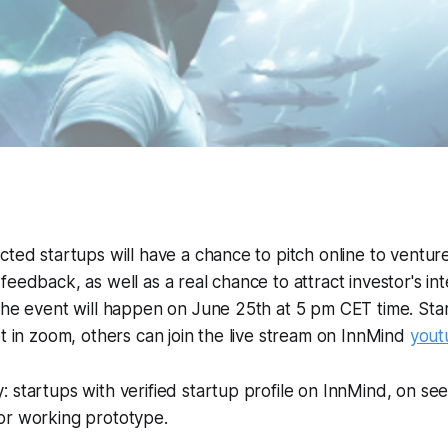
cted startups will have a chance to pitch online to venture
feedback, as well as a real chance to attract investor's in
 The event will happen on June 25th at 5 pm CET time. St
et in zoom, others can join the live stream on InnMind
yout
 startups with verified startup profile on InnMind, on se
or working prototype.