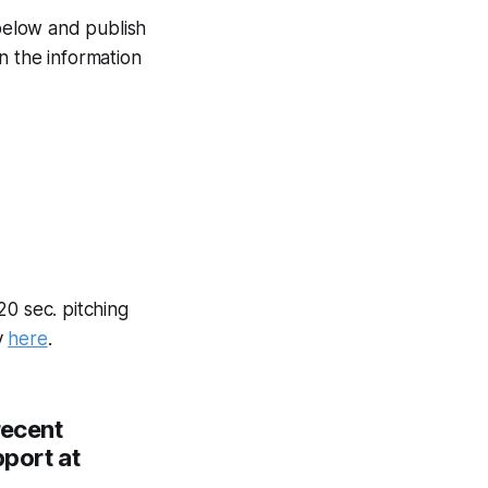
 below and publish
n the information
20 sec. pitching
y
here
.
recent
pport at