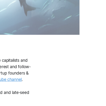
 capitalists and
terest and follow-
artup founders &
ube channel
.
ed and late-seed