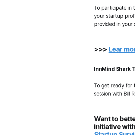
To participate in
your startup prof
provided in your s
>>>
Lear mor
InnMind Shark T
To get ready for 
session with Bill
Want to bette
initiative wi
Startup Surv