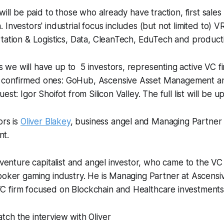
will be paid to those who already have traction, first sale
 Investors' industrial focus includes (but not limited to) 
tation & Logistics, Data, CleanTech, EduTech and productiv
we will have up to 5 investors, representing active VC f
confirmed ones: GoHub, Ascensive Asset Management and
est: Igor Shoifot from Silicon Valley. The full list will be 
ors is
Oliver Blakey
, business angel and Managing Partner
t.
a venture capitalist and angel investor, who came to the VC
poker gaming industry. He is Managing Partner at Ascensi
 firm focused on Blockchain and Healthcare investments
ch the interview with Oliver