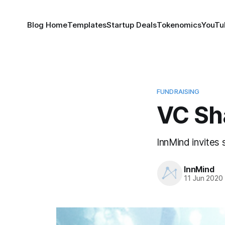
Blog Home
Templates
Startup Deals
Tokenomics
YouTu
FUNDRAISING
VC Sh
InnMind invites 
InnMind
11 Jun 2020