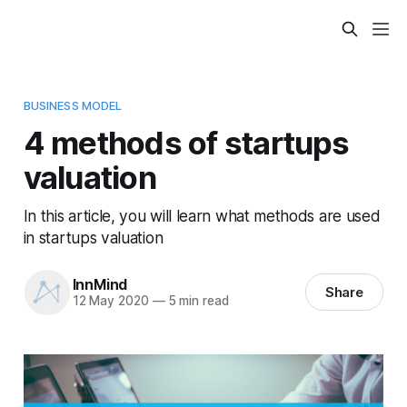
BUSINESS MODEL
4 methods of startups
valuation
In this article, you will learn what methods are used
in startups valuation
InnMind
Share
12 May 2020
—
5 min read