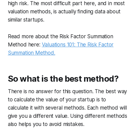
high risk. The most difficult part here, and in most
valuation methods, is actually finding data about
similar startups.
Read more about the Risk Factor Summation
Method here:
Valuations 101: The Risk Factor
Summation Method.
So what is the best method?
There is no answer for this question. The best way
to calculate the value of your startup is to
calculate it with several methods. Each method will
give you a different value. Using different methods
also helps you to avoid mistakes.