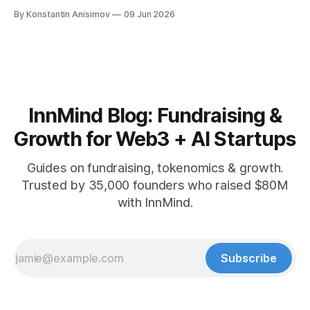
playbook: how to grow below 3K, find your winning content
By Konstantin Anisimov
09 Jun 2026
format, ride trends, and build momentum without relying on
viral luck.
InnMind Blog: Fundraising &
Growth for Web3 + AI Startups
Guides on fundraising, tokenomics & growth.
Trusted by 35,000 founders who raised $80M
with InnMind.
Subscribe