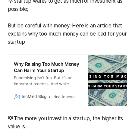
💡 startup wants to get as much of investment as
possible;
But be careful with money! Here is an article that
explains why too much money can be bad for your
startup
Why Raising Too Much Money
Can Harm Your Startup
Fundraising isn’t fun. But it’s an
important process. And while
having more money makes today
easier, having a lower valuation
InnMind Blog
Irina Ionova
makes tomorrow easier. So just
consider the trade-offs as you plot
your journey.
💡
The more you invest in a startup, the higher its
value is.