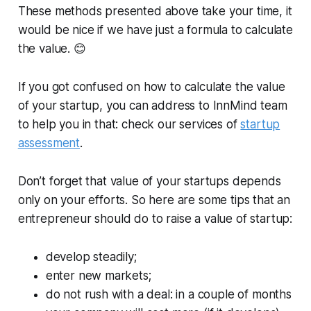
These methods presented above take your time, it
would be nice if we have just a formula to calculate
the value. 😊
If you got confused on how to calculate the value
of your startup, you can address to InnMind team
to help you in that: check our services of
startup
assessment
.
Don’t forget that value of your startups depends
only on your efforts. So here are some tips that an
entrepreneur should do to raise a value of startup:
develop steadily;
enter new markets;
do not rush with a deal: in a couple of months