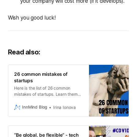
your company will cost more (if it develops).
Wish you good luck!
Read also:
26 common mistakes of
startups
Here is the list of 26 common
mistakes of startups. Learn them
and reach success!
InnMind Blog
Irina Ionova
“Be global, be flexible” - tech