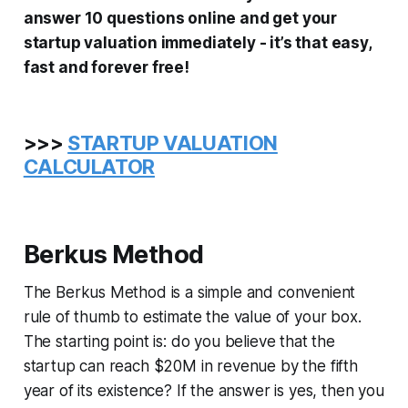
answer 10 questions online and get your
startup valuation immediately - it’s that easy,
fast and forever free!
>>>
STARTUP VALUATION
CALCULATOR
Berkus Method
The Berkus Method is a simple and convenient
rule of thumb to estimate the value of your box.
The starting point is: do you believe that the
startup can reach $20M in revenue by the fifth
year of its existence? If the answer is yes, then you