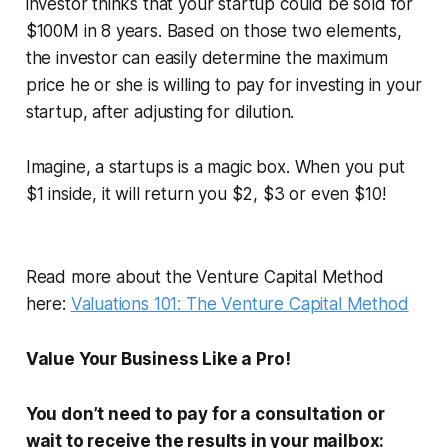
investor thinks that your startup could be sold for
$100M in 8 years. Based on those two elements,
the investor can easily determine the maximum
price he or she is willing to pay for investing in your
startup, after adjusting for dilution.
Imagine, a startups is a magic box. When you put
$1 inside, it will return you $2, $3 or even $10!
Read more about the Venture Capital Method
here:
Valuations 101: The Venture Capital Method
Value Your Business Like a Pro!
You don’t need to pay for a consultation or
wait to receive the results in your mailbox: