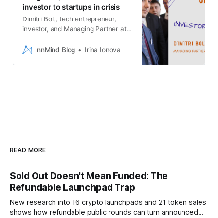
investor to startups in crisis
Dimitri Bolt, tech entrepreneur,
investor, and Managing Partner at
Bolt.Investments, in Venture
Investors Economic Forecast
InnMind Blog
Irina Ionova
2020-2021 by InnMind
READ MORE
Sold Out Doesn't Mean Funded: The
Refundable Launchpad Trap
New research into 16 crypto launchpads and 21 token sales
shows how refundable public rounds can turn announced