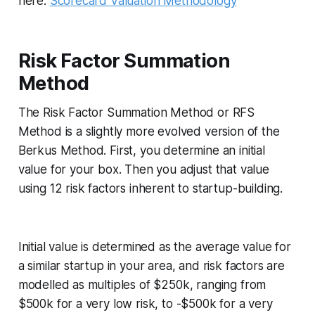
here:
Scorecard Valuation Methodology
Risk Factor Summation
Method
The Risk Factor Summation Method or RFS
Method is a slightly more evolved version of the
Berkus Method. First, you determine an initial
value for your box. Then you adjust that value
using 12 risk factors inherent to startup-building.
Initial value is determined as the average value for
a similar startup in your area, and risk factors are
modelled as multiples of $250k, ranging from
$500k for a very low risk, to -$500k for a very