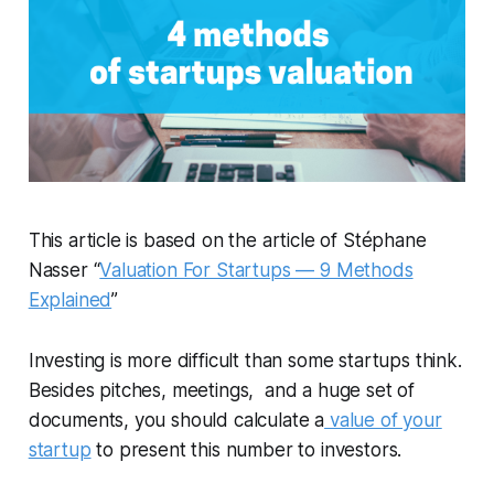
This article is based on the article of Stéphane
Nasser “
Valuation For Startups — 9 Methods
Explained
”
Investing is more difficult than some startups think.
Besides pitches, meetings, and a huge set of
documents, you should calculate a
value of your
startup
to present this number to investors.