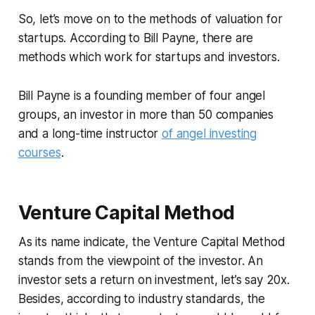
So, let’s move on to the methods of valuation for
startups. According to Bill Payne, there are
methods which work for startups and investors.
Bill Payne is a founding member of four angel
groups, an investor in more than 50 companies
and a long-time instructor
of angel investing
courses
.
Venture Capital Method
As its name indicate, the Venture Capital Method
stands from the viewpoint of the investor. An
investor sets a return on investment, let’s say 20x.
Besides, according to industry standards, the