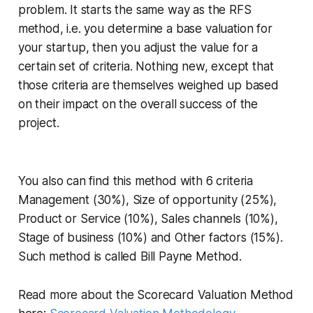
problem. It starts the same way as the RFS
method, i.e. you determine a base valuation for
your startup, then you adjust the value for a
certain set of criteria. Nothing new, except that
those criteria are themselves weighed up based
on their impact on the overall success of the
project.
You also can find this method with 6 criteria
Management (30%), Size of opportunity (25%),
Product or Service (10%), Sales channels (10%),
Stage of business (10%) and Other factors (15%).
Such method is called Bill Payne Method.
Read more about the Scorecard Valuation Method