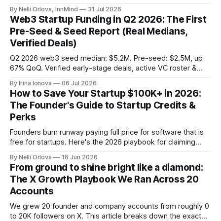
demand into a founder liquidity crisis.
By Nelli Orlova, InnMind
31 Jul 2026
Web3 Startup Funding in Q2 2026: The First
Pre-Seed & Seed Report (Real Medians,
Verified Deals)
Q2 2026 web3 seed median: $5.2M. Pre-seed: $2.5M, up
67% QoQ. Verified early-stage deals, active VC roster &
SAFE/token-warrant mechanics, from PitchPop by InnMind.
By Irina Ionova
06 Jul 2026
How to Save Your Startup $100K+ in 2026:
The Founder's Guide to Startup Credits &
Perks
Founders burn runway paying full price for software that is
free for startups. Here's the 2026 playbook for claiming
$100K+ in credits & perks, the traps to avoid, & the fastest
By Nelli Orlova
16 Jun 2026
place to start.
From ground to shine bright like a diamond:
The X Growth Playbook We Ran Across 20
Accounts
We grew 20 founder and company accounts from roughly 0
to 20K followers on X. This article breaks down the exact