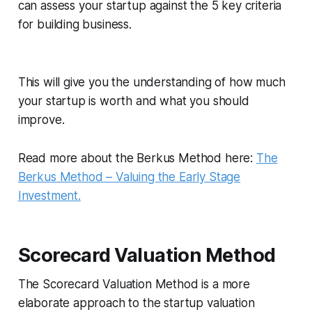
can assess your startup against the 5 key criteria
for building business.
This will give you the understanding of how much
your startup is worth and what you should
improve.
Read more about the Berkus Method here:
The
Berkus Method – Valuing the Early Stage
Investment.
Scorecard Valuation Method
The Scorecard Valuation Method is a more
elaborate approach to the startup valuation