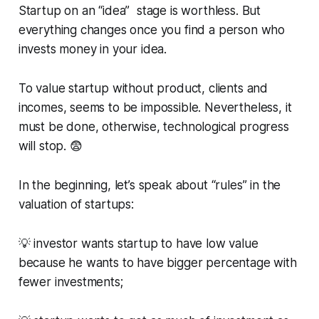
Startup on an “idea” stage is worthless. But
everything changes once you find a person who
invests money in your idea.
To value startup without product, clients and
incomes, seems to be impossible. Nevertheless, it
must be done, otherwise, technological progress
will stop. 😨
In the beginning, let’s speak about “rules” in the
valuation of startups:
💡 investor wants startup to have low value
because he wants to have bigger percentage with
fewer investments;