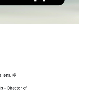
 lens.
🤣
is – Director of