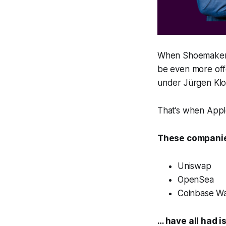
When Shoemaker l
be even more off
under Jürgen Kl
That’s when Apple
These companie
Uniswap
OpenSea
Coinbase Wa
… have all had i