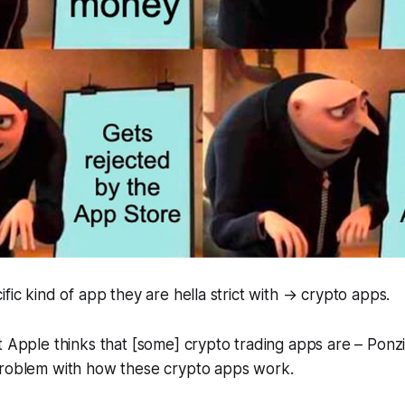
ific kind of app they are hella strict with → crypto apps.
t Apple thinks that [some] crypto trading apps are – Pon
problem with how these crypto apps work.