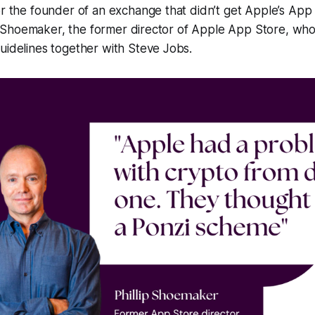
(or the founder of an exchange that didn’t get Apple’s Ap
ilip Shoemaker, the former director of Apple App Store, who 
uidelines together with Steve Jobs.