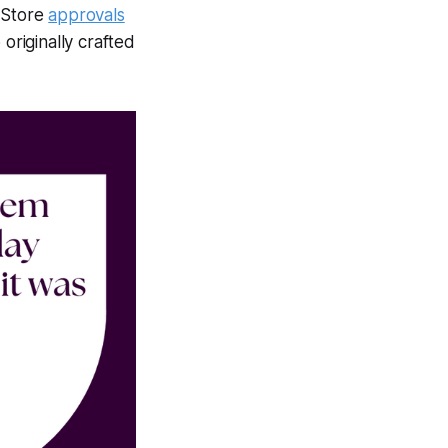
p Store
approvals
originally crafted