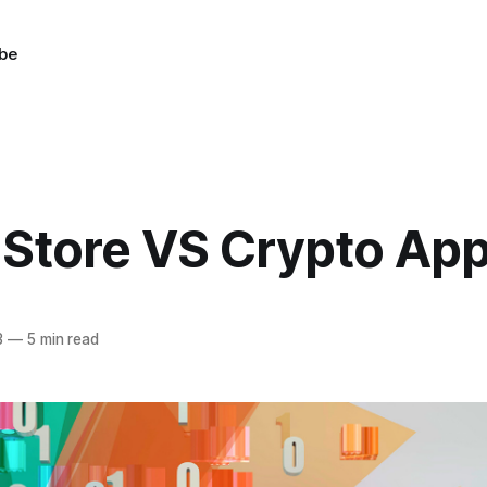
be
 Store VS Crypto Ap
3
—
5 min read