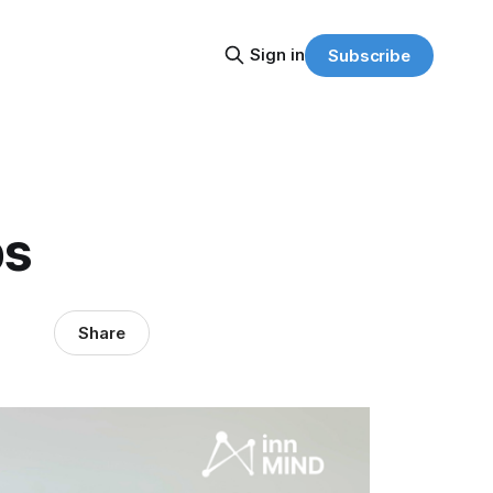
Sign in
Subscribe
ps
Share