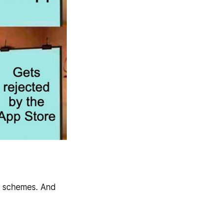
zi schemes. And