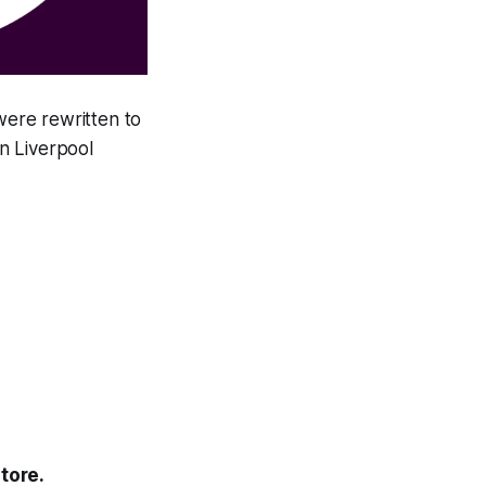
ere rewritten to
n Liverpool
tore.