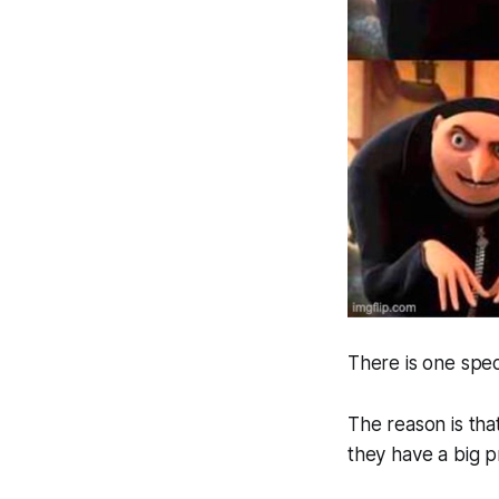
There is one spec
The reason is tha
they have a big 