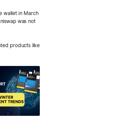
e wallet in March
niswap was not
ated products like