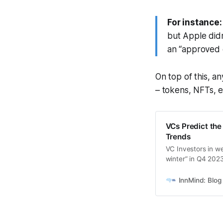
For instance:
but Apple did
an “approved 
On top of this, a
– tokens, NFTs, e
VCs Predict the
Trends
VC Investors in we
winter” in Q4 202
InnMInd
InnMind: Blog