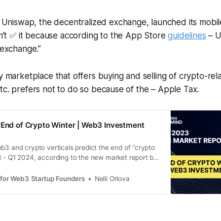
Uniswap, the decentralized exchange, launched its mobil
n’t ✅ it because according to the App Store
guidelines
– U
exchange.”
ny marketplace that offers buying and selling of crypto-rel
tc. prefers not to do so because of the – Apple Tax.
 End of Crypto Winter | Web3 Investment
b3 and crypto verticals predict the end of “crypto
3 - Q1 2024, according to the new market report by
 for Web3 Startup Founders
Nelli Orlova