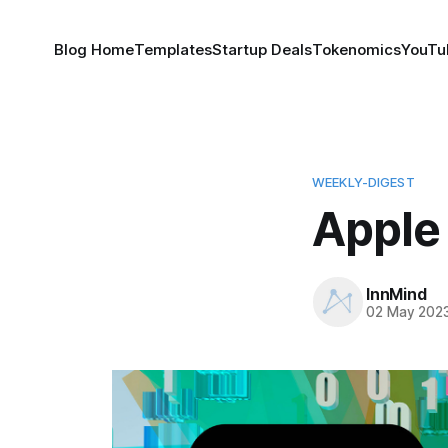
Blog Home
Templates
Startup Deals
Tokenomics
YouTu
WEEKLY-DIGEST
Apple
InnMind
02 May 202