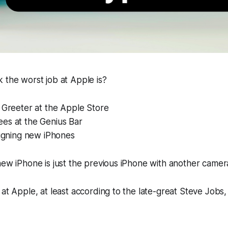
 the worst job at Apple is?
 Greeter at the Apple Store
es at the Genius Bar
signing new iPhones
new iPhone is just the previous iPhone with another camera
at Apple, at least according to the late-great Steve Jobs, 