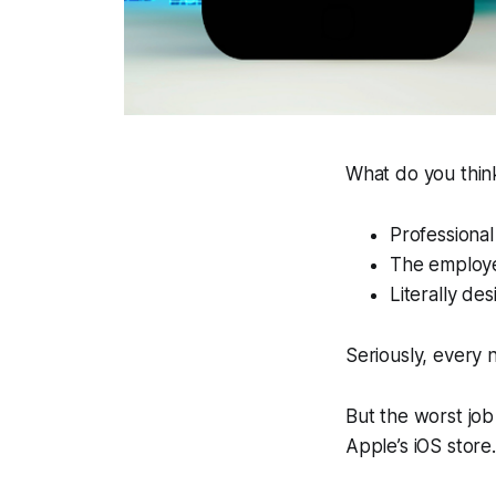
What do you think
Professional
The employe
Literally de
Seriously, every 
But the worst job 
Apple’s iOS store.