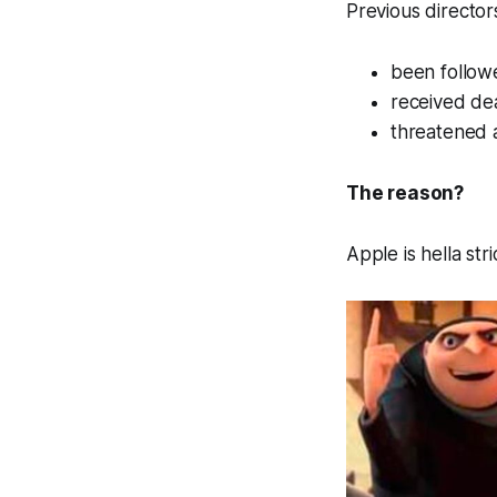
Previous director
been follow
received de
threatened 
The reason?
Apple is hella str