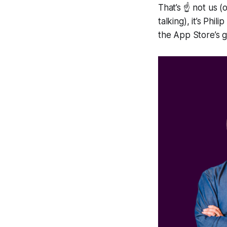
That’s ☝️ not us 
talking), it’s Ph
the App Store’s g