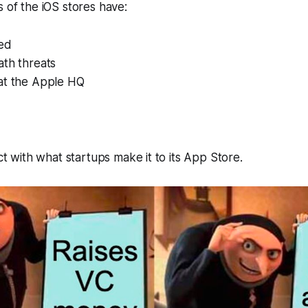
s of the iOS stores have:
ed
ath threats
at the Apple HQ
ict with what startups make it to its App Store.