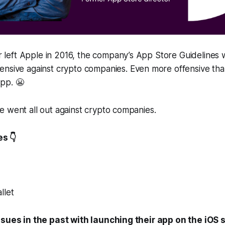
eft Apple in 2016, the company’s App Store Guidelines w
ensive against crypto companies.
Even more offensive tha
opp.
😬
 went all out against crypto companies.
s 👇
llet
ssues in the past with launching their app on the iOS s