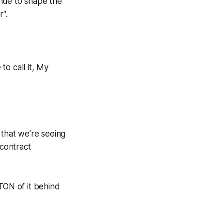
inue to shape the
r
".
to call it, My
that we’re seeing
contract
 TON of it behind