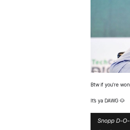
Btw if you’re won
It’s ya DAWG 🐶