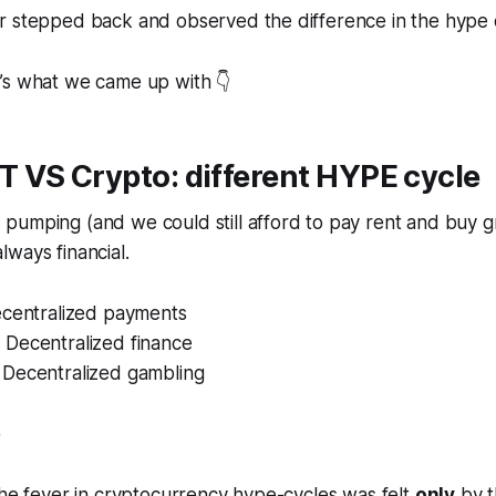
r stepped back and observed the difference in the hype 
’s what we came up with 👇
T VS Crypto: different HYPE cycle
pumping (and we could still afford to pay rent and buy g
ways financial.
ecentralized payments
Decentralized finance
Decentralized gambling
)
the fever in cryptocurrency hype-cycles was felt
only
by t