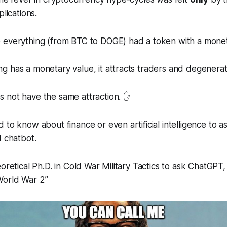
plications.
 everything (from BTC to DOGE) had a token with a monet
 has a monetary value, it attracts traders and degenerat
 not have the same attraction. ✋
to know about finance or even artificial intelligence to ask
I chatbot.
oretical Ph.D. in Cold War Military Tactics to ask ChatGPT,
World War 2
”