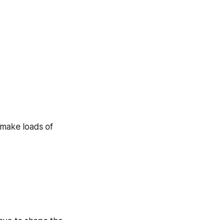
 make loads of