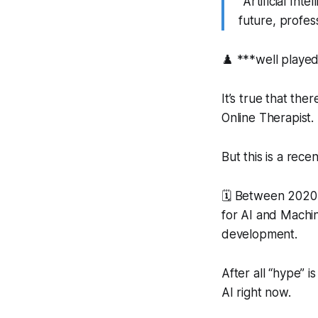
“
Artificial In
future, profes
♟️ ***well playe
It’s true that the
Online Therapist.
But this is a recen
🗓️ Between 2020-
for AI and Machi
development.
After all “hype” 
AI right now.