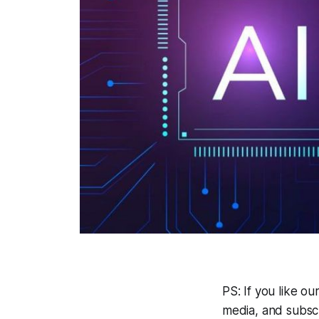
PS: If you like o
media, and subsc