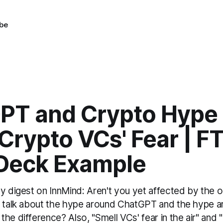
be
PT and Crypto Hype 
Crypto VCs' Fear | F
 Deck Example
y digest on InnMind: Aren't you yet affected by the 
's talk about the hype around ChatGPT and the hype
he difference? Also, "Smell VCs' fear in the air" an