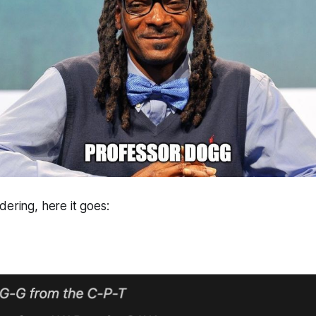
dering, here it goes: