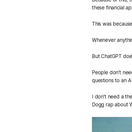
these financial ap
This was because
Whenever anything
But ChatGPT does
People don't need 
questions to an A
I don’t need a the
Dogg rap about 