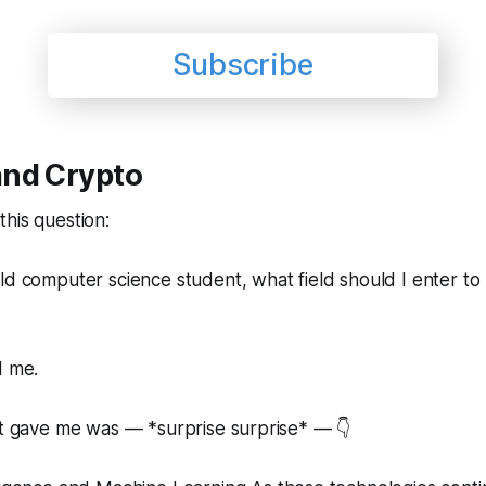
Subscribe
nd Crypto
his question:
ld computer science student, what field should I enter to
d me.
it gave me was — *surprise surprise* — 👇