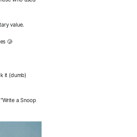
ary value.
es 🥲
 it (
dumb
)
 “
Write a Snoop