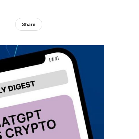
Share