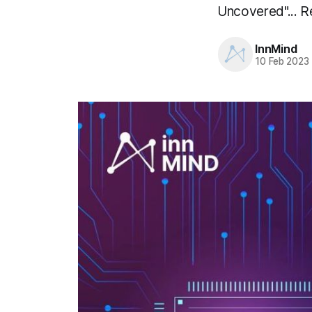
Uncovered"... Re
InnMind
10 Feb 2023