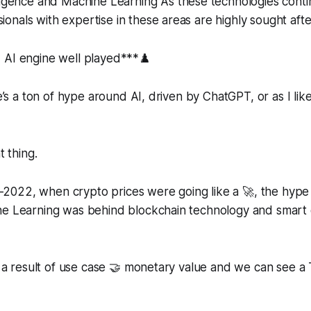
telligence and Machine Learning As these technologies cont
sionals with expertise in these areas are highly sought afte
d AI engine well played***♟️
re’s a ton of hype around AI, driven by ChatGPT, or as I like 
t thing.
2022, when crypto prices were going like a 🚀, the hype 
ne Learning was behind blockchain technology and smart 
is a result of use case 🤝 monetary value and we can see a