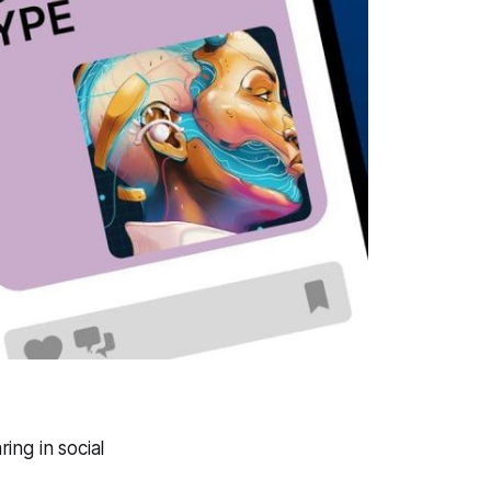
ing in social