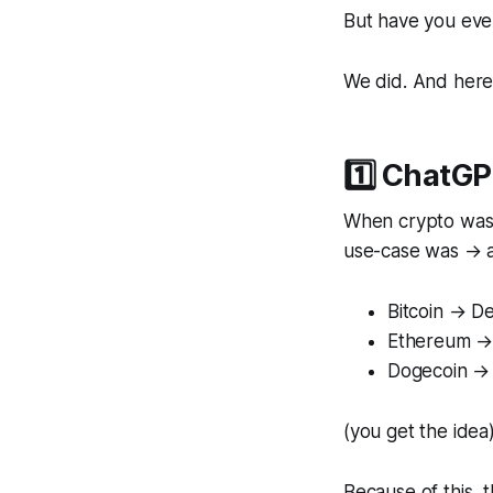
But have you eve
We did. And here
1️⃣ ChatGP
When crypto was 
use-case was → al
Bitcoin → D
Ethereum → 
Dogecoin → 
(you get the idea
Because of this, 