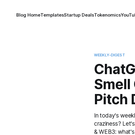
Blog Home
Templates
Startup Deals
Tokenomics
YouTu
WEEKLY-DIGEST
ChatG
Smell 
Pitch
In today's weekl
craziness? Let
& WEB3: what's t