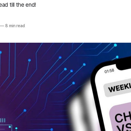
ad till the end!
—
8 min read