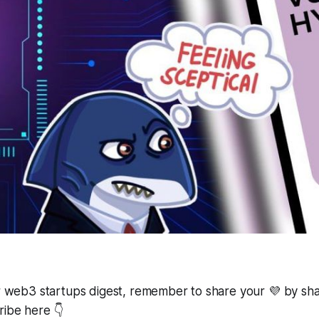
ur web3 startups digest, remember to share your 💜 by shar
ribe here 👇