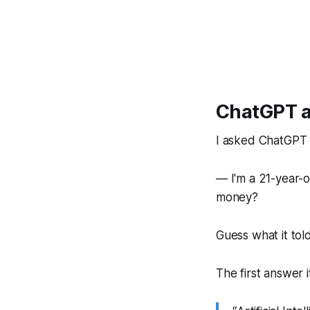
ChatGPT a
I asked ChatGPT t
— I'm a 21-year-o
money?
Guess what it tol
The first answer 