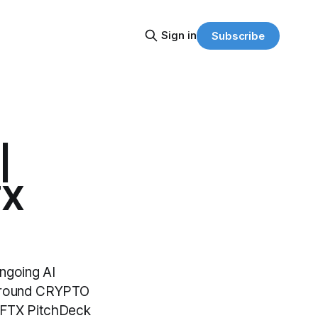
Sign in
Subscribe
|
TX
ongoing AI
 around CRYPTO
d "FTX PitchDeck