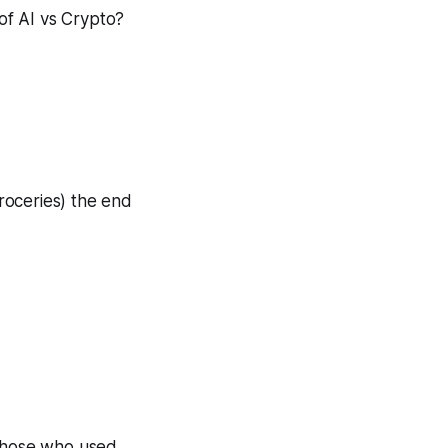
of AI vs Crypto?
roceries) the end
hose who used