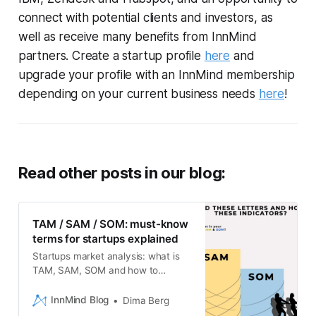
connect with potential clients and investors, as
well as receive many benefits from InnMind
partners. Create a startup profile
here
and
upgrade your profile with an InnMind membership
depending on your current business needs
here
!
Read other posts in our blog:
TAM / SAM / SOM: must-know
terms for startups explained
Startups market analysis: what is
TAM, SAM, SOM and how to
calculate it properly?
InnMind Blog
Dima Berg