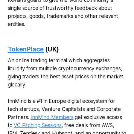
Revain’s goal is to give the world community a
single source of trustworthy feedback about
projects, goods, trademarks and other relevant
entities.
TokenPlace
(UK)
An online trading terminal which aggregates
liquidity from multiple cryptocurrency exchanges,
giving traders the best asset prices on the market
glocally
InnMind is a #1 in Europe digital ecosystem for
tech startups, Venture Capitalists and Corporate
Partners.
InnMind Members
get exclusive access
to
VC Pitching Sessions
, free deals from AWS,
IBM, Zendesk and Hubspot, and an opportunity to