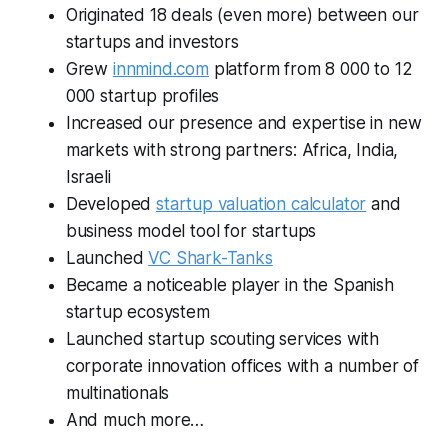
Originated 18 deals (even more) between our
startups and investors
Grew
innmind.com
platform from 8 000 to 12
000 startup profiles
Increased our presence and expertise in new
markets with strong partners: Africa, India,
Israeli
Developed
startup valuation calculator
and
business model tool for startups
Launched
VC Shark-Tanks
Became a noticeable player in the Spanish
startup ecosystem
Launched startup scouting services with
corporate innovation offices with a number of
multinationals
And much more…