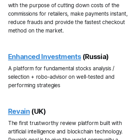
with the purpose of cutting down costs of the
commissions for retailers, make payments instant,
reduce frauds and provide the fastest checkout
method on the market.
Enhanced Investments
(Russia)
A platform for fundamental stocks analysis /
selection + robo-advisor on well-tested and
performing strategies
Revain
(UK)
The first trustworthy review platform built with
artificial intelligence and blockchain technology.