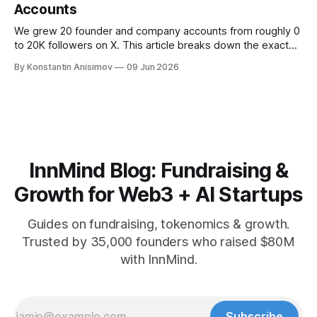
Accounts
We grew 20 founder and company accounts from roughly 0
to 20K followers on X. This article breaks down the exact
playbook: how to grow below 3K, find your winning content
By Konstantin Anisimov
09 Jun 2026
format, ride trends, and build momentum without relying on
viral luck.
InnMind Blog: Fundraising &
Growth for Web3 + AI Startups
Guides on fundraising, tokenomics & growth.
Trusted by 35,000 founders who raised $80M
with InnMind.
Subscribe