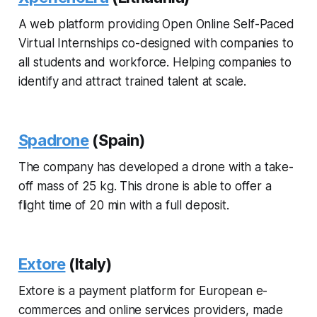
A web platform providing Open Online Self-Paced
Virtual Internships co-designed with companies to
all students and workforce. Helping companies to
identify and attract trained talent at scale.
Spadrone
(Spain)
The company has developed a drone with a take-
off mass of 25 kg. This drone is able to offer a
flight time of 20 min with a full deposit.
Extore
(Italy)
Extore is a payment platform for European e-
commerces and online services providers, made