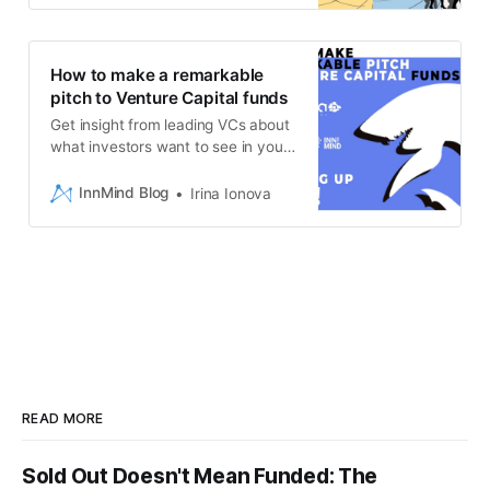
How to make a remarkable
pitch to Venture Capital funds
Get insight from leading VCs about
what investors want to see in your
pitchdeck
InnMind Blog
Irina Ionova
READ MORE
Sold Out Doesn't Mean Funded: The