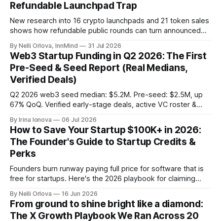
Refundable Launchpad Trap
New research into 16 crypto launchpads and 21 token sales
shows how refundable public rounds can turn announced
demand into a founder liquidity crisis.
By Nelli Orlova, InnMind
31 Jul 2026
Web3 Startup Funding in Q2 2026: The First
Pre-Seed & Seed Report (Real Medians,
Verified Deals)
Q2 2026 web3 seed median: $5.2M. Pre-seed: $2.5M, up
67% QoQ. Verified early-stage deals, active VC roster &
SAFE/token-warrant mechanics, from PitchPop by InnMind.
By Irina Ionova
06 Jul 2026
How to Save Your Startup $100K+ in 2026:
The Founder's Guide to Startup Credits &
Perks
Founders burn runway paying full price for software that is
free for startups. Here's the 2026 playbook for claiming
$100K+ in credits & perks, the traps to avoid, & the fastest
By Nelli Orlova
16 Jun 2026
place to start.
From ground to shine bright like a diamond:
The X Growth Playbook We Ran Across 20