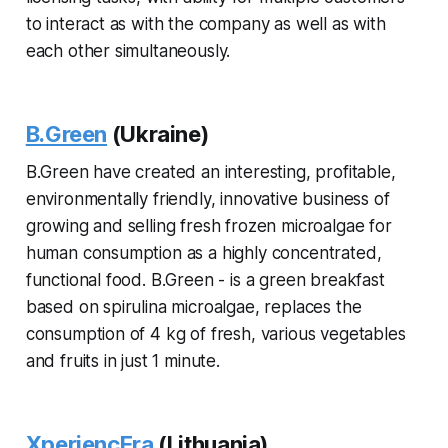
to interact as with the company as well as with
each other simultaneously.
B.Green
(Ukraine)
B.Green have created an interesting, profitable,
environmentally friendly, innovative business of
growing and selling fresh frozen microalgae for
human consumption as a highly concentrated,
functional food. B.Green - is a green breakfast
based on spirulina microalgae, replaces the
consumption of 4 kg of fresh, various vegetables
and fruits in just 1 minute.
XperiencEra
(Lithuania)