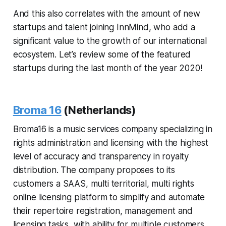
And this also correlates with the amount of new
startups and talent joining InnMind, who add a
significant value to the growth of our international
ecosystem. Let’s review some of the featured
startups during the last month of the year 2020!
Broma 16
(Netherlands)
Broma16 is a music services company specializing in
rights administration and licensing with the highest
level of accuracy and transparency in royalty
distribution. The company proposes to its
customers a SAAS, multi territorial, multi rights
online licensing platform to simplify and automate
their repertoire registration, management and
licensing tasks, with ability for multiple customers