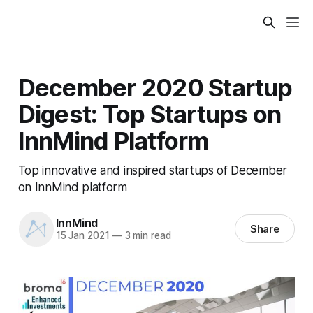
December 2020 Startup
Digest: Top Startups on
InnMind Platform
Top innovative and inspired startups of December
on InnMind platform
InnMind
Share
15 Jan 2021
—
3 min read