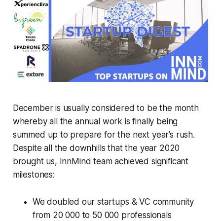
December is usually considered to be the month
whereby all the annual work is finally being
summed up to prepare for the next year’s rush.
Despite all the downhills that the year 2020
brought us, InnMind team achieved significant
milestones:
We doubled our startups & VC community
from 20 000 to 50 000 professionals