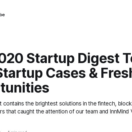
be
020 Startup Digest 
Startup Cases & Fres
tunities
st contains the brightest solutions in the fintech, bloc
rs that caught the attention of our team and InnMind