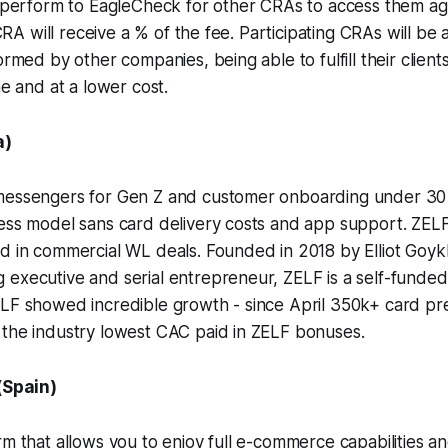
y perform to EagleCheck for other CRAs to access them aga
g CRA will receive a % of the fee. Participating CRAs will be 
ormed by other companies, being able to fulfill their clients
me and at a lower cost.
a)
messengers for Gen Z and customer onboarding under 30 
ess model sans card delivery costs and app support. ZELF
ed in commercial WL deals. Founded in 2018 by Elliot Goy
 executive and serial entrepreneur, ZELF is a self-funde
ELF showed incredible growth - since April 350k+ card pr
 the industry lowest CAC paid in ZELF bonuses.
(Spain)
rm that allows you to enjoy full e-commerce capabilities 