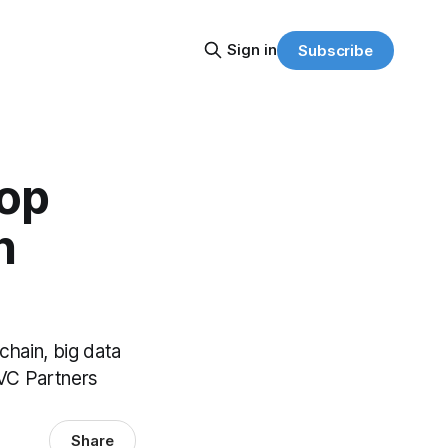
Sign in
Subscribe
Top
h
kchain, big data
 VC Partners
Share