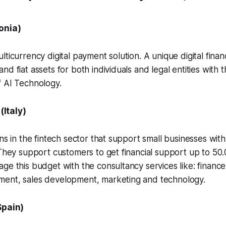
onia)
ticurrency digital payment solution. A unique digital financ
d fiat assets for both individuals and legal entities with 
f AI Technology.
(Italy)
ons in the fintech sector that support small businesses wit
 They support customers to get financial support up to 5
ge this budget with the consultancy services like: finan
ent, sales development, marketing and technology.
Spain)