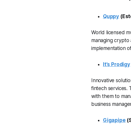
Quppy
(Est
World licensed mul
managing crypto an
implementation o
It’s Prodigy
Innovative soluti
fintech services.
with them to mana
business managem
Gigapipe
(