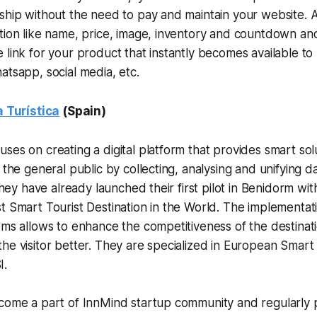
nship without the need to pay and maintain your website.
tion like name, price, image, inventory and countdown and 
 link for your product that instantly becomes available t
atsapp, social media, etc.
a Turística
(Spain)
ses on creating a digital platform that provides smart sol
d the general public by collecting, analysing and unifying 
 They have already launched their first pilot in Benidorm wit
t Smart Tourist Destination in the World. The implementati
ems allows to enhance the competitiveness of the destinati
he visitor better. They are specialized in European Smart
I.
come a part of InnMind startup community and regularly p