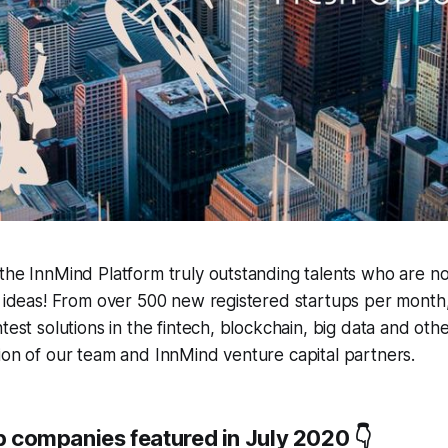
the InnMind Platform truly outstanding talents who are no
p ideas! From over 500 new registered startups per month, 
test solutions in the fintech, blockchain, big data and oth
ion of our team and InnMind venture capital partners.
up companies featured in July 2020 👇