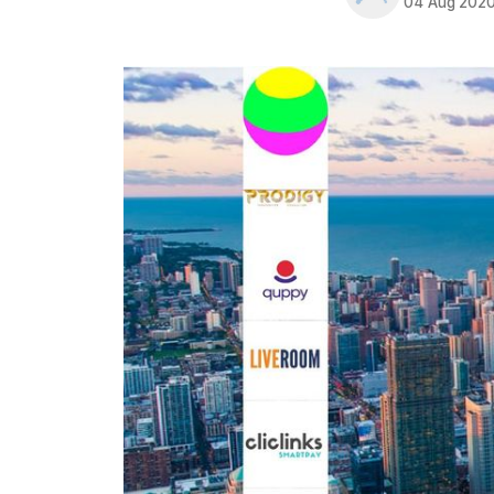
04 Aug 202