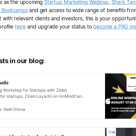
ts as the upcoming
Startup Marketing Webinar
,
Shark Tan
p Bootcamps
and get access to wide range of benefits fr
with relevant clients and investors, this is your opportuni
profile
here
and upgrade your status to
become a PRO m
ts in our blog:
ells
 Workshop for Startups with Zineb
for startups, Zineb Layachi on InnMindCan
anefficient tool for growing startups’ revenue and
 up sales KPIsfor the marketing team? Can lead
Nelli Orlova
to direct financial numbersfor your …