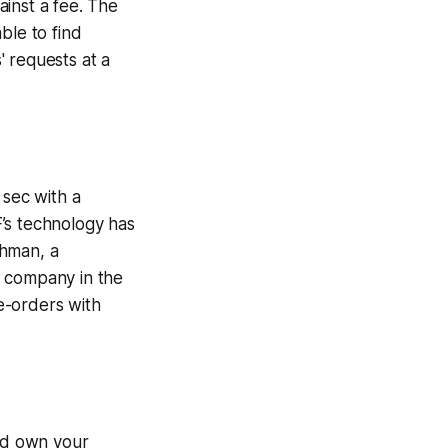
inst a fee. The
able to find
' requests at a
sec with a
’s technology has
khman, a
d company in the
e-orders with
and own your