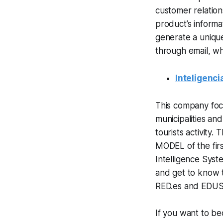
customer relatio
product’s informa
generate a unique
through email, wh
Inteligenci
This company focu
municipalities an
tourists activity.
MODEL of the firs
Intelligence Syst
and get to know t
RED.es and EDUS
If you want to be