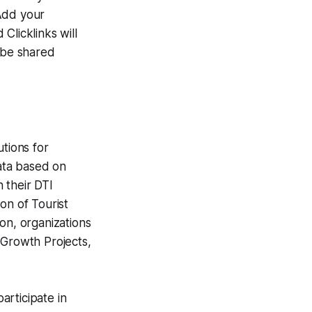
 Add your
Clicklinks will
o be shared
utions for
data based on
h their DTI
on of Tourist
on, organizations
 Growth Projects,
articipate in