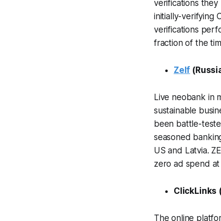
verifications the
initially-verifyin
verifications perf
fraction of the ti
Zelf
(Russi
Live neobank in 
sustainable busin
been battle-test
seasoned banking
US and Latvia. Z
zero ad spend at
ClickLinks 
The online platfo