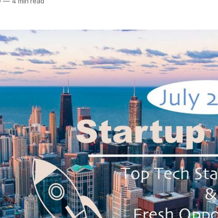
0
—
4 min read