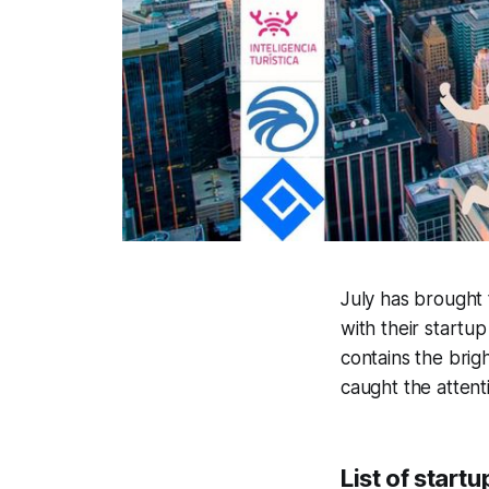
July has brought 
with their startu
contains the brigh
caught the attent
List of start