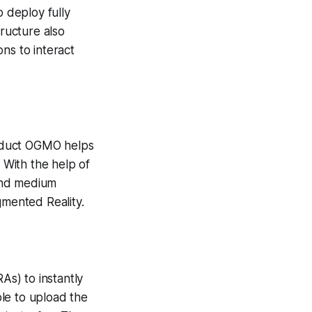
o deploy fully
tructure also
ons to interact
product OGMO helps
With the help of
and medium
mented Reality.
s) to instantly
le to upload the