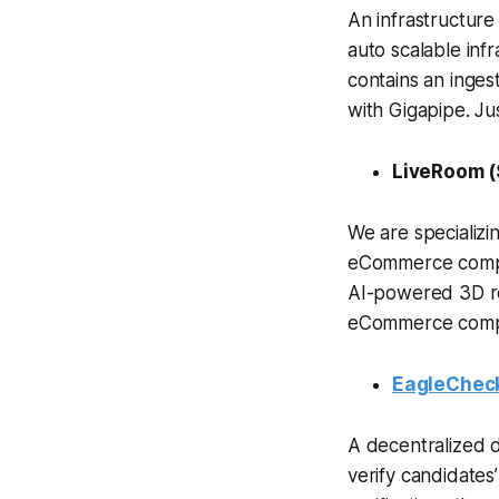
An infrastructure
auto scalable inf
contains an ingest
with Gigapipe. Jus
LiveRoom (
We are specializi
eCommerce compan
AI-powered 3D re
eCommerce compan
EagleChec
A decentralized 
verify candidates