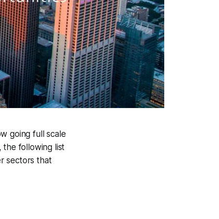
w going full scale
the following list
er sectors that