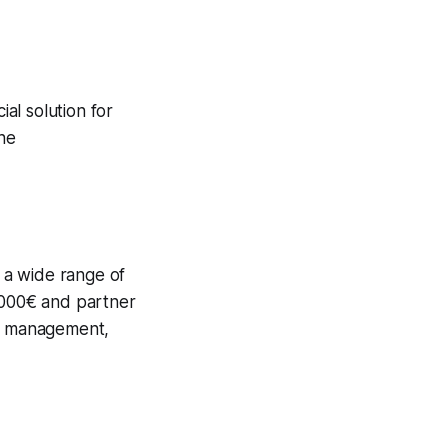
ial solution for
the
h a wide range of
0.000€ and partner
ce management,