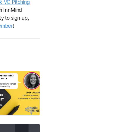
k VC Pitching
om InnMind
ty to sign up,
ember
!