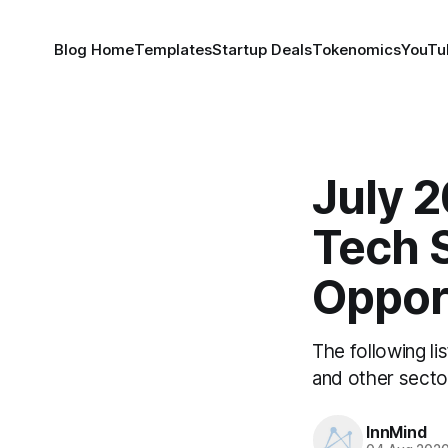
Blog Home
Templates
Startup Deals
Tokenomics
YouTu
July 2
Tech 
Oppor
The following li
and other secto
InnMind