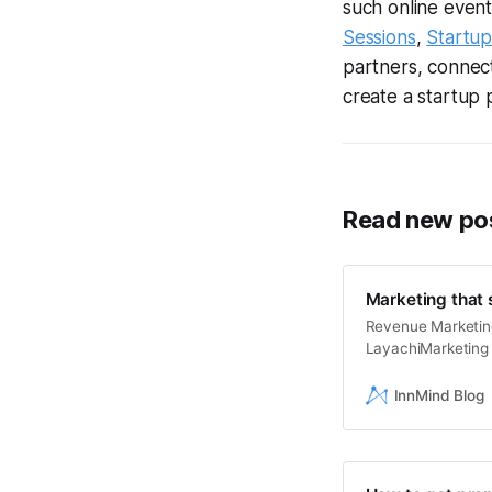
such online even
Sessions
,
Startu
partners, connect 
create a startup 
Read new pos
Marketing that s
Revenue Marketing
LayachiMarketing 
marketing become 
sales? Can we set
InnMind Blog
generation turn in