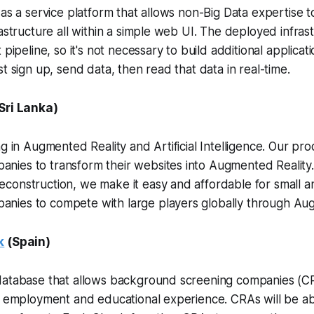
 as a service platform that allows non-Big Data expertise t
rastructure all within a simple web UI. The deployed infras
 pipeline, so it's not necessary to build additional applicati
t sign up, send data, then read that data in real-time.
Sri Lanka)
ng in Augmented Reality and Artificial Intelligence. Our 
ies to transform their websites into Augmented Reality. 
construction, we make it easy and affordable for small 
ies to compete with large players globally through Aug
k
(Spain)
database that allows background screening companies (CRA
’ employment and educational experience. CRAs will be ab