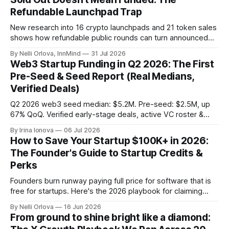
Refundable Launchpad Trap
New research into 16 crypto launchpads and 21 token sales
shows how refundable public rounds can turn announced
demand into a founder liquidity crisis.
By Nelli Orlova, InnMind
31 Jul 2026
Web3 Startup Funding in Q2 2026: The First
Pre-Seed & Seed Report (Real Medians,
Verified Deals)
Q2 2026 web3 seed median: $5.2M. Pre-seed: $2.5M, up
67% QoQ. Verified early-stage deals, active VC roster &
SAFE/token-warrant mechanics, from PitchPop by InnMind.
By Irina Ionova
06 Jul 2026
How to Save Your Startup $100K+ in 2026:
The Founder's Guide to Startup Credits &
Perks
Founders burn runway paying full price for software that is
free for startups. Here's the 2026 playbook for claiming
$100K+ in credits & perks, the traps to avoid, & the fastest
By Nelli Orlova
16 Jun 2026
place to start.
From ground to shine bright like a diamond: