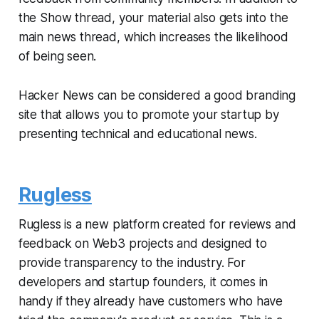
the Show thread, your material also gets into the
main news thread, which increases the likelihood
of being seen.
Hacker News can be considered a good branding
site that allows you to promote your startup by
presenting technical and educational news.
Rugless
Rugless is a new platform created for reviews and
feedback on Web3 projects and designed to
provide transparency to the industry. For
developers and startup founders, it comes in
handy if they already have customers who have