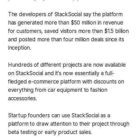
The developers of StackSocial say the platform
has generated more than $50 million in revenue
for customers, saved visitors more than $1.5 billion
and posted more than four million deals since its
inception.
Hundreds of different projects are now available
on StackSocial and it's now essentially a full-
fledged e-commerce platform with discounts on
everything from car equipment to fashion
accessories.
Startup founders can use StackSocial as a
platform to draw attention to their project through
beta testing or early product sales.