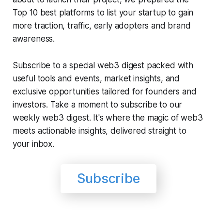
Top 10 best platforms to list your startup to gain
more traction, traffic, early adopters and brand
awareness.
Subscribe to a special web3 digest packed with
useful tools and events, market insights, and
exclusive opportunities tailored for founders and
investors. Take a moment to subscribe to our
weekly web3 digest. It's where the magic of web3
meets actionable insights, delivered straight to
your inbox.
Subscribe