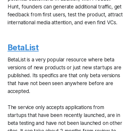
Hunt, founders can generate additional traffic, get
feedback from first users, test the product, attract
international media attention, and even find VCs.
BetaList
BetaList is a very popular resource where beta
versions of new products or just new startups are
published. Its specifics are that only beta versions
that have not been seen anywhere before are
accepted.
The service only accepts applications from
startups that have been recently launched, are in
beta testing and have not been launched on other