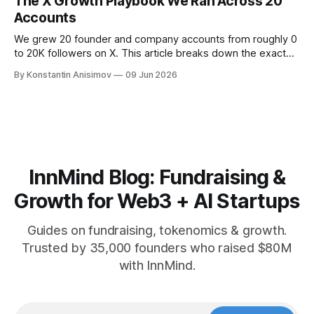
The X Growth Playbook We Ran Across 20
Accounts
We grew 20 founder and company accounts from roughly 0
to 20K followers on X. This article breaks down the exact
playbook: how to grow below 3K, find your winning content
By Konstantin Anisimov
09 Jun 2026
format, ride trends, and build momentum without relying on
viral luck.
InnMind Blog: Fundraising &
Growth for Web3 + AI Startups
Guides on fundraising, tokenomics & growth.
Trusted by 35,000 founders who raised $80M
with InnMind.