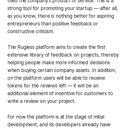
tried the company's product or service. This is a
strong tool for promoting your startup — after all,
as you know, there is nothing better for aspiring
entrepreneurs than positive feedback or
constructive criticism.
The Rugless platform aims to create the first
extensive library of feedback on projects, thereby
helping people make more informed decisions
when buying certain company assets. In addition,
on the platform users will be able to receive
tokens for the reviews left — it will be an
additional element of incentive for customers to
write a review on your project.
For now the platform is at the stage of initial
development, and its developers already have