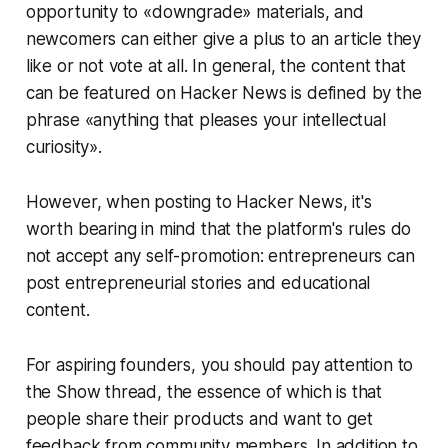
opportunity to «downgrade» materials, and
newcomers can either give a plus to an article they
like or not vote at all. In general, the content that
can be featured on Hacker News is defined by the
phrase «anything that pleases your intellectual
curiosity».
However, when posting to Hacker News, it's
worth bearing in mind that the platform's rules do
not accept any self-promotion: entrepreneurs can
post entrepreneurial stories and educational
content.
For aspiring founders, you should pay attention to
the Show thread, the essence of which is that
people share their products and want to get
feedback from community members. In addition to