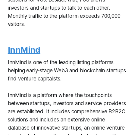
investors and startups to talk to each other.
Monthly traffic to the platform exceeds 700,000
visitors.
InnMind
InnMind is one of the leading listing platforms
helping early-stage Web3 and blockchain startups
find venture capitalists.
InnMind is a platform where the touchpoints
between startups, investors and service providers
are established. It includes comprehensive B2B2C
solutions and includes an extensive online
database of innovative startups, an online venture