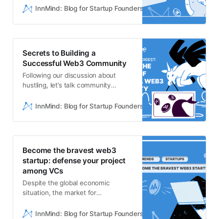
Buffer is a values-drivencompany
InnMind: Blog for Startup Founders
Mazikov Nikita
that provides affordable, intuitive,
marketing tools for ambitiouspeople
and teams. Hootsuite
[https://www.hootsuite.com/]Hoots
Secrets to Building a
uite is a social media management
Successful Web3 Community
platform, cr…
Following our discussion about
hustling, let’s talk community
building: anessential part of Web3 &
crypto startups! > If you are in love
InnMind: Blog for Startup Founders
Val Baev
with Web3/Crypto/Metaverse and
have friends thinking about
oralready running startup,
remember to share your 💜 and tell
Become the bravest web3
them to sign up onInnMind
startup: defense your project
[https://app.innmind.com/register…
among VCs
Despite the global economic
situation, the market for
investments in Web3startups
remains relatively stable.
InnMind: Blog for Startup Founders
Mazikov Nikita