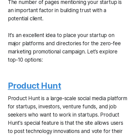
The number of pages mentioning your startup is
an important factor in building trust with a
potential client.
It's an excellent idea to place your startup on
major platforms and directories for the zero-fee
marketing promotional campaign. Let’s explore
top-10 options:
Product Hunt
Product Hunt is a large-scale social media platform
for startups, investors, venture funds, and job
seekers who want to work in startups. Product
Hunt's special feature is that the site allows users
to post technology innovations and vote for their