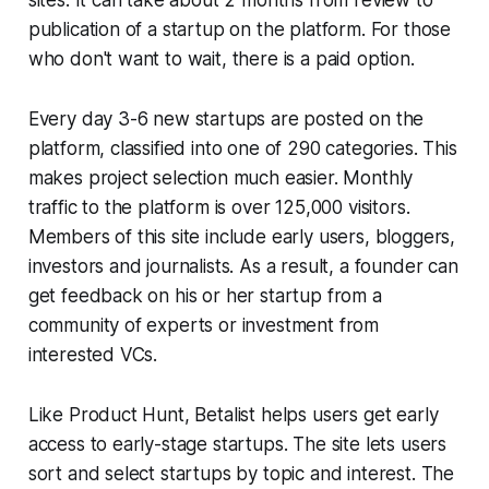
sites. It can take about 2 months from review to
publication of a startup on the platform. For those
who don't want to wait, there is a paid option.
Every day 3-6 new startups are posted on the
platform, classified into one of 290 categories. This
makes project selection much easier. Monthly
traffic to the platform is over 125,000 visitors.
Members of this site include early users, bloggers,
investors and journalists. As a result, a founder can
get feedback on his or her startup from a
community of experts or investment from
interested VCs.
Like Product Hunt, Betalist helps users get early
access to early-stage startups. The site lets users
sort and select startups by topic and interest. The