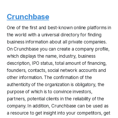
Crunchbase
One of the first and best-known online platforms in
the world with a universal directory for finding
business information about all private companies.
On Crunchbase you can create a company profile,
which displays the name, industry, business
description, IPO status, total amount of financing,
founders, contacts, social network accounts and
other information. The confirmation of the
authenticity of the organization is obligatory, the
purpose of which is to convince investors,
partners, potential clients in the reliability of the
company. In addition, Crunchbase can be used as
a resource to get insight into your competitors, get