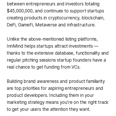
between entrepreneurs and investors totaling
$45,000,000, and continues to support startups
creating products in cryptocurrency, blockchain,
DeFi, GameFi, Metaverse and infrastructure.
Unlike the above-mentioned listing platforms,
InnMind helps startups attract investments —
thanks to the extensive database, functionality and
regular pitching sessions startup founders have a
real chance to get funding from VCs.
Building brand awareness and product familiarity
are top priorities for aspiring entrepreneurs and
product developers. Including them in your
marketing strategy means you're on the right track
to get your users the attention they want.