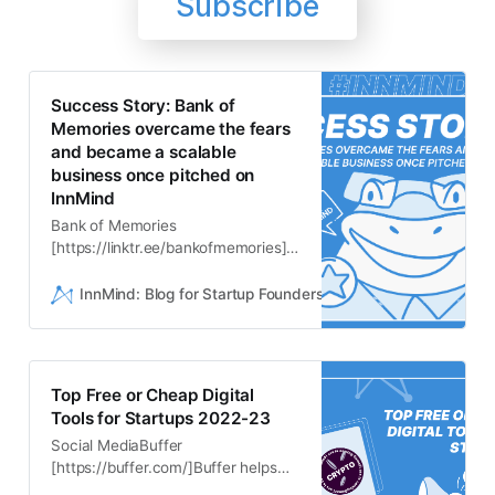
Subscribe
Success Story: Bank of
Memories overcame the fears
and became a scalable
business once pitched on
InnMind
Bank of Memories
[https://linktr.ee/bankofmemories]
came as an idea to Iryna
andAndrew with a mission to help
InnMind: Blog for Startup Founders
Mazikov Nikita
people save their memories and
their entire lifefor many decades
ahead. And when it comes to
storing the most important
Top Free or Cheap Digital
datapermanently - new
Tools for Startups 2022-23
technologies like blockchain and
Social MediaBuffer
decentraliza…
[https://buffer.com/]Buffer helps
you build an audience organically.