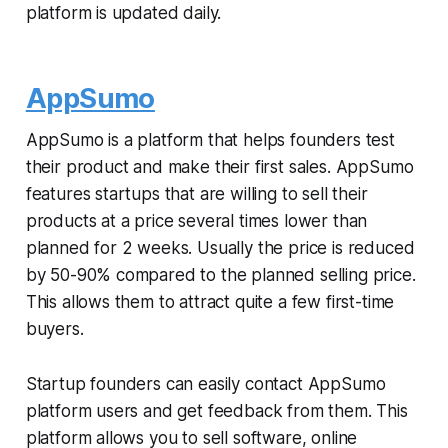
platform is updated daily.
AppSumo
AppSumo is a platform that helps founders test
their product and make their first sales. AppSumo
features startups that are willing to sell their
products at a price several times lower than
planned for 2 weeks. Usually the price is reduced
by 50-90% compared to the planned selling price.
This allows them to attract quite a few first-time
buyers.
Startup founders can easily contact AppSumo
platform users and get feedback from them. This
platform allows you to sell software, online