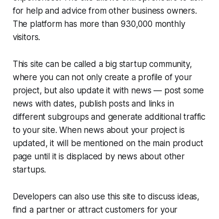
for help and advice from other business owners.
The platform has more than 930,000 monthly
visitors.
This site can be called a big startup community,
where you can not only create a profile of your
project, but also update it with news — post some
news with dates, publish posts and links in
different subgroups and generate additional traffic
to your site. When news about your project is
updated, it will be mentioned on the main product
page until it is displaced by news about other
startups.
Developers can also use this site to discuss ideas,
find a partner or attract customers for your