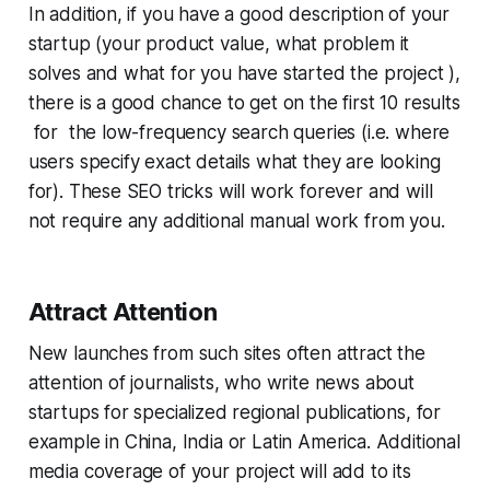
In addition, if you have a good description of your
startup (your product value, what problem it
solves and what for you have started the project ),
there is a good chance to get on the first 10 results
for the low-frequency search queries (i.e. where
users specify exact details what they are looking
for). These SEO tricks will work forever and will
not require any additional manual work from you.
Attract Attention
New launches from such sites often attract the
attention of journalists, who write news about
startups for specialized regional publications, for
example in China, India or Latin America. Additional
media coverage of your project will add to its