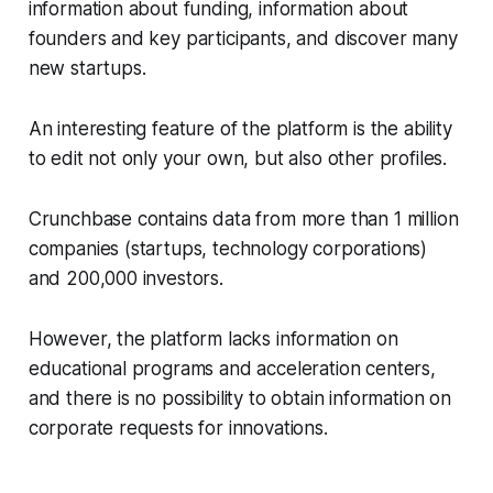
information about funding, information about
founders and key participants, and discover many
new startups.
An interesting feature of the platform is the ability
to edit not only your own, but also other profiles.
Crunchbase contains data from more than 1 million
companies (startups, technology corporations)
and 200,000 investors.
However, the platform lacks information on
educational programs and acceleration centers,
and there is no possibility to obtain information on
corporate requests for innovations.