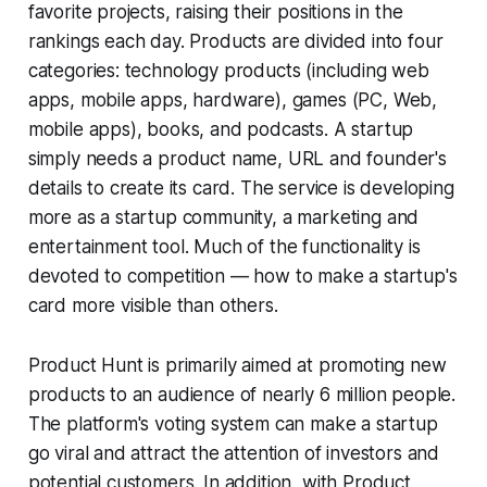
favorite projects, raising their positions in the
rankings each day. Products are divided into four
categories: technology products (including web
apps, mobile apps, hardware), games (PC, Web,
mobile apps), books, and podcasts. A startup
simply needs a product name, URL and founder's
details to create its card. The service is developing
more as a startup community, a marketing and
entertainment tool. Much of the functionality is
devoted to competition — how to make a startup's
card more visible than others.
Product Hunt is primarily aimed at promoting new
products to an audience of nearly 6 million people.
The platform's voting system can make a startup
go viral and attract the attention of investors and
potential customers. In addition, with Product