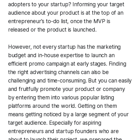
adopters to your startup? Informing your target
audience about your product is at the top of an
entrepreneur's to-do list, once the MVP is
released or the product is launched.
However, not every startup has the marketing
budget and in-house expertise to launch an
efficient promo campaign at early stages. Finding
the right advertising channels can also be
challenging and time-consuming. But you can easily
and fruitfully promote your product or company
by entering them into various popular listing
platforms around the world. Getting on them
means getting noticed by a large segment of your
target audience. Especially for aspiring
entrepreneurs and startup founders who are
about to launch their project, we prepared the