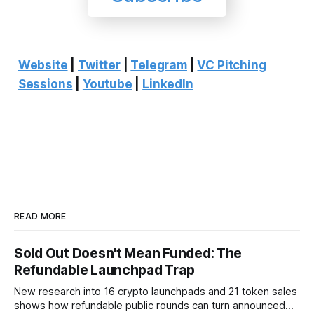
Website
|
Twitter
|
Telegram
|
VC Pitching
Sessions
|
Youtube
|
LinkedIn
READ MORE
Sold Out Doesn't Mean Funded: The
Refundable Launchpad Trap
New research into 16 crypto launchpads and 21 token sales
shows how refundable public rounds can turn announced