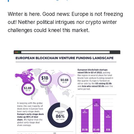
Winter is here. Good news: Europe is not freezing
out! Neither political intrigues nor crypto winter
challenges could kneel this market.