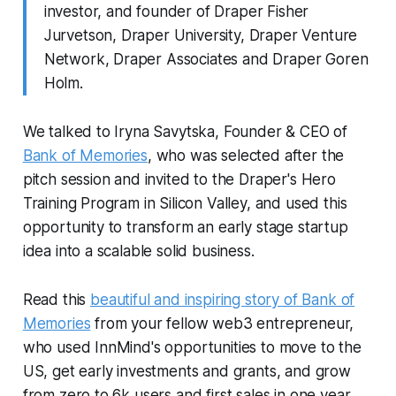
investor, and founder of Draper Fisher
Jurvetson, Draper University, Draper Venture
Network, Draper Associates and Draper Goren
Holm.
We talked to Iryna Savytska, Founder & CEO of
Bank of Memories
, who was selected after the
pitch session and invited to the Draper's Hero
Training Program in Silicon Valley, and used this
opportunity to transform an early stage startup
idea into a scalable solid business.
Read this
beautiful and inspiring story of Bank of
Memories
from your fellow web3 entrepreneur,
who used InnMind's opportunities to move to the
US, get early investments and grants, and grow
from zero to 6k users and first sales in one year.