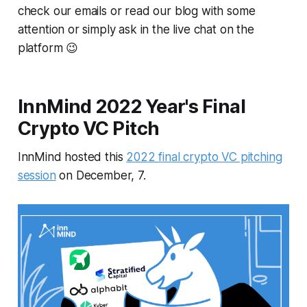
check our emails or read our blog with some
attention or simply ask in the live chat on the
platform 😉
InnMind 2022 Year's Final
Crypto VC Pitch
InnMind hosted this
2022 final crypto VC pitching
session
on December, 7.