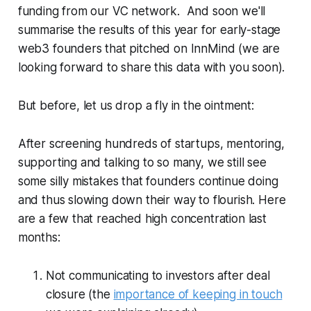
funding from our VC network. And soon we'll
summarise the results of this year for early-stage
web3 founders that pitched on InnMind (we are
looking forward to share this data with you soon).
But before, let us drop a fly in the ointment:
After screening hundreds of startups, mentoring,
supporting and talking to so many, we still see
some silly mistakes that founders continue doing
and thus slowing down their way to flourish. Here
are a few that reached high concentration last
months:
Not communicating to investors after deal
closure (the
importance of keeping in touch