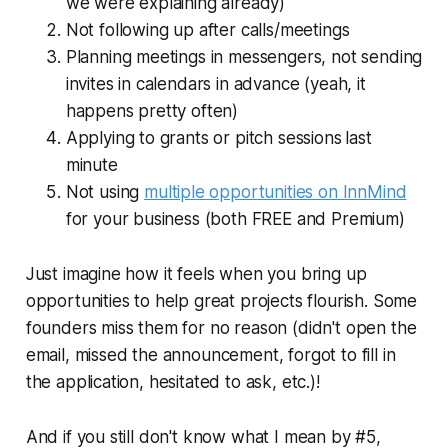
we were explaining already)
Not following up after calls/meetings
Planning meetings in messengers, not sending
invites in calendars in advance (yeah, it
happens pretty often)
Applying to grants or pitch sessions
last
minute
Not using
multiple opportunities on InnMind
for your business (both FREE and Premium)
Just imagine how it feels when you bring up
opportunities to help great projects flourish. Some
founders miss them for no reason (didn't open the
email, missed the announcement, forgot to fill in
the application, hesitated to ask, etc.)!
And if you still don't know what I mean by #5,