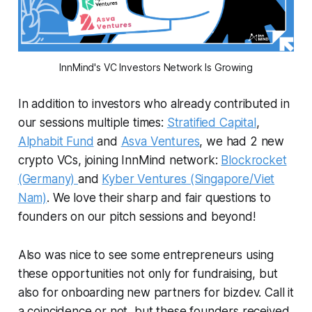
InnMind's VC Investors Network Is Growing
In addition to investors who already contributed in
our sessions multiple times:
Stratified Capital
,
Alphabit Fund
and
Asva Ventures
, we had 2 new
crypto VCs, joining InnMind network:
Blockrocket
(Germany)
and
Kyber Ventures (Singapore/Viet
Nam)
. We love their sharp and fair questions to
founders on our pitch sessions and beyond!
Also was nice to see some entrepreneurs using
these opportunities not only for fundraising, but
also for onboarding new partners for bizdev. Call it
a coincidence or not, but these founders received