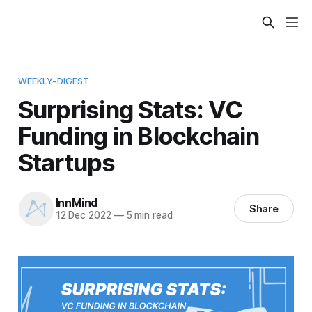
WEEKLY-DIGEST
Surprising Stats: VC
Funding in Blockchain
Startups
InnMind
Share
12 Dec 2022
—
5 min read