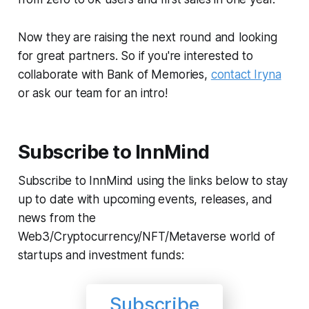
Now they are raising the next round and looking
for great partners. So if you're interested to
collaborate with Bank of Memories,
contact Iryna
or ask our team for an intro!
Subscribe to InnMind
Subscribe to InnMind using the links below to stay
up to date with upcoming events, releases, and
news from the
Web3/Cryptocurrency/NFT/Metaverse world of
startups and investment funds:
Subscribe