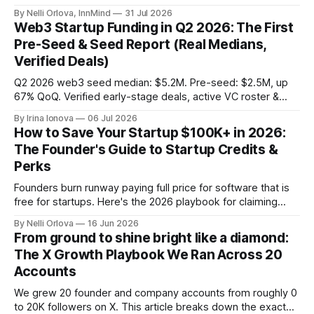
demand into a founder liquidity crisis.
By Nelli Orlova, InnMind
31 Jul 2026
Web3 Startup Funding in Q2 2026: The First
Pre-Seed & Seed Report (Real Medians,
Verified Deals)
Q2 2026 web3 seed median: $5.2M. Pre-seed: $2.5M, up
67% QoQ. Verified early-stage deals, active VC roster &
SAFE/token-warrant mechanics, from PitchPop by InnMind.
By Irina Ionova
06 Jul 2026
How to Save Your Startup $100K+ in 2026:
The Founder's Guide to Startup Credits &
Perks
Founders burn runway paying full price for software that is
free for startups. Here's the 2026 playbook for claiming
$100K+ in credits & perks, the traps to avoid, & the fastest
By Nelli Orlova
16 Jun 2026
place to start.
From ground to shine bright like a diamond:
The X Growth Playbook We Ran Across 20
Accounts
We grew 20 founder and company accounts from roughly 0
to 20K followers on X. This article breaks down the exact