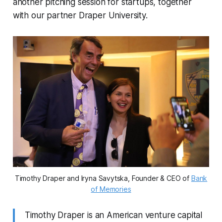
another pitching session for startups, together
with our partner Draper University.
Timothy Draper and Iryna Savytska, Founder & CEO of
Bank
of Memories
Timothy Draper is an American venture capital