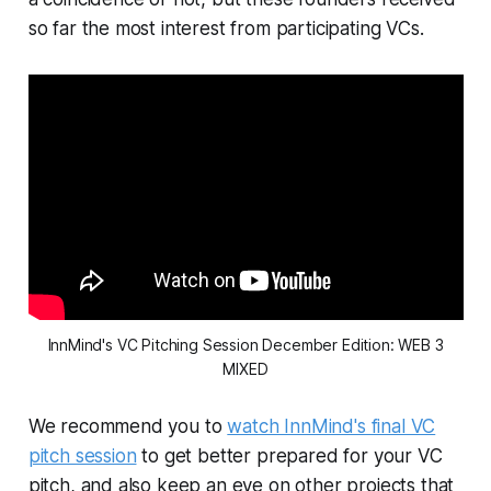
so far the most interest from participating VCs.
InnMind's VC Pitching Session December Edition: WEB 3
MIXED
We recommend you to
watch InnMind's final VC
pitch session
to get better prepared for your VC
pitch, and also keep an eye on other projects that