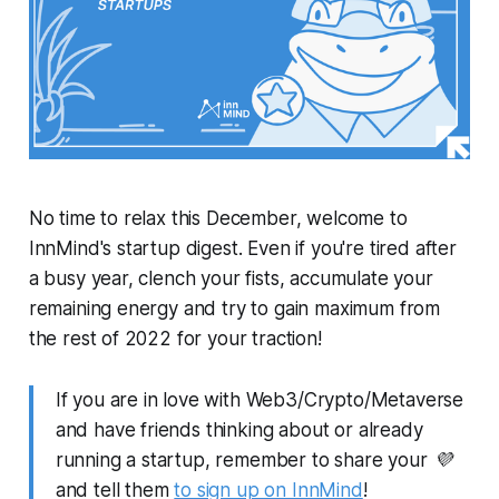
No time to relax this December, welcome to
InnMind's startup digest. Even if you're tired after
a busy year, clench your fists, accumulate your
remaining energy and try to gain maximum from
the rest of 2022 for your traction!
If you are in love with Web3/Crypto/Metaverse
and have friends thinking about or already
running a startup, remember to share your 💜
and tell them
to sign up on InnMind
!