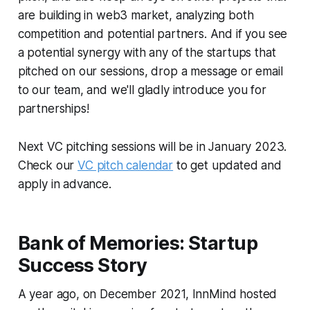
are building in web3 market, analyzing both
competition and potential partners. And if you see
a potential synergy with any of the startups that
pitched on our sessions, drop a message or email
to our team, and we'll gladly introduce you for
partnerships!
Next VC pitching sessions will be in January 2023.
Check our
VC pitch calendar
to get updated and
apply in advance.
Bank of Memories: Startup
Success Story
A year ago, on December 2021, InnMind hosted