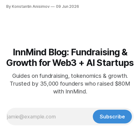
playbook: how to grow below 3K, find your winning content
By Konstantin Anisimov
09 Jun 2026
format, ride trends, and build momentum without relying on
viral luck.
InnMind Blog: Fundraising &
Growth for Web3 + AI Startups
Guides on fundraising, tokenomics & growth.
Trusted by 35,000 founders who raised $80M
with InnMind.
Subscribe