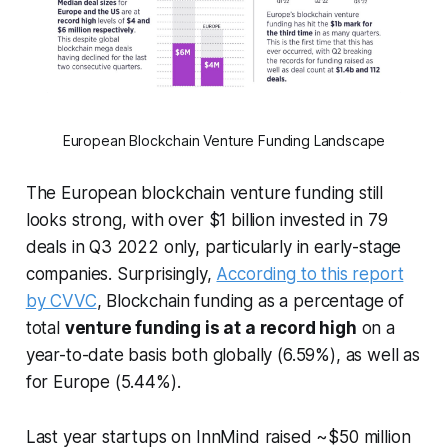
European Blockchain Venture Funding Landscape
The European blockchain venture funding still
looks strong, with over $1 billion invested in 79
deals in Q3 2022 only, particularly in early-stage
companies. Surprisingly,
According to this report
by CVVC
, Blockchain funding as a percentage of
total
venture funding is at a record high
on a
year-to-date basis both globally (6.59%), as well as
for Europe (5.44%).
Last year startups on InnMind raised ~$50 million