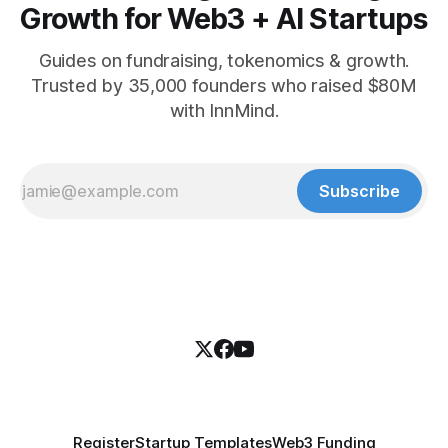
Growth for Web3 + AI Startups
Guides on fundraising, tokenomics & growth.
Trusted by 35,000 founders who raised $80M
with InnMind.
Subscribe
Register
Startup Templates
Web3 Funding