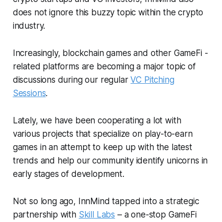
does not ignore this buzzy topic within the crypto
industry.
Increasingly, blockchain games and other GameFi -
related platforms are becoming a major topic of
discussions during our regular
VC Pitching
Sessions
.
Lately, we have been cooperating a lot with
various projects that specialize on play-to-earn
games in an attempt to keep up with the latest
trends and help our community identify unicorns in
early stages of development.
Not so long ago, InnMind tapped into a strategic
partnership with
Skill Labs
– a one-stop GameFi