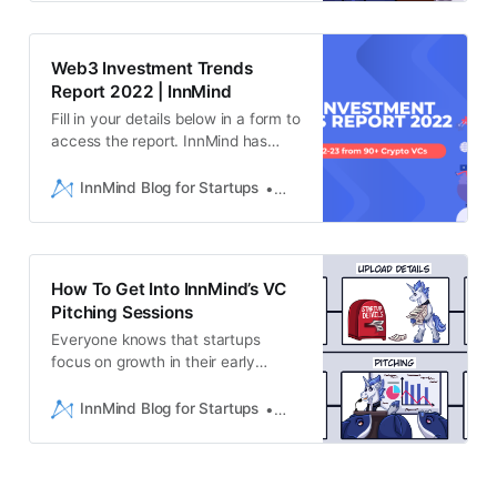
past year, VC investors have
poured over $4 billion into
metaverse andgaming startups,
Web3 Investment Trends
and on the next bull wave market
Report 2022 | InnMind
expects this in…
Fill in your details below in a form to
access the report. InnMind has
compiled insights from established
Venture Capital firms on thecurrent
InnMind Blog for Startups
Liam Hebron
conditions of the growing Web3
revolution. With a projected
marketvaluation rise of 45.20%
between 2020-2030, the Web3
How To Get Into InnMind’s VC
space has attracted muchinterest
Pitching Sessions
f…
Everyone knows that startups
focus on growth in their early
stages. This couldbe growth of an
audience, growth in quality of a
InnMind Blog for Startups
Ekaterina Naimushina
product/service or growth
ofrevenue. However, this isn’t
always an easy journey. InnMind
helps these startups by allowing