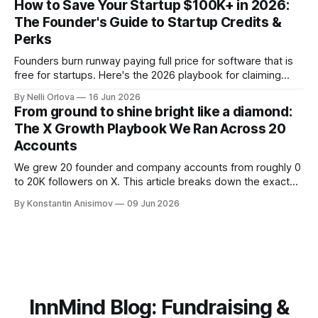
How to Save Your Startup $100K+ in 2026:
The Founder's Guide to Startup Credits &
Perks
Founders burn runway paying full price for software that is
free for startups. Here's the 2026 playbook for claiming
$100K+ in credits & perks, the traps to avoid, & the fastest
By Nelli Orlova
16 Jun 2026
place to start.
From ground to shine bright like a diamond:
The X Growth Playbook We Ran Across 20
Accounts
We grew 20 founder and company accounts from roughly 0
to 20K followers on X. This article breaks down the exact
playbook: how to grow below 3K, find your winning content
By Konstantin Anisimov
09 Jun 2026
format, ride trends, and build momentum without relying on
viral luck.
InnMind Blog: Fundraising &