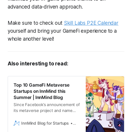
advanced data-driven approach.
Make sure to check out
Skill Labs P2E Calendar
yourself and bring your GameFi experience to a
whole another level!
Also interesting to read:
Top 10 GameFi Metaverse
Startups on InnMind this
Summer | InnMind Blog
Since Facebook’s announcement of
its metaverse project and name
change to Meta,metaverse gaming
development has become the new
InnMind Blog for Startups
Liam Hebron
big thing on the Blockchain. Inthe