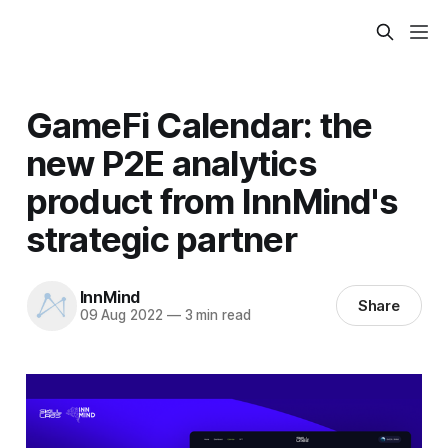
GameFi Calendar: the
new P2E analytics
product from InnMind's
strategic partner
InnMind
Share
09 Aug 2022
—
3 min read