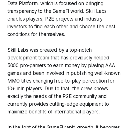
Data Platform, which is focused on bringing
transparency to the GameFi world. Skill Labs
enables players, P2E projects and industry
investors to find each other and choose the best
conditions for themselves.
Skill Labs was created by a top-notch
development team that has previously helped
5000 pro-gamers to earn money by playing AAA
games and been involved in publishing well-known
MMO titles changing free-to-play perception for
10+ mln players. Due to that, the crew knows
exactly the needs of the P2E community and
currently provides cutting-edge equipment to
maximize benefits of international players.
In the light of the GameFi rapid growth, it becomes