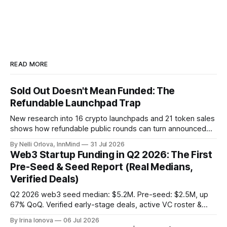
them to unlock their true potential.
Every two…
READ MORE
Sold Out Doesn't Mean Funded: The
Refundable Launchpad Trap
New research into 16 crypto launchpads and 21 token sales
shows how refundable public rounds can turn announced
demand into a founder liquidity crisis.
By Nelli Orlova, InnMind
31 Jul 2026
Web3 Startup Funding in Q2 2026: The First
Pre-Seed & Seed Report (Real Medians,
Verified Deals)
Q2 2026 web3 seed median: $5.2M. Pre-seed: $2.5M, up
67% QoQ. Verified early-stage deals, active VC roster &
SAFE/token-warrant mechanics, from PitchPop by InnMind.
By Irina Ionova
06 Jul 2026