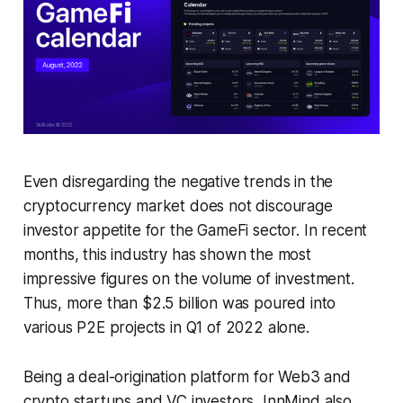
Even disregarding the negative trends in the
cryptocurrency market does not discourage
investor appetite for the GameFi sector. In recent
months, this industry has shown the most
impressive figures on the volume of investment.
Thus, more than $2.5 billion was poured into
various P2E projects in Q1 of 2022 alone.
Being a deal-origination platform for Web3 and
crypto startups and VC investors, InnMind also