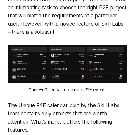
an intimidating task to choose the right P2E project
that will match the requirements of a particular
user. However, with a novice feature of Skill Labs
– there is a solution!
GameFi Calendar: upcoming P2E events
The Unique P2E calendar built by the Skill Labs
team contains only projects that are worth
attention. What’s more, it offers the following
features: