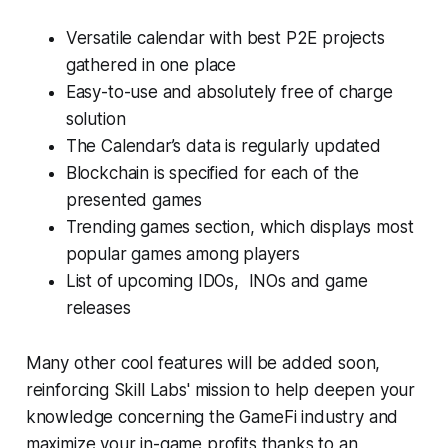
Versatile calendar with best P2E projects
gathered in one place
Easy-to-use and absolutely free of charge
solution
The Calendar’s data is regularly updated
Blockchain is specified for each of the
presented games
Trending games section, which displays most
popular games among players
List of upcoming IDOs, INOs and game
releases
Many other cool features will be added soon,
reinforcing Skill Labs' mission to help deepen your
knowledge concerning the GameFi industry and
maximize your in-game profits thanks to an