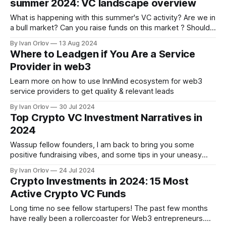
summer 2024: VC landscape overview
What is happening with this summer's VC activity? Are we in
a bull market? Can you raise funds on this market ? Should
you worry? Let's see what the data reveals.
By Ivan Orlov
13 Aug 2024
Where to Leadgen if You Are a Service
Provider in web3
Learn more on how to use InnMind ecosystem for web3
service providers to get quality & relevant leads
By Ivan Orlov
30 Jul 2024
Top Crypto VC Investment Narratives in
2024
Wassup fellow founders, I am back to bring you some
positive fundraising vibes, and some tips in your uneasy
journey. One notable change for the crypto market of 2024,
By Ivan Orlov
24 Jul 2024
is that as you noticed not all coins are running. On previous
Crypto Investments in 2024: 15 Most
bullrun, the altcoin market mostly ran as a whole,
Active Crypto VC Funds
Long time no see fellow startupers! The past few months
have really been a rollercoaster for Web3 entrepreneurs.