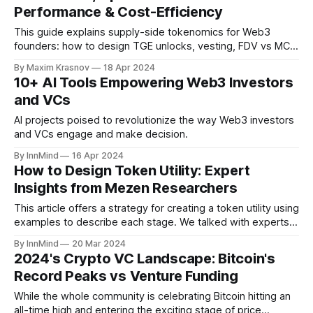
Performance & Cost-Efficiency
This guide explains supply-side tokenomics for Web3
founders: how to design TGE unlocks, vesting, FDV vs MC
ratios, capped vs uncapped supply and emission models
By Maxim Krasnov
18 Apr 2024
that support long-term price performance instead of killing
10+ AI Tools Empowering Web3 Investors
your token after launch.
and VCs
AI projects poised to revolutionize the way Web3 investors
and VCs engage and make decision.
By InnMind
16 Apr 2024
How to Design Token Utility: Expert
Insights from Mezen Researchers
This article offers a strategy for creating a token utility using
examples to describe each stage. We talked with experts
from Mezen, a reliable web3 advisory agency specializing in
By InnMind
20 Mar 2024
token economy design & financial services since 2017, for
2024's Crypto VC Landscape: Bitcoin's
practical recommendations regarding the implementation of
Record Peaks vs Venture Funding
token utility. We’ll also share
While the whole community is celebrating Bitcoin hitting an
all-time high and entering the exciting stage of price