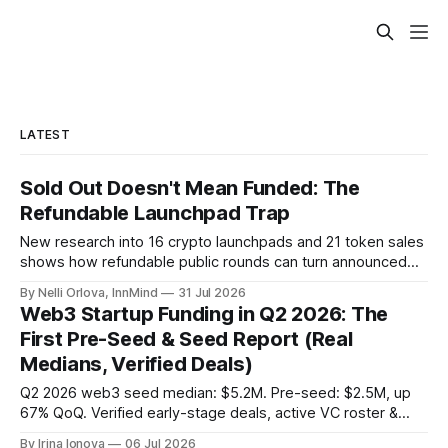
LATEST
Sold Out Doesn't Mean Funded: The
Refundable Launchpad Trap
New research into 16 crypto launchpads and 21 token sales
shows how refundable public rounds can turn announced
demand into a founder liquidity crisis.
By Nelli Orlova, InnMind
31 Jul 2026
Web3 Startup Funding in Q2 2026: The
First Pre-Seed & Seed Report (Real
Medians, Verified Deals)
Q2 2026 web3 seed median: $5.2M. Pre-seed: $2.5M, up
67% QoQ. Verified early-stage deals, active VC roster &
SAFE/token-warrant mechanics, from PitchPop by InnMind.
By Irina Ionova
06 Jul 2026