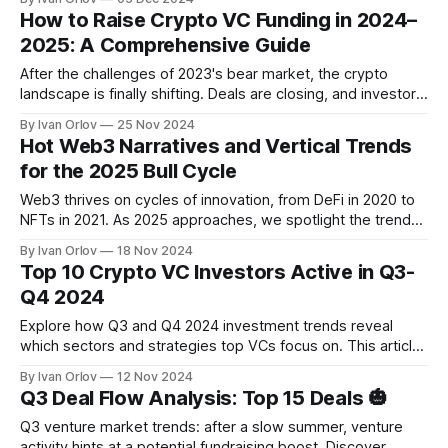
design token economy properly.
How to Raise Crypto VC Funding in 2024–
2025: A Comprehensive Guide
After the challenges of 2023's bear market, the crypto
landscape is finally shifting. Deals are closing, and investors
are cautiously returning. But how can crypto startups secure
By Ivan Orlov
25 Nov 2024
VC funding in this evolving market? Read in the article.
Hot Web3 Narratives and Vertical Trends
for the 2025 Bull Cycle
Web3 thrives on cycles of innovation, from DeFi in 2020 to
NFTs in 2021. As 2025 approaches, we spotlight the trends
and technologies that could define the next big wave in
By Ivan Orlov
18 Nov 2024
blockchain.
Top 10 Crypto VC Investors Active in Q3-
Q4 2024
Explore how Q3 and Q4 2024 investment trends reveal
which sectors and strategies top VCs focus on. This article
highlights the most active VCs, their investment priorities,
By Ivan Orlov
12 Nov 2024
and key deals—valuable insights to help founders navigate
Q3 Deal Flow Analysis: Top 15 Deals 🎃
a competitive funding landscape.
Q3 venture market trends: after a slow summer, venture
activity hints at a potential fundraising boost. Discover