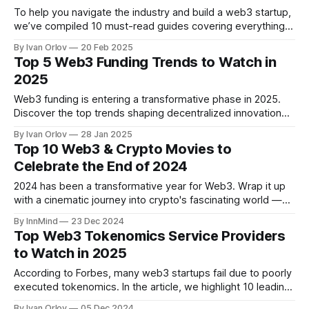
To help you navigate the industry and build a web3 startup,
we’ve compiled 10 must-read guides covering everything
from securing funding and designing sustainable
By Ivan Orlov
20 Feb 2025
tokenomics to regulatory compliance and community
Top 5 Web3 Funding Trends to Watch in
building.
2025
Web3 funding is entering a transformative phase in 2025.
Discover the top trends shaping decentralized innovation
and where investors are focusing their capital this year.
By Ivan Orlov
28 Jan 2025
Top 10 Web3 & Crypto Movies to
Celebrate the End of 2024
2024 has been a transformative year for Web3. Wrap it up
with a cinematic journey into crypto's fascinating world —
perfect for enthusiasts and the curious alike.
By InnMind
23 Dec 2024
Top Web3 Tokenomics Service Providers
to Watch in 2025
According to Forbes, many web3 startups fail due to poorly
executed tokenomics. In the article, we highlight 10 leading
tokenomics service providers for 2025 to help startups
By Ivan Orlov
05 Dec 2024