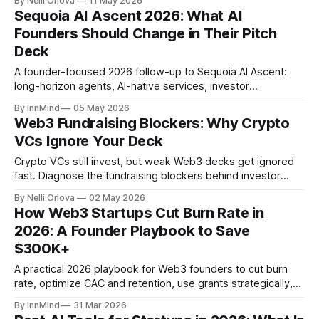
By Nelli Orlova
11 May 2026
Sequoia AI Ascent 2026: What AI
Founders Should Change in Their Pitch
Deck
A founder-focused 2026 follow-up to Sequoia AI Ascent:
long-horizon agents, AI-native services, investor
expectations, and how to update your AI startup pitch deck.
By InnMind
05 May 2026
Web3 Fundraising Blockers: Why Crypto
VCs Ignore Your Deck
Crypto VCs still invest, but weak Web3 decks get ignored
fast. Diagnose the fundraising blockers behind investor
silence: token logic, traction quality, round structure,
By Nelli Orlova
02 May 2026
compliance, and investor fit.
How Web3 Startups Cut Burn Rate in
2026: A Founder Playbook to Save
$300K+
A practical 2026 playbook for Web3 founders to cut burn
rate, optimize CAC and retention, use grants strategically,
and save $100K–$300K+ on infrastructure and SaaS
By InnMind
31 Mar 2026