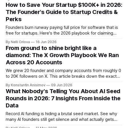
How to Save Your Startup $100K+ in 2026:
The Founder's Guide to Startup Credits &
Perks
Founders burn runway paying full price for software that is
free for startups. Here's the 2026 playbook for claiming
$100K+ in credits & perks, the traps to avoid, & the fastest
By Nelli Orlova
16 Jun 2026
place to start.
From ground to shine bright like a
diamond: The X Growth Playbook We Ran
Across 20 Accounts
We grew 20 founder and company accounts from roughly 0
to 20K followers on X. This article breaks down the exact
playbook: how to grow below 3K, find your winning content
By Konstantin Anisimov
09 Jun 2026
format, ride trends, and build momentum without relying on
What Nobody's Telling You About AI Seed
viral luck.
Rounds in 2026: 7 Insights From Inside the
Data
Record AI funding is hiding a brutal seed market. See why
many AI founders still get silence and what actually gets
funded in 2026.