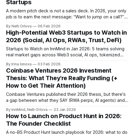
Startups
A modern pitch deck is not a sales deck. In 2026, your only
job is to earn the next message: “Want to jump on a call?”
Here is the structure, the investor scan logic, and the Web3
By Nelli Orlova
06 Feb 2026
and AI specific slides that stop getting you ignored.
High-Potential Web3 Startups to Watch in
2026 (Social, AI Ops, RWAs, Trust, DeFi)
Startups to Watch on InnMind in Jan 2026: 5 teams solving
real market gaps across Web3 social, AI ops, tokenized
RWAs, trust infrastructure, and retail DeFi.
By Irina Ionova
03 Feb 2026
Coinbase Ventures 2026 Investment
Thesis: What They're Really Funding (+
How to Get Their Attention)
Coinbase Ventures published their 2026 thesis, but there's
a gap between what they SAY (RWA perps, AI agents) and
what they FUND (stablecoins, DeFi).
By InnMind, Nelli Orlova
23 Jan 2026
How to Launch on Product Hunt in 2026:
The Founder Checklist
A no-BS Product Hunt launch playbook for 2026: what to do