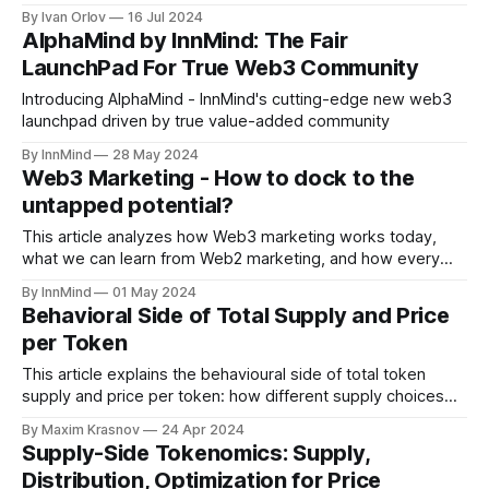
Market uncertainty and volatility have challenged even the
By Ivan Orlov
16 Jul 2024
most resilient Crypto enthusiasts. But don't lose hope!
AlphaMind by InnMind: The Fair
While some may be panicking and giving up on their
LaunchPad For True Web3 Community
fundraising journey, , slick and
Introducing AlphaMind - InnMind's cutting-edge new web3
launchpad driven by true value-added community
By InnMind
28 May 2024
Web3 Marketing - How to dock to the
untapped potential?
This article analyzes how Web3 marketing works today,
what we can learn from Web2 marketing, and how every
Web3 project can become a Web3 marketing powerhouse.
By InnMind
01 May 2024
Behavioral Side of Total Supply and Price
per Token
This article explains the behavioural side of total token
supply and price per token: how different supply choices
affect price perception, why ultra-low prices below $0.01
By Maxim Krasnov
24 Apr 2024
often underperform, and how emissions and allocations can
Supply-Side Tokenomics: Supply,
either support or destroy your token’s long-term
Distribution, Optimization for Price
performance.