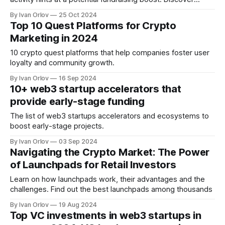
insights and top Q3 deals in our latest report.
By Ivan Orlov
25 Oct 2024
Top 10 Quest Platforms for Crypto
Marketing in 2024
10 crypto quest platforms that help companies foster user
loyalty and community growth.
By Ivan Orlov
16 Sep 2024
10+ web3 startup accelerators that
provide early-stage funding
The list of web3 startups accelerators and ecosystems to
boost early-stage projects.
By Ivan Orlov
03 Sep 2024
Navigating the Crypto Market: The Power
of Launchpads for Retail Investors
Learn on how launchpads work, their advantages and the
challenges. Find out the best launchpads among thousands
By Ivan Orlov
19 Aug 2024
Тоp VC investments in web3 startups in