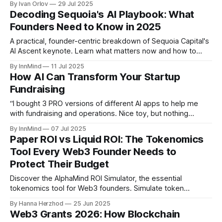
By Ivan Orlov
29 Jul 2025
been both the gateway and the Achilles’ heel of Web3. But
Decoding Sequoia's AI Playbook: What
despite all the talk about “self-
Founders Need to Know in 2025
A practical, founder-centric breakdown of Sequoia Capital's
AI Ascent keynote. Learn what matters now and how to
build in the emerging agent economy.
By InnMind
11 Jul 2025
How AI Can Transform Your Startup
Fundraising
“I bought 3 PRO versions of different AI apps to help me
with fundraising and operations. Nice toy, but nothing
magical. Zero ROI for business. Still stuck.” - (c) A founder,
By InnMind
07 Jul 2025
somewhere, probably today. Let’s be honest: most startup
Paper ROI vs Liquid ROI: The Tokenomics
founders are drowning in AI tools, trying to use them to
Tool Every Web3 Founder Needs to
Protect Their Budget
Discover the AlphaMind ROI Simulator, the essential
tokenomics tool for Web3 founders. Simulate token
unlocks, investor ROI, and market impact before launch to
By Hanna Herzhod
25 Jun 2025
avoid costly mistakes and build investor trust.
Web3 Grants 2026: How Blockchain