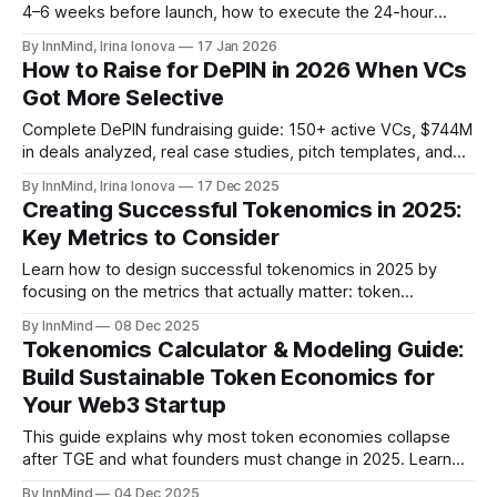
4–6 weeks before launch, how to execute the 24-hour
window, and how to monetize after.
By InnMind, Irina Ionova
17 Jan 2026
How to Raise for DePIN in 2026 When VCs
Got More Selective
Complete DePIN fundraising guide: 150+ active VCs, $744M
in deals analyzed, real case studies, pitch templates, and
tokenomics models. Updated Jan 2026.
By InnMind, Irina Ionova
17 Dec 2025
Creating Successful Tokenomics in 2025:
Key Metrics to Consider
Learn how to design successful tokenomics in 2025 by
focusing on the metrics that actually matter: token
distribution and vesting, token velocity, network usage, and
By InnMind
08 Dec 2025
burn / buyback mechanics. A practical guide for Web3 and
Tokenomics Calculator & Modeling Guide:
crypto startup founders.
Build Sustainable Token Economics for
Your Web3 Startup
This guide explains why most token economies collapse
after TGE and what founders must change in 2025. Learn
the practical framework and tools used by 200+ Web3
By InnMind
04 Dec 2025