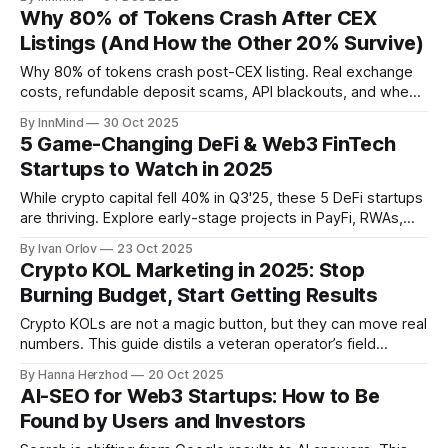
teams to build sustainable, investor-ready token models.
Why 80% of Tokens Crash After CEX
Listings (And How the Other 20% Survive)
Why 80% of tokens crash post-CEX listing. Real exchange
costs, refundable deposit scams, API blackouts, and when
to walk away.
By InnMind
30 Oct 2025
5 Game-Changing DeFi & Web3 FinTech
Startups to Watch in 2025
While crypto capital fell 40% in Q3'25, these 5 DeFi startups
are thriving. Explore early-stage projects in PayFi, RWAs,
trading, banking, and reputation.
By Ivan Orlov
23 Oct 2025
Crypto KOL Marketing in 2025: Stop
Burning Budget, Start Getting Results
Crypto KOLs are not a magic button, but they can move real
numbers. This guide distils a veteran operator’s field
lessons into a simple playbook: goals, channels, creator fit,
By Hanna Herzhod
20 Oct 2025
timing, and traps to avoid. Watch the interview and use the
AI-SEO for Web3 Startups: How to Be
checklist to run a campaign that pays for itself.
Found by Users and Investors