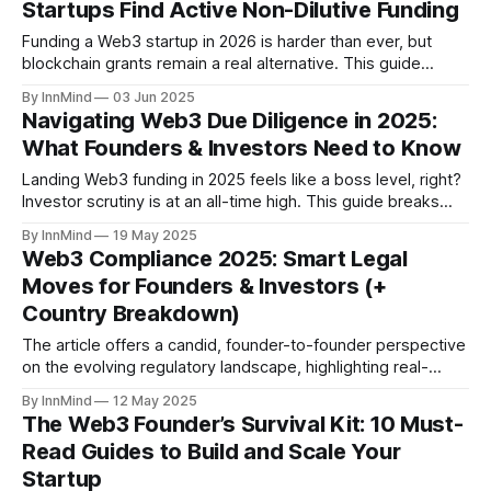
Startups Find Active Non-Dilutive Funding
Funding a Web3 startup in 2026 is harder than ever, but
blockchain grants remain a real alternative. This guide
covers 40+ active crypto grant programs, common
By InnMind
03 Jun 2025
mistakes, and how to maximise your fundraising with
Navigating Web3 Due Diligence in 2025:
InnMind’s up-to-date list.
What Founders & Investors Need to Know
Landing Web3 funding in 2025 feels like a boss level, right?
Investor scrutiny is at an all-time high. This guide breaks
down the new crypto VC landscape, why thorough due
By InnMind
19 May 2025
diligence is non-negotiable for founders, and how InnMind
Web3 Compliance 2025: Smart Legal
equips you to win investor trust and secure capital
Moves for Founders & Investors (+
Country Breakdown)
The article offers a candid, founder-to-founder perspective
on the evolving regulatory landscape, highlighting real-
world examples and practical strategies for staying
By InnMind
12 May 2025
compliant without breaking the bank.
The Web3 Founder’s Survival Kit: 10 Must-
Read Guides to Build and Scale Your
Startup