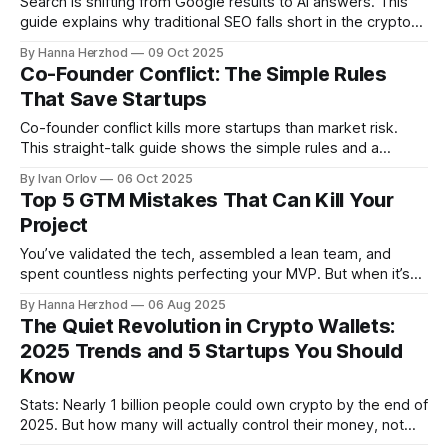
Search is shifting from Google results to AI answers. This
guide explains why traditional SEO falls short in the crypto
space and how to make your project more visible with AI-
By Hanna Herzhod
09 Oct 2025
optimised content, clean tech, and fast-loading formats that
Co-Founder Conflict: The Simple Rules
users and investors actually find.
That Save Startups
Co-founder conflict kills more startups than market risk.
This straight-talk guide shows the simple rules and a
lightweight founders agreement that turn hard talks into
By Ivan Orlov
06 Oct 2025
fast, fair decisions so your team can focus on building.
Top 5 GTM Mistakes That Can Kill Your
Project
You’ve validated the tech, assembled a lean team, and
spent countless nights perfecting your MVP. But when it’s
time to bring that product into the hands of real users…
By Hanna Herzhod
06 Aug 2025
things get murky. What do you say? Who exactly should
The Quiet Revolution in Crypto Wallets:
hear it? Which channels will actually drive traction? And
2025 Trends and 5 Startups You Should
Know
Stats: Nearly 1 billion people could own crypto by the end of
2025. But how many will actually control their money, not
just hold tokens in an app? For years, crypto wallets have