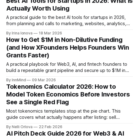
Best AI Tools for Startups in 2026: What Is
Actually Worth Using
A practical guide to the best AI tools for startups in 2026,
from planning and calls to marketing, websites, analytics,
and startup deals.
By Irina Ionova
18 Mar 2026
How to Get $1M in Non-Dilutive Funding
(and How XFounders Helps Founders Win
Grants Faster)
A practical playbook for Web3, AI, and fintech founders to
build a repeatable grant pipeline and secure up to $1M in
non-dilutive funding with help from XFounders.
By InnMind
09 Mar 2026
Tokenomics Calculator 2026: How to
Model Token Economics Before Investors
See a Single Red Flag
Most tokenomics templates stop at the pie chart. This
guide covers what actually happens after listing: sell
pressure, unlock overhang, DEX liquidity depth, and the 12-
By Nelli Orlova
22 Feb 2026
point red flag check institutional investors run before every
AI Pitch Deck Guide 2026 for Web3 & AI
pitch meeting.